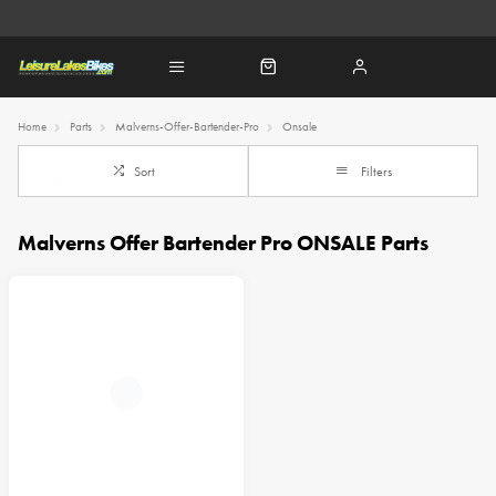
Home
Parts
Malverns-Offer-Bartender-Pro
Onsale
Sort
Filters
Malverns Offer Bartender Pro ONSALE Parts