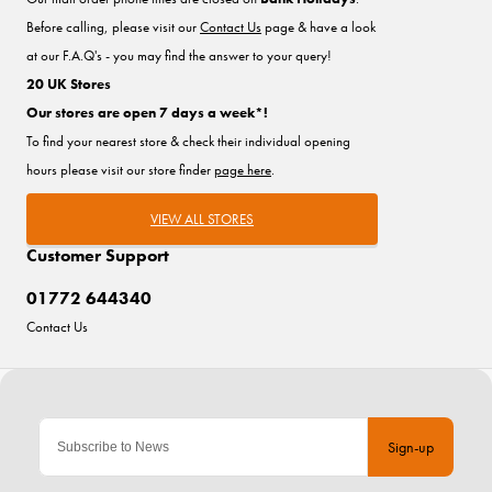
Before calling, please visit our
Contact Us
page & have a look
at our F.A.Q's - you may find the answer to your query!
20 UK Stores
Our stores are open 7 days a week*!
To find your nearest store & check their individual opening
hours please visit our store finder
page here
.
VIEW ALL STORES
Customer Support
01772 644340
Contact Us
Sign-up