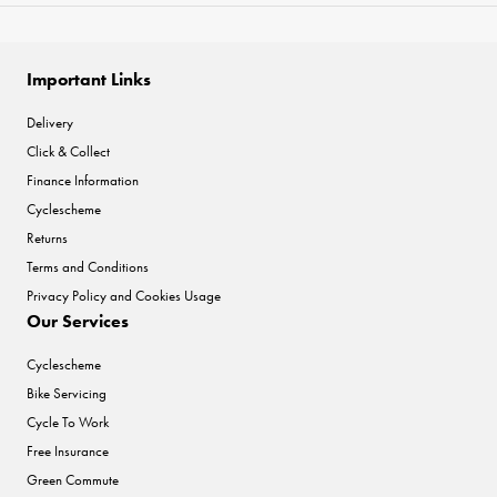
Important Links
Delivery
Click & Collect
Finance Information
Cyclescheme
Returns
Terms and Conditions
Privacy Policy and Cookies Usage
Our Services
Cyclescheme
Bike Servicing
Cycle To Work
Free Insurance
Green Commute