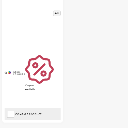
Add
Coupons
Available
COMPARE PRODUCT