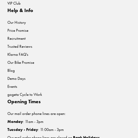
VIP Club
Help & Info
Our History
Price Promise
Recruitment
Trusted Reviews
Klarna FAQ's
Our Bike Promise
Blog
Demo Days
Events
gogeta Cycle to Work
Opening Times
Our mail order phone lines are open:
Monday
: 11am - 3pm
Tuesday - Friday
: 11:00am - 3pm
Our mail order phone lines are closed on
Bank Holidays
.