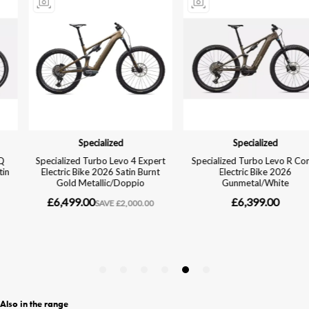
Also in the range