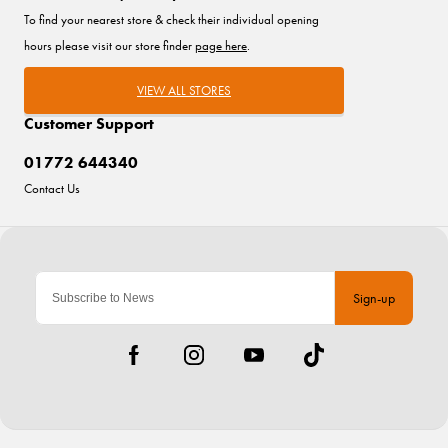
To find your nearest store & check their individual opening
hours please visit our store finder
page here
.
VIEW ALL STORES
Customer Support
01772 644340
Contact Us
Sign-up