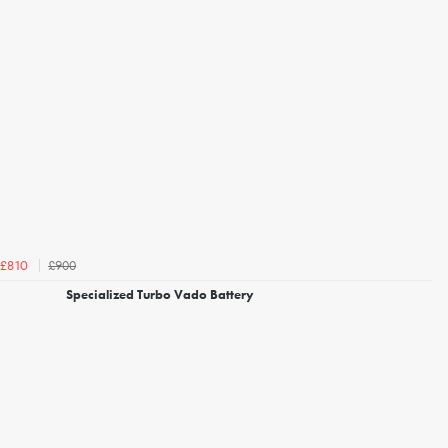
£900
£810
Specialized Turbo Vado Battery