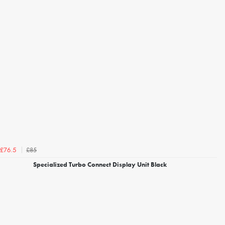
£85
£76.5
Specialized Turbo Connect Display Unit Black