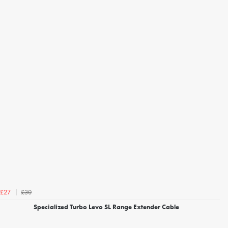
£30
£27
Specialized Turbo Levo SL Range Extender Cable