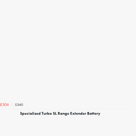
£340
£306
Specialized Turbo SL Range Extender Battery