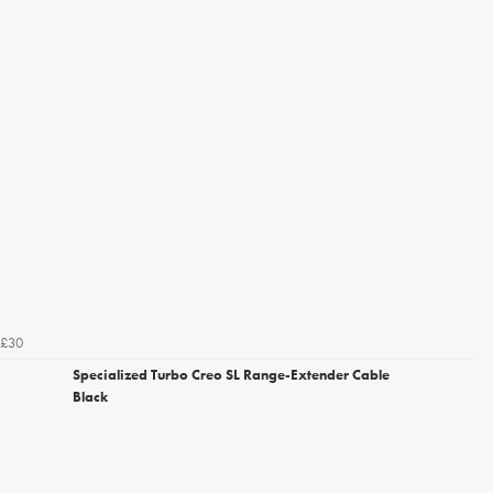
£30
Specialized Turbo Creo SL Range-Extender Cable
Black