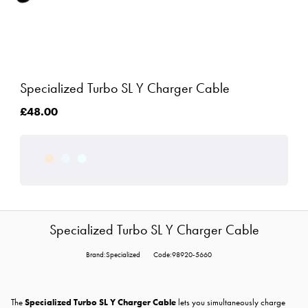
Specialized Turbo SL Y Charger Cable
£48.00
Specialized Turbo SL Y Charger Cable
Brand:Specialized
Code:98920-5660
The
Specialized Turbo SL Y Charger Cable
lets you simultaneously charge