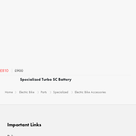
£900
£810
Specialized Turbo SC Battery
Home
Electric Bike
Parts
Specialized
Electric Bike Accessories
Important Links