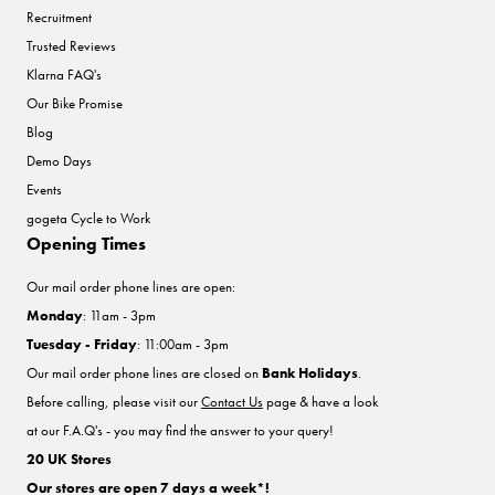
Recruitment
Trusted Reviews
Klarna FAQ's
Our Bike Promise
Blog
Demo Days
Events
gogeta Cycle to Work
Opening Times
Our mail order phone lines are open:
Monday
: 11am - 3pm
Tuesday - Friday
: 11:00am - 3pm
Our mail order phone lines are closed on
Bank Holidays
.
Before calling, please visit our
Contact Us
page & have a look
at our F.A.Q's - you may find the answer to your query!
20 UK Stores
Our stores are open 7 days a week*!