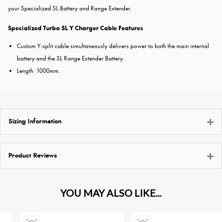
your Specialized SL Battery and Range Extender.
Specialized Turbo SL Y Charger Cable Features
Custom Y-split cable simultaneously delivers power to both the main internal
battery and the SL Range Extender Battery.
Length: 1000mm.
Sizing Information
Product Reviews