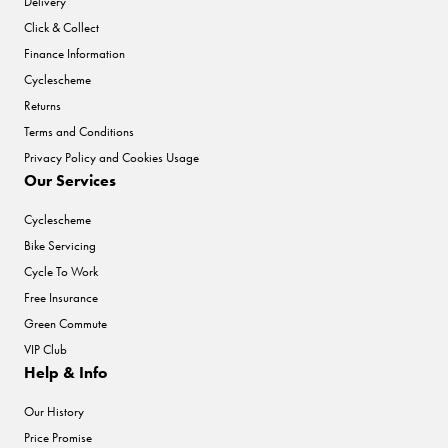
Delivery
Click & Collect
Finance Information
Cyclescheme
Returns
Terms and Conditions
Privacy Policy and Cookies Usage
Our Services
Cyclescheme
Bike Servicing
Cycle To Work
Free Insurance
Green Commute
VIP Club
Help & Info
Our History
Price Promise