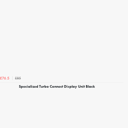
£85
£76.5
Specialized Turbo Connect Display Unit Black