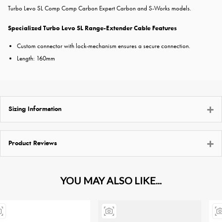
Turbo Levo SL Comp Comp Carbon Expert Carbon and S-Works models.
Specialized Turbo Levo SL Range-Extender Cable Features
Custom connector with lock-mechanism ensures a secure connection.
Length: 160mm
Sizing Information
Product Reviews