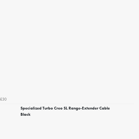
£30
Specialized Turbo Creo SL Range-Extender Cable
Black