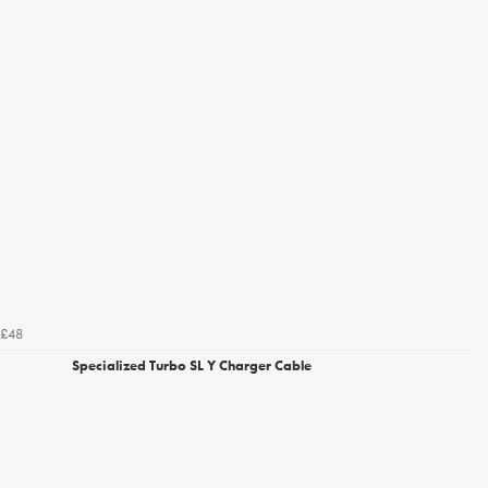
£48
Specialized Turbo SL Y Charger Cable