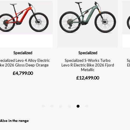
Also in the range