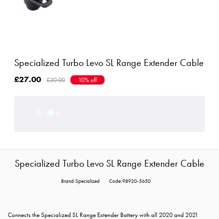
Specialized Turbo Levo SL Range Extender Cable
£27.00
£30.00
10% off
Specialized Turbo Levo SL Range Extender Cable
Brand:Specialized
Code:98920-5650
Connects the Specialized SL Range Extender Battery with all 2020 and 2021