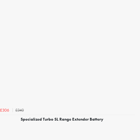
£340
£306
Specialized Turbo SL Range Extender Battery