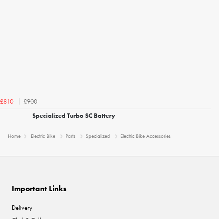
£900
£810
Specialized Turbo SC Battery
Home
Electric Bike
Parts
Specialized
Electric Bike Accessories
Important Links
Delivery