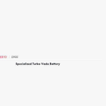
£900
£810
Specialized Turbo Vado Battery