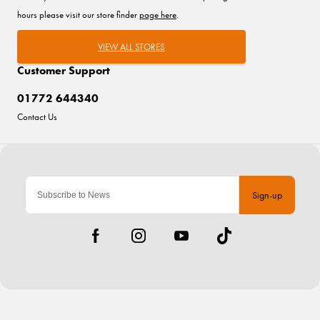
hours please visit our store finder
page here
.
VIEW ALL STORES
Customer Support
01772 644340
Contact Us
Sign-up