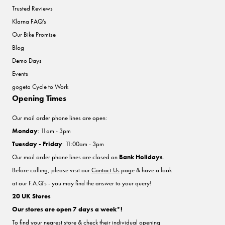
Trusted Reviews
Klarna FAQ's
Our Bike Promise
Blog
Demo Days
Events
gogeta Cycle to Work
Opening Times
Our mail order phone lines are open:
Monday
: 11am - 3pm
Tuesday - Friday
: 11:00am - 3pm
Our mail order phone lines are closed on
Bank Holidays
.
Before calling, please visit our
Contact Us
page & have a look
at our F.A.Q's - you may find the answer to your query!
20 UK Stores
Our stores are open 7 days a week*!
To find your nearest store & check their individual opening