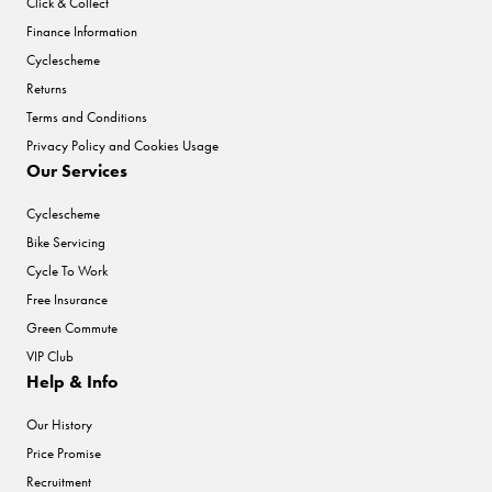
Click & Collect
Finance Information
Cyclescheme
Returns
Terms and Conditions
Privacy Policy and Cookies Usage
Our Services
Cyclescheme
Bike Servicing
Cycle To Work
Free Insurance
Green Commute
VIP Club
Help & Info
Our History
Price Promise
Recruitment