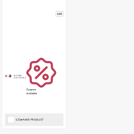
Add
Coupons
Available
COMPARE PRODUCT