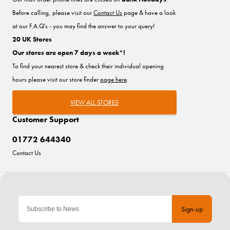
Before calling, please visit our
Contact Us
page & have a look
at our F.A.Q's - you may find the answer to your query!
20 UK Stores
Our stores are open 7 days a week*!
To find your nearest store & check their individual opening
hours please visit our store finder
page here
.
VIEW ALL STORES
Customer Support
01772 644340
Contact Us
Sign-up