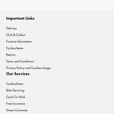
Important Links
Delivery
Click & Collect
Finance Information
Cyclescheme
Returns
Terms and Conditions
Privacy Policy and Cookies Usage
Our Services
Cyclescheme
Bike Servicing
Cycle To Work
Free Insurance
Green Commute