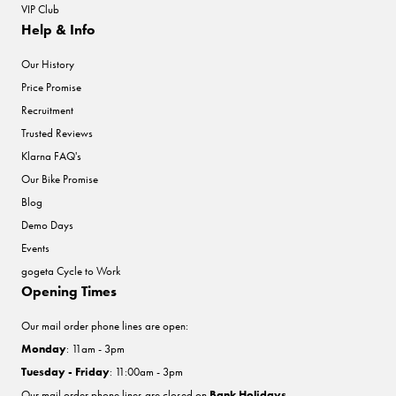
VIP Club
Help & Info
Our History
Price Promise
Recruitment
Trusted Reviews
Klarna FAQ's
Our Bike Promise
Blog
Demo Days
Events
gogeta Cycle to Work
Opening Times
Our mail order phone lines are open:
Monday
: 11am - 3pm
Tuesday - Friday
: 11:00am - 3pm
Our mail order phone lines are closed on
Bank Holidays
.