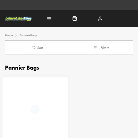
Home
Pannier-Bags
Sort
Filters
Pannier Bags