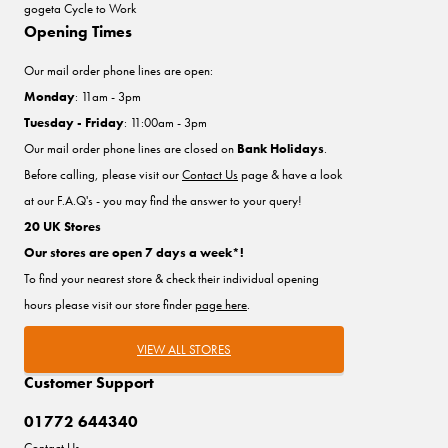
gogeta Cycle to Work
Opening Times
Our mail order phone lines are open:
Monday
: 11am - 3pm
Tuesday - Friday
: 11:00am - 3pm
Our mail order phone lines are closed on
Bank Holidays
.
Before calling, please visit our
Contact Us
page & have a look
at our F.A.Q's - you may find the answer to your query!
20 UK Stores
Our stores are open 7 days a week*!
To find your nearest store & check their individual opening
hours please visit our store finder
page here
.
VIEW ALL STORES
Customer Support
01772 644340
Contact Us