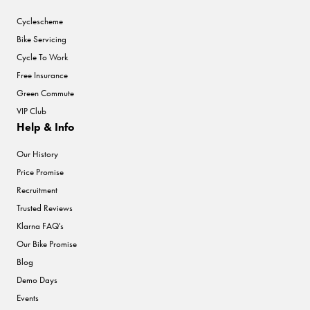
Cyclescheme
Bike Servicing
Cycle To Work
Free Insurance
Green Commute
VIP Club
Help & Info
Our History
Price Promise
Recruitment
Trusted Reviews
Klarna FAQ's
Our Bike Promise
Blog
Demo Days
Events