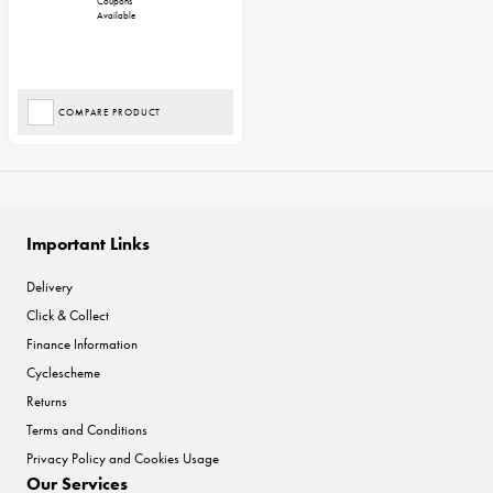
Coupons
Available
COMPARE PRODUCT
Important Links
Delivery
Click & Collect
Finance Information
Cyclescheme
Returns
Terms and Conditions
Privacy Policy and Cookies Usage
Our Services