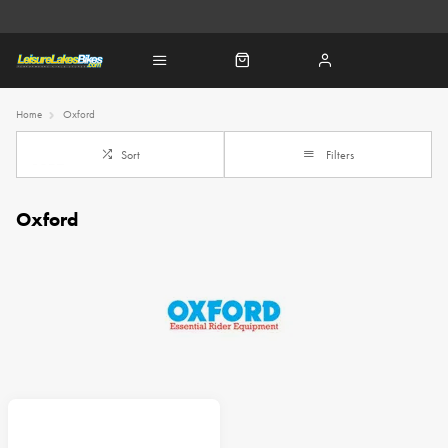
Home
Oxford
Sort
Filters
Oxford