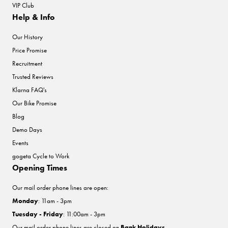
VIP Club
Help & Info
Our History
Price Promise
Recruitment
Trusted Reviews
Klarna FAQ's
Our Bike Promise
Blog
Demo Days
Events
gogeta Cycle to Work
Opening Times
Our mail order phone lines are open:
Monday
: 11am - 3pm
Tuesday - Friday
: 11:00am - 3pm
Our mail order phone lines are closed on
Bank Holidays
.