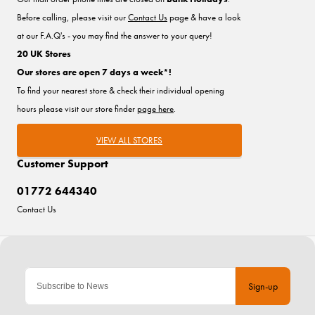
Before calling, please visit our
Contact Us
page & have a look
at our F.A.Q's - you may find the answer to your query!
20 UK Stores
Our stores are open 7 days a week*!
To find your nearest store & check their individual opening
hours please visit our store finder
page here
.
VIEW ALL STORES
Customer Support
01772 644340
Contact Us
Sign-up