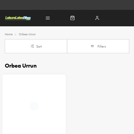
Home
Orbea-Urrun
Sort
Filters
Orbea Urrun