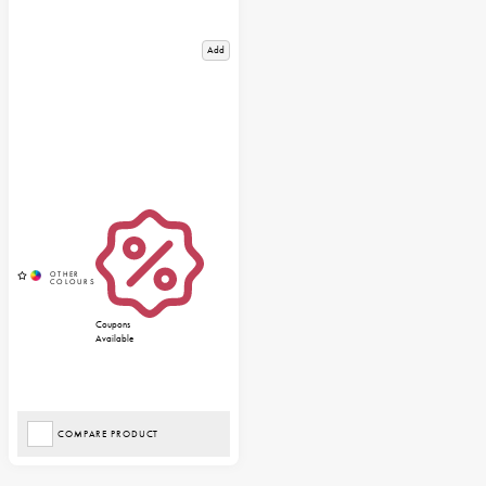
Add
Coupons
Available
COMPARE PRODUCT