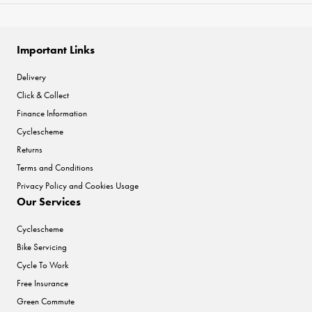
Important Links
Delivery
Click & Collect
Finance Information
Cyclescheme
Returns
Terms and Conditions
Privacy Policy and Cookies Usage
Our Services
Cyclescheme
Bike Servicing
Cycle To Work
Free Insurance
Green Commute