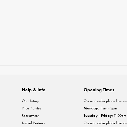
Help & Info
Opening Times
Our History
Our mail order phone lines ar
Price Promise
Monday
: 11am - 3pm
Recruitment
Tuesday - Friday
: 11:00am
Trusted Reviews
Our mail order phone lines a