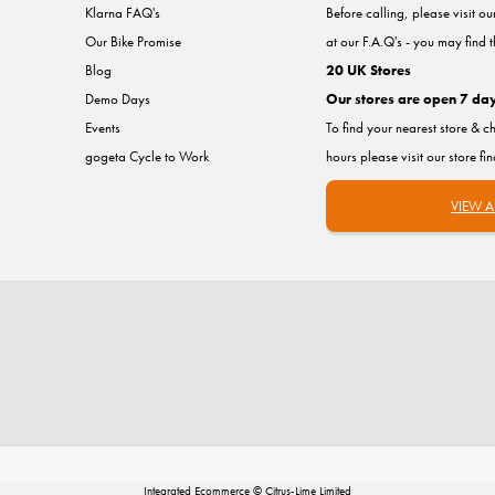
Klarna FAQ's
Before calling, please visit o
Our Bike Promise
at our F.A.Q's - you may find 
Blog
20 UK Stores
Demo Days
Our stores are open 7 da
Events
To find your nearest store & c
gogeta Cycle to Work
hours please visit our store fi
VIEW A
Integrated Ecommerce ©
Citrus-Lime Limited