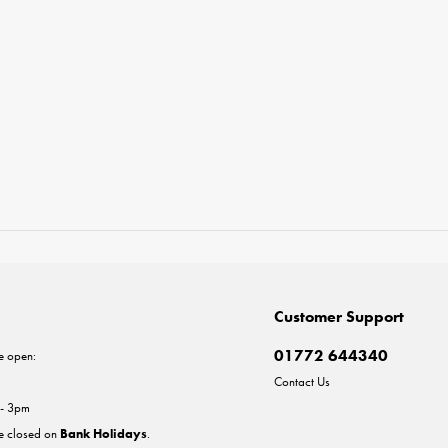
Customer Support
01772 644340
e open:
Contact Us
 - 3pm
re closed on
Bank Holidays
.