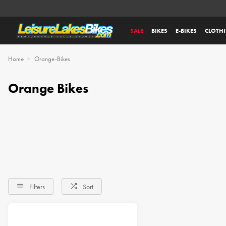
SALE
BIKES
E-BIKES
CLOTH
Home
Orange-Bikes
Orange Bikes
Filters
Sort