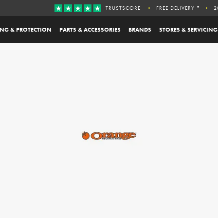
TRUSTSCORE
FREE DELIVERY *
2
ING & PROTECTION
PARTS & ACCESSORIES
BRANDS
STORES & SERVICING