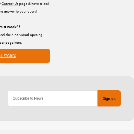
ur
Contact Us
page & have a look
the answer to your query!
ys a week*!
heck their individual opening
nder
page here
.
LL STORES
Sign-up