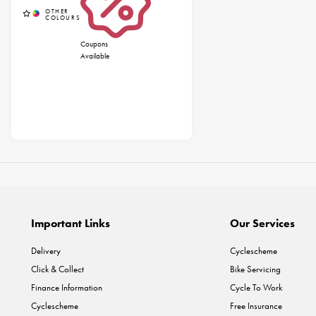
Coupons
Available
Important Links
Our Services
Delivery
Cyclescheme
Click & Collect
Bike Servicing
Finance Information
Cycle To Work
Cyclescheme
Free Insurance