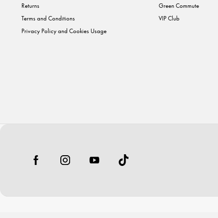
Returns
Green Commute
Terms and Conditions
VIP Club
Privacy Policy and Cookies Usage