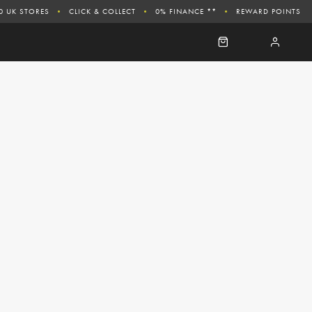
0 UK STORES
CLICK & COLLECT
0% FINANCE **
REWARD POINTS