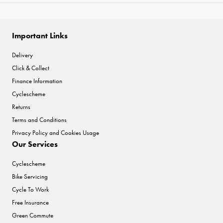
Important Links
Delivery
Click & Collect
Finance Information
Cyclescheme
Returns
Terms and Conditions
Privacy Policy and Cookies Usage
Our Services
Cyclescheme
Bike Servicing
Cycle To Work
Free Insurance
Green Commute