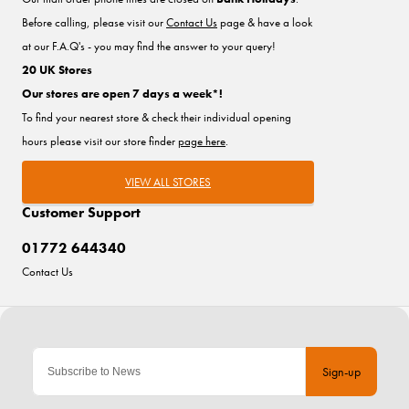
Before calling, please visit our
Contact Us
page & have a look
at our F.A.Q's - you may find the answer to your query!
20 UK Stores
Our stores are open 7 days a week*!
To find your nearest store & check their individual opening
hours please visit our store finder
page here
.
VIEW ALL STORES
Customer Support
01772 644340
Contact Us
Sign-up