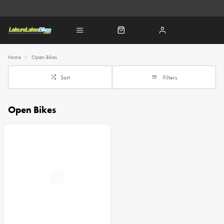
Home
Open-Bikes
Sort
Filters
Open Bikes