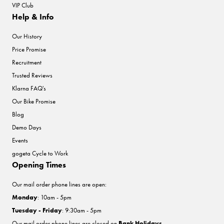
VIP Club
Help & Info
Our History
Price Promise
Recruitment
Trusted Reviews
Klarna FAQ's
Our Bike Promise
Blog
Demo Days
Events
gogeta Cycle to Work
Opening Times
Our mail order phone lines are open:
Monday
: 10am - 5pm
Tuesday - Friday
: 9:30am - 5pm
Our mail order phone lines are closed on
Bank Holidays
.