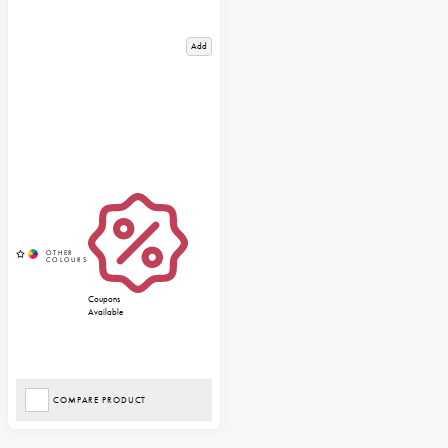
Add
Coupons
Available
COMPARE PRODUCT