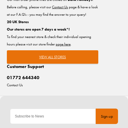
Before calling, please visit our
Contact Us
page & have a look
at our F.A.Q's - you may find the answer to your query!
20 UK Stores
Our stores are open 7 days a week*!
To find your nearest store & check their individual opening
hours please visit our store finder
page here
.
VIEW ALL STORES
Customer Support
01772 644340
Contact Us
Sign-up