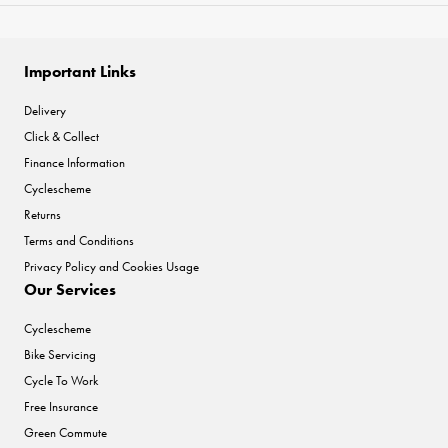
Important Links
Delivery
Click & Collect
Finance Information
Cyclescheme
Returns
Terms and Conditions
Privacy Policy and Cookies Usage
Our Services
Cyclescheme
Bike Servicing
Cycle To Work
Free Insurance
Green Commute