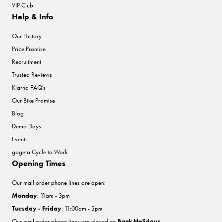
VIP Club
Help & Info
Our History
Price Promise
Recruitment
Trusted Reviews
Klarna FAQ's
Our Bike Promise
Blog
Demo Days
Events
gogeta Cycle to Work
Opening Times
Our mail order phone lines are open:
Monday
: 11am - 3pm
Tuesday - Friday
: 11:00am - 3pm
Our mail order phone lines are closed on
Bank Holidays
.