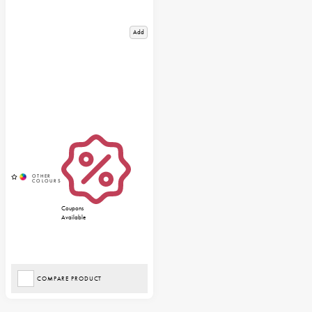
Add
Coupons
Available
COMPARE PRODUCT