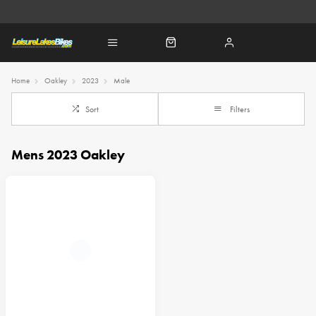
Home
Oakley
2023
Male
Sort
Filters
Mens 2023 Oakley