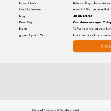
Klarna FAQ's
Before calling, please visit o
Our Bike Promise
at our F.A.Q's - you may find 
Blog
20 UK Stores
Demo Days
Our stores are open 7 da
Events
To find your nearest store & c
gogeta Cycle to Work
hours please visit our store fi
VIEW A
Integrated Ecommerce ©
Citrus-Lime Limited