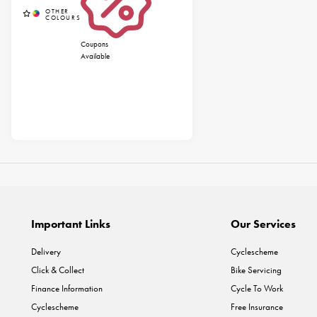
Coupons
Available
Important Links
Our Services
Delivery
Cyclescheme
Click & Collect
Bike Servicing
Finance Information
Cycle To Work
Cyclescheme
Free Insurance