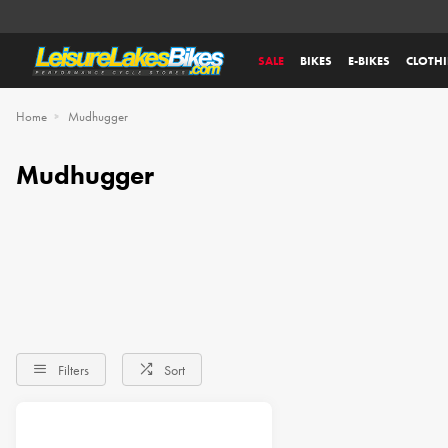
SALE
BIKES
E-BIKES
CLOTH
Home
Mudhugger
Mudhugger
Filters
Sort