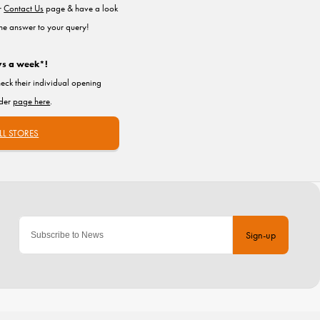
ur
Contact Us
page & have a look
the answer to your query!
ys a week*!
heck their individual opening
nder
page here
.
LL STORES
Sign-up