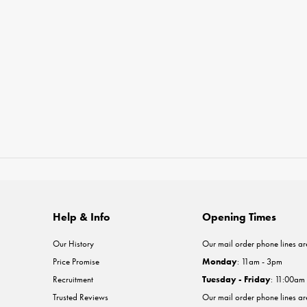
Help & Info
Opening Times
Our History
Our mail order phone lines ar
Price Promise
Monday
: 11am - 3pm
Recruitment
Tuesday - Friday
: 11:00am
Trusted Reviews
Our mail order phone lines a