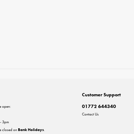
Customer Support
01772 644340
e open:
Contact Us
 - 3pm
re closed on
Bank Holidays
.