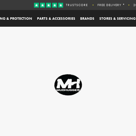
TRUSTSCORE
FREE DELIVERY *
2
ING & PROTECTION
PARTS & ACCESSORIES
BRANDS
STORES & SERVICING