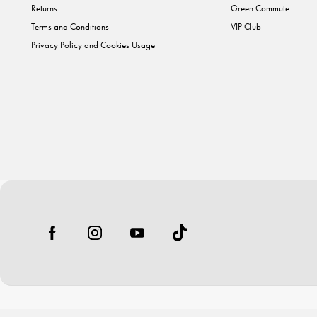
Returns
Green Commute
Terms and Conditions
VIP Club
Privacy Policy and Cookies Usage