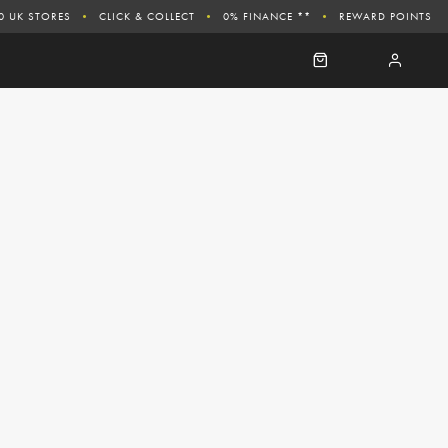
0 UK STORES
CLICK & COLLECT
0% FINANCE **
REWARD POINTS