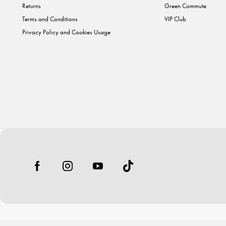
Returns
Green Commute
Terms and Conditions
VIP Club
Privacy Policy and Cookies Usage