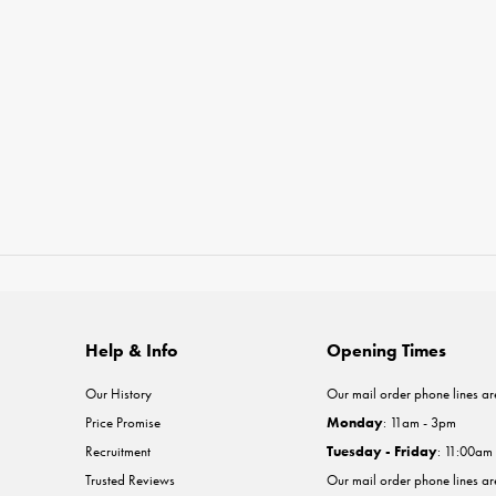
Help & Info
Opening Times
Our History
Our mail order phone lines ar
Price Promise
Monday
: 11am - 3pm
Recruitment
Tuesday - Friday
: 11:00am
Trusted Reviews
Our mail order phone lines a