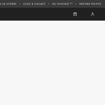
0 UK STORES
CLICK & COLLECT
0% FINANCE **
REWARD POINTS