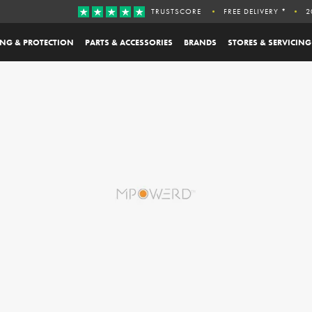
TRUSTSCORE
FREE DELIVERY *
2
ING & PROTECTION
PARTS & ACCESSORIES
BRANDS
STORES & SERVICING