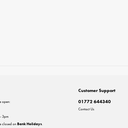
Customer Support
01772 644340
e open:
Contact Us
 - 3pm
re closed on
Bank Holidays
.