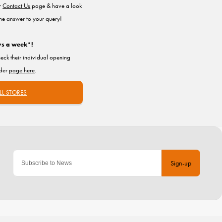
ur
Contact Us
page & have a look
the answer to your query!
ys a week*!
heck their individual opening
nder
page here
.
LL STORES
Sign-up