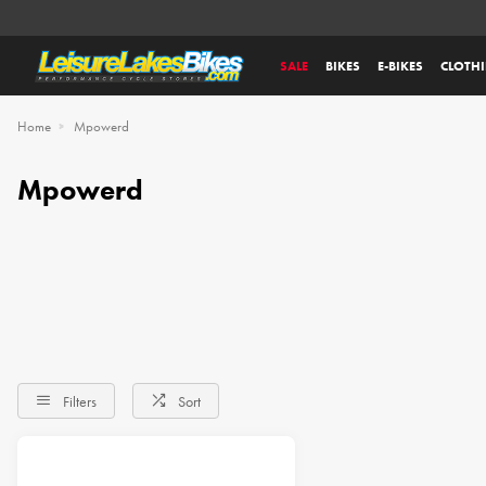
SALE
BIKES
E-BIKES
CLOTH
Home
Mpowerd
Mpowerd
Filters
Sort