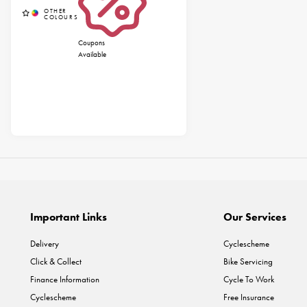
Coupons
Available
Important Links
Our Services
Delivery
Cyclescheme
Click & Collect
Bike Servicing
Finance Information
Cycle To Work
Cyclescheme
Free Insurance