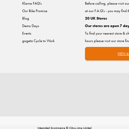
Klarna FAQ's
Before calling, please visit o
Our Bike Promise
at our F.A.Q's - you may find 
Blog
20 UK Stores
Demo Days
Our stores are open 7 da
Events
To find your nearest store & c
gogeta Cycle to Work
hours please visit our store fi
VIEW A
Integrated Ecommerce ©
Citrus-Lime Limited