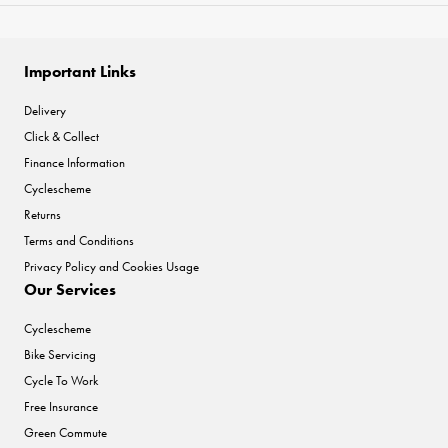
Important Links
Delivery
Click & Collect
Finance Information
Cyclescheme
Returns
Terms and Conditions
Privacy Policy and Cookies Usage
Our Services
Cyclescheme
Bike Servicing
Cycle To Work
Free Insurance
Green Commute