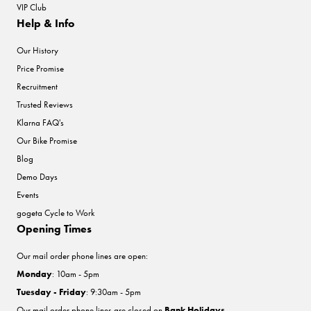
VIP Club
Help & Info
Our History
Price Promise
Recruitment
Trusted Reviews
Klarna FAQ's
Our Bike Promise
Blog
Demo Days
Events
gogeta Cycle to Work
Opening Times
Our mail order phone lines are open:
Monday
: 10am - 5pm
Tuesday - Friday
: 9:30am - 5pm
Our mail order phone lines are closed on
Bank Holidays
.