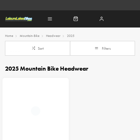
Home
Mountain-Bike
Headwear
2025
Sort
Filters
2025 Mountain Bike Headwear