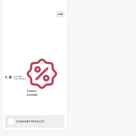
Add
Coupons
Available
COMPARE PRODUCT