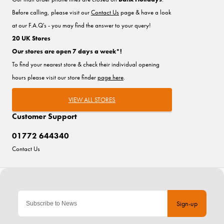
Before calling, please visit our
Contact Us
page & have a look
at our F.A.Q's - you may find the answer to your query!
20 UK Stores
Our stores are open 7 days a week*!
To find your nearest store & check their individual opening
hours please visit our store finder
page here
.
VIEW ALL STORES
Customer Support
01772 644340
Contact Us
Sign-up