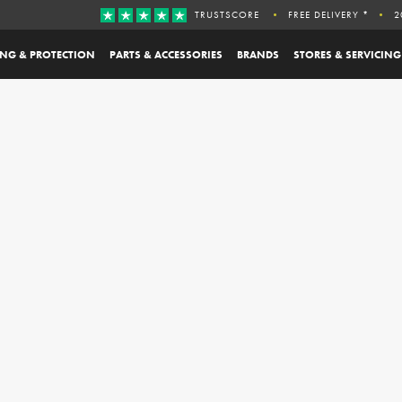
TRUSTSCORE
FREE DELIVERY *
2
ING & PROTECTION
PARTS & ACCESSORIES
BRANDS
STORES & SERVICING