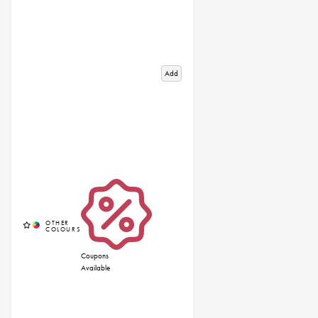
Add
Coupons
Available