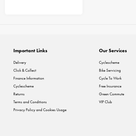
Important Links
Our Services
Delivery
Cyclescheme
Click & Collect
Bike Servicing
Finance Information
Cycle To Work
Cyclescheme
Free Insurance
Returns
Green Commute
Terms and Conditions
VIP Club
Privacy Policy and Cookies Usage