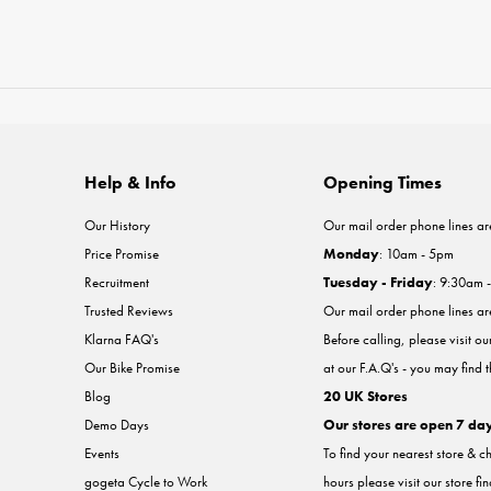
Help & Info
Opening Times
Our History
Our mail order phone lines ar
Price Promise
Monday
: 10am - 5pm
Recruitment
Tuesday - Friday
: 9:30am 
Trusted Reviews
Our mail order phone lines a
Klarna FAQ's
Before calling, please visit o
Our Bike Promise
at our F.A.Q's - you may find 
Blog
20 UK Stores
Demo Days
Our stores are open 7 da
Events
To find your nearest store & c
gogeta Cycle to Work
hours please visit our store fi