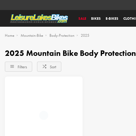
SALE
BIKES
E-BIKES
CLOTH
Home
Mountain-Bike
Body-Protection
2025
2025 Mountain Bike Body Protection
Filters
Sort