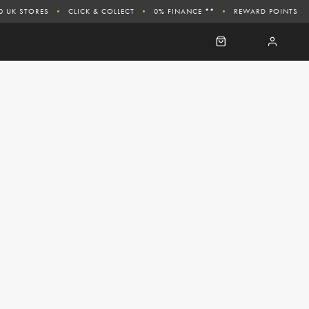
0 UK STORES
CLICK & COLLECT
0% FINANCE **
REWARD POINTS