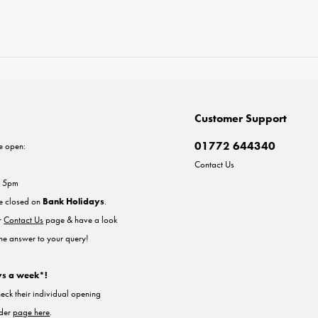
Customer Support
01772 644340
e open:
Contact Us
- 5pm
re closed on
Bank Holidays
.
ur
Contact Us
page & have a look
the answer to your query!
ys a week*!
heck their individual opening
nder
page here
.