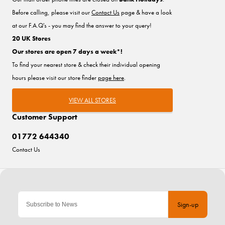
Before calling, please visit our
Contact Us
page & have a look
at our F.A.Q's - you may find the answer to your query!
20 UK Stores
Our stores are open 7 days a week*!
To find your nearest store & check their individual opening
hours please visit our store finder
page here
.
VIEW ALL STORES
Customer Support
01772 644340
Contact Us
Sign-up