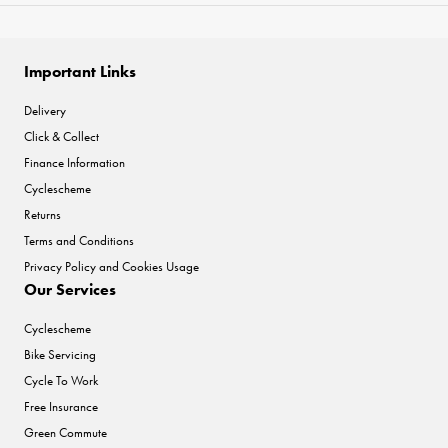
Important Links
Delivery
Click & Collect
Finance Information
Cyclescheme
Returns
Terms and Conditions
Privacy Policy and Cookies Usage
Our Services
Cyclescheme
Bike Servicing
Cycle To Work
Free Insurance
Green Commute