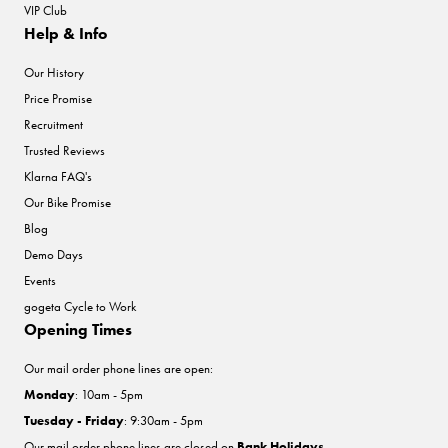
VIP Club
Help & Info
Our History
Price Promise
Recruitment
Trusted Reviews
Klarna FAQ's
Our Bike Promise
Blog
Demo Days
Events
gogeta Cycle to Work
Opening Times
Our mail order phone lines are open:
Monday
: 10am - 5pm
Tuesday - Friday
: 9:30am - 5pm
Our mail order phone lines are closed on
Bank Holidays
.