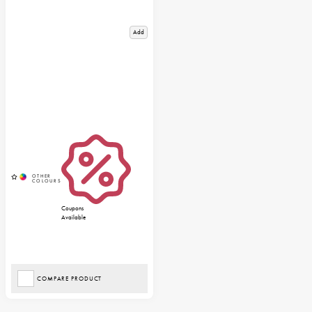
Add
Coupons
Available
COMPARE PRODUCT