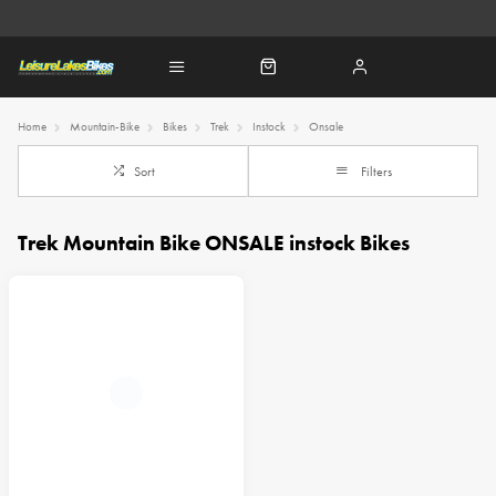
Home
Mountain-Bike
Bikes
Trek
Instock
Onsale
Sort
Filters
Trek Mountain Bike ONSALE instock Bikes