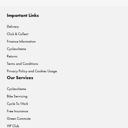
Important Links
Delivery
Click & Collect
Finance Information
Cyclescheme
Returns
Terms and Conditions
Privacy Policy and Cookies Usage
Our Services
Cyclescheme
Bike Servicing
Cycle To Work
Free Insurance
Green Commute
VIP Club