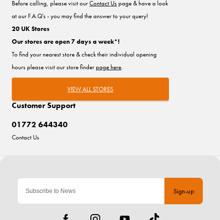
Before calling, please visit our
Contact Us
page & have a look
at our F.A.Q's - you may find the answer to your query!
20 UK Stores
Our stores are open 7 days a week*!
To find your nearest store & check their individual opening
hours please visit our store finder
page here
.
VIEW ALL STORES
Customer Support
01772 644340
Contact Us
Sign-up