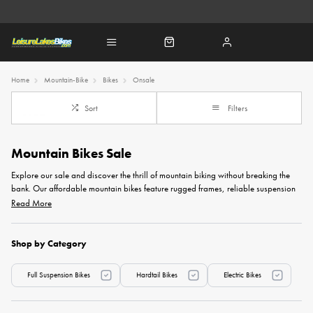
Home
Mountain-Bike
Bikes
Onsale
Sort
Filters
Mountain Bikes Sale
Explore our sale and discover the thrill of mountain biking without breaking the
bank. Our affordable mountain bikes feature rugged frames, reliable suspension
systems, and durable components, ensuring value for any budget. Whether you're
Read More
a seasoned trail rider or a beginner looking to kickstart your off-road journey,
these low-priced mountain bikes offer an exciting opportunity to elevate your
cycling experience without compromising on performance. Seize the moment and
Shop by Category
take advantage of these limited-time offers to snag a reliable and budget-friendly
mountain bike today.
Full Suspension Bikes
Hardtail Bikes
Electric Bikes