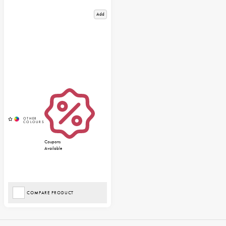
Add
Coupons
Available
COMPARE PRODUCT