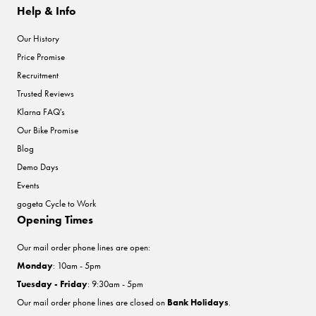
Help & Info
Our History
Price Promise
Recruitment
Trusted Reviews
Klarna FAQ's
Our Bike Promise
Blog
Demo Days
Events
gogeta Cycle to Work
Opening Times
Our mail order phone lines are open:
Monday
: 10am - 5pm
Tuesday - Friday
: 9:30am - 5pm
Our mail order phone lines are closed on
Bank Holidays
.