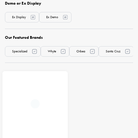
Demo or Ex Display
Ex Display
Ex Demo
Our Featured Brands
Specialized
Whyte
Orbea
Santa Cruz