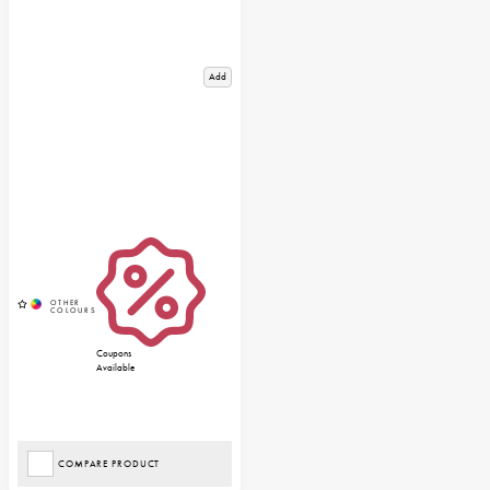
Add
Coupons
Available
COMPARE PRODUCT