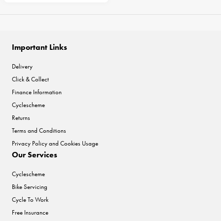
Important Links
Delivery
Click & Collect
Finance Information
Cyclescheme
Returns
Terms and Conditions
Privacy Policy and Cookies Usage
Our Services
Cyclescheme
Bike Servicing
Cycle To Work
Free Insurance