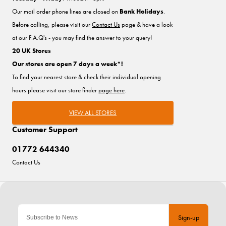
Our mail order phone lines are closed on
Bank Holidays
.
Before calling, please visit our
Contact Us
page & have a look
at our F.A.Q's - you may find the answer to your query!
20 UK Stores
Our stores are open 7 days a week*!
To find your nearest store & check their individual opening
hours please visit our store finder
page here
.
VIEW ALL STORES
Customer Support
01772 644340
Contact Us
Sign-up