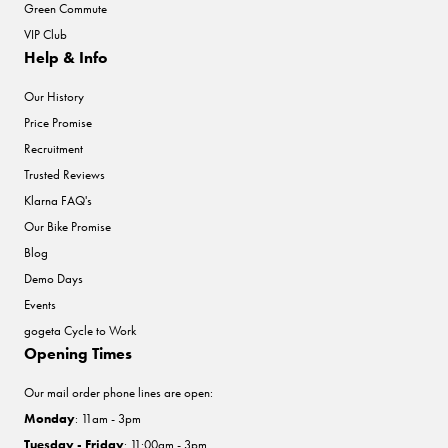
Green Commute
VIP Club
Help & Info
Our History
Price Promise
Recruitment
Trusted Reviews
Klarna FAQ's
Our Bike Promise
Blog
Demo Days
Events
gogeta Cycle to Work
Opening Times
Our mail order phone lines are open:
Monday
: 11am - 3pm
Tuesday - Friday
: 11:00am - 3pm