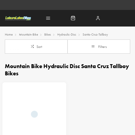
Home
Mountain-Bike
Bikes
Hydraulic-Disc
Santa-Cruz-Tallboy
Sort
Filters
Mountain Bike Hydraulic Disc Santa Cruz Tallboy
Bikes