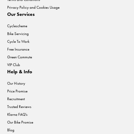
Privacy Policy and Cookies Usage
Our Services
Cyclescheme
Bike Servicing
Cycle To Work
Free Insurance
Green Commute
VIP Club
Help & Info
Our History
Price Promise
Recruitment
Trusted Reviews
Klarna FAQ's
Our Bike Promise
Blog