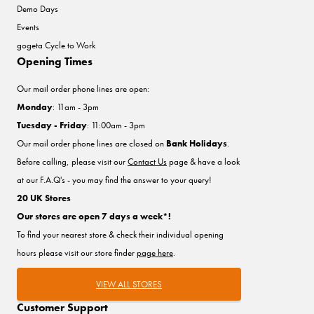
Demo Days
Events
gogeta Cycle to Work
Opening Times
Our mail order phone lines are open:
Monday
: 11am - 3pm
Tuesday - Friday
: 11:00am - 3pm
Our mail order phone lines are closed on
Bank Holidays
.
Before calling, please visit our
Contact Us
page & have a look
at our F.A.Q's - you may find the answer to your query!
20 UK Stores
Our stores are open 7 days a week*!
To find your nearest store & check their individual opening
hours please visit our store finder
page here
.
VIEW ALL STORES
Customer Support