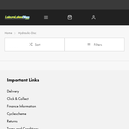
Home
Hydraulic-Disc
Sort
Filters
Important Links
Delivery
Click & Collect
Finance Information
Cyclescheme
Returns
Terms and Conditions