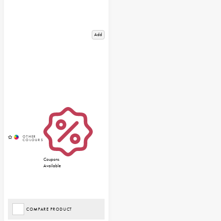
Add
Coupons
Available
COMPARE PRODUCT