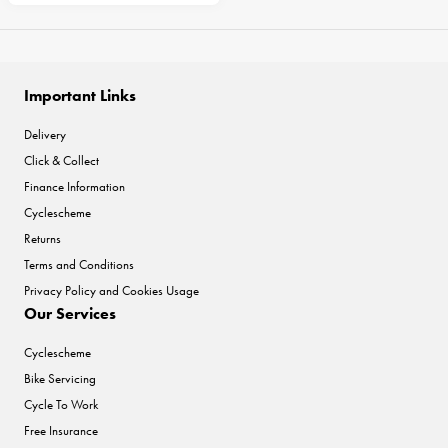
Important Links
Delivery
Click & Collect
Finance Information
Cyclescheme
Returns
Terms and Conditions
Privacy Policy and Cookies Usage
Our Services
Cyclescheme
Bike Servicing
Cycle To Work
Free Insurance