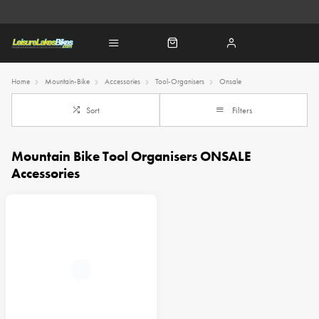
Home
Mountain-Bike
Accessories
Tool-Organisers
Onsale
Sort
Filters
Mountain Bike Tool Organisers ONSALE
Accessories