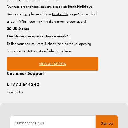
Our mail order phone lines are closed on
Bank Holidays
.
Before calling, please visit our
Contact Us
page & have a look
at our F.A.Q's - you may find the answer to your query!
20 UK Stores
Our stores are open 7 days a week*!
To find your nearest store & check their individual opening
hours please visit our store finder
page here
.
VIEW ALL STORES
Customer Support
01772 644340
Contact Us
Sign-up