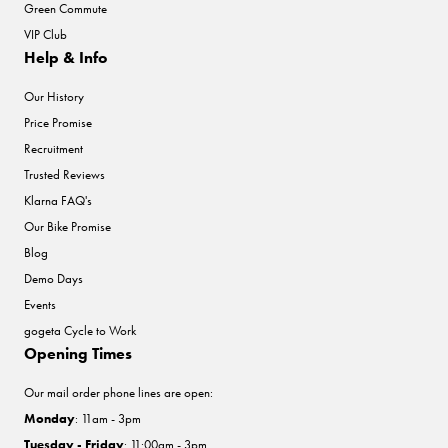
Green Commute
VIP Club
Help & Info
Our History
Price Promise
Recruitment
Trusted Reviews
Klarna FAQ's
Our Bike Promise
Blog
Demo Days
Events
gogeta Cycle to Work
Opening Times
Our mail order phone lines are open:
Monday
: 11am - 3pm
Tuesday - Friday
: 11:00am - 3pm