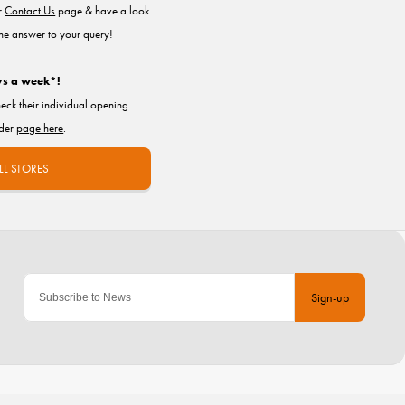
ur
Contact Us
page & have a look
the answer to your query!
ys a week*!
heck their individual opening
nder
page here
.
LL STORES
Sign-up