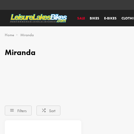
SALE
BIKES
E-BIKES
CLOTH
Home
Miranda
Miranda
Filters
Sort