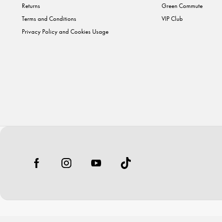
Returns
Green Commute
Terms and Conditions
VIP Club
Privacy Policy and Cookies Usage