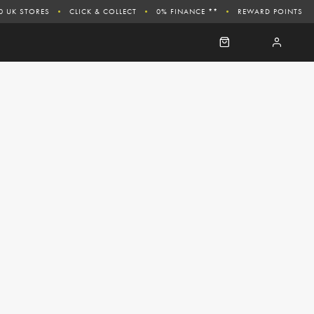
0 UK STORES
CLICK & COLLECT
0% FINANCE **
REWARD POINTS