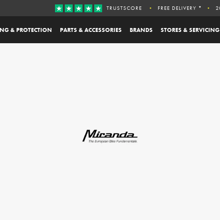
TRUSTSCORE
FREE DELIVERY *
2
ING & PROTECTION
PARTS & ACCESSORIES
BRANDS
STORES & SERVICING