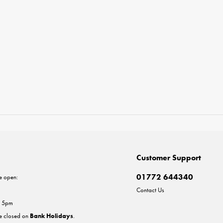
Customer Support
01772 644340
e open:
Contact Us
- 5pm
re closed on
Bank Holidays
.