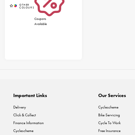
Coupons
Available
Important Links
Our Services
Delivery
Cyclescheme
Click & Collect
Bike Servicing
Finance Information
Cycle To Work
Cyclescheme
Free Insurance