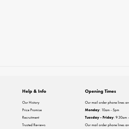
Help & Info
Opening Times
Our History
Our mail order phone lines ar
Price Promise
Monday
: 10am - 5pm
Recruitment
Tuesday - Friday
: 9:30am 
Trusted Reviews
Our mail order phone lines a