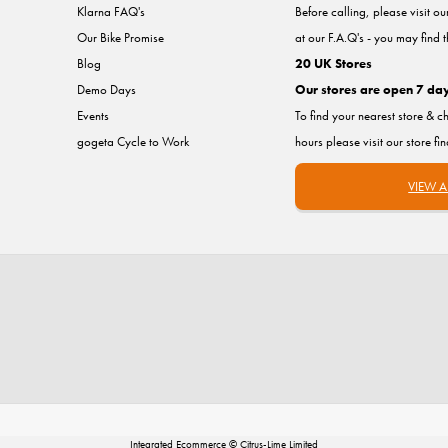
Klarna FAQ's
Before calling, please visit o
Our Bike Promise
at our F.A.Q's - you may find 
Blog
20 UK Stores
Demo Days
Our stores are open 7 da
Events
To find your nearest store & c
gogeta Cycle to Work
hours please visit our store fi
VIEW A
Integrated Ecommerce ©
Citrus-Lime Limited