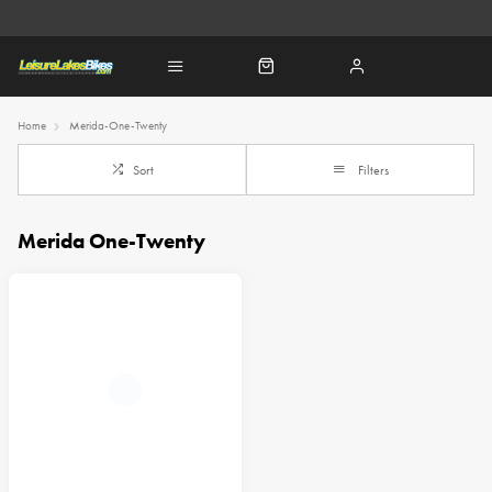
Home
Merida-One-Twenty
Sort
Filters
Merida One-Twenty