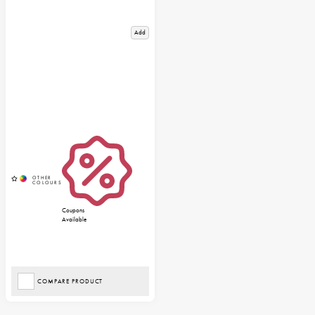
Add
Coupons
Available
COMPARE PRODUCT