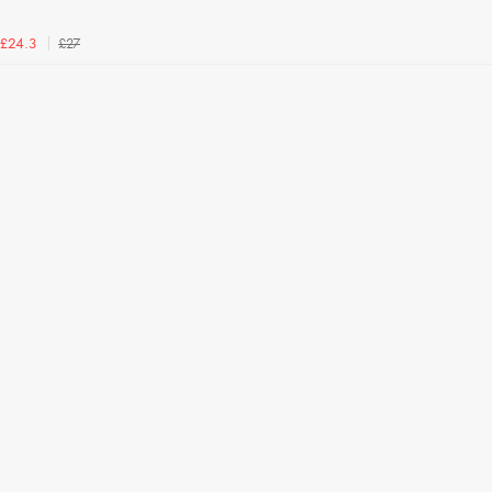
£27
£24.3