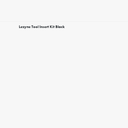
Lezyne Tool Insert Kit Black