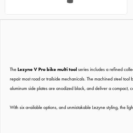
The
Lezyne V Pro bike multi tool
series includes a refined coll
repair most road or trailside mechanicals. The machined steel tool
aluminum side plates are anodized black, and deliver a compact, co
With six available options, and unmistakable Lezyne styling, the light