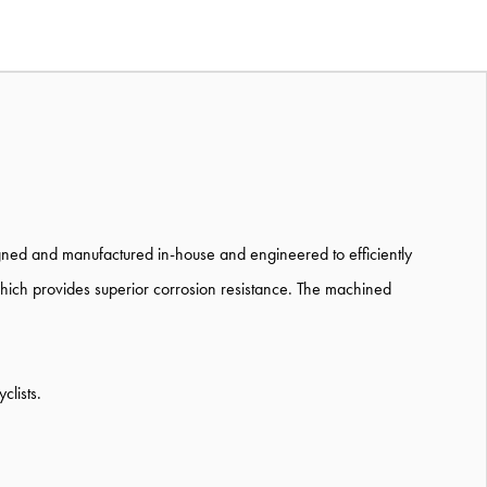
igned and manufactured in-house and engineered to efficiently
which provides superior corrosion resistance. The machined
clists.