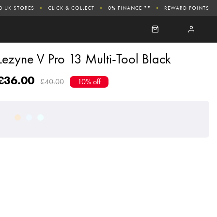
0 UK STORES
CLICK & COLLECT
0% FINANCE **
REWARD POINTS
Lezyne V Pro 13 Multi-Tool Black
£36.00
£40.00
10% off