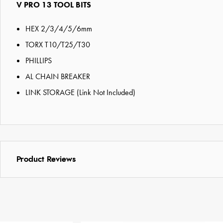
V PRO 13 TOOL BITS
HEX 2/3/4/5/6mm
TORX T10/T25/T30
PHILLIPS
AL CHAIN BREAKER
LINK STORAGE (Link Not Included)
Product Reviews