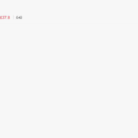
£42
£37.8