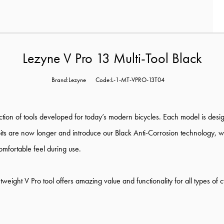
Lezyne V Pro 13 Multi-Tool Black
Brand:Lezyne
Code:L-1-MT-VPRO-13T04
ection of tools developed for today’s modern bicycles. Each model is des
 bits are now longer and introduce our Black Anti-Corrosion technology, 
mfortable feel during use.
weight V Pro tool offers amazing value and functionality for all types of cy