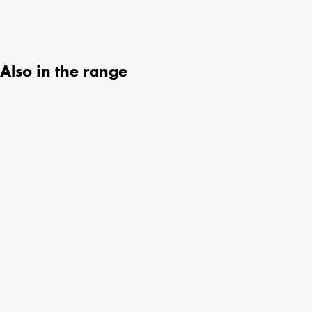
Also in the range