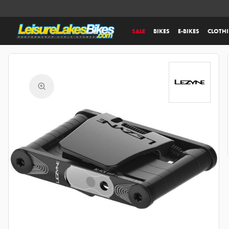
SALE
BIKES
E-BIKES
CLOTH