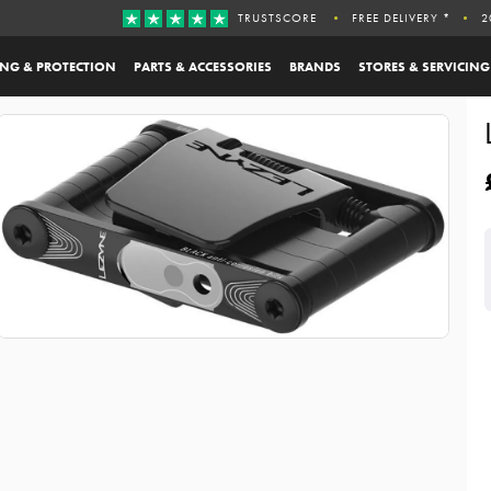
TRUSTSCORE
FREE DELIVERY *
2
ING & PROTECTION
PARTS & ACCESSORIES
BRANDS
STORES & SERVICING