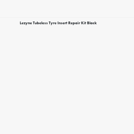
Lezyne Tubeless Tyre Insert Repair Kit Black