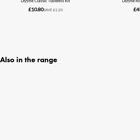
Also in the range