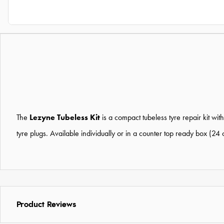
The
Lezyne Tubeless Kit
is a compact tubeless tyre repair kit wi
tyre plugs. Available individually or in a counter top ready box (24 
Product Reviews