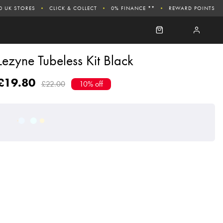
0 UK STORES
CLICK & COLLECT
0% FINANCE **
REWARD POINTS
Lezyne Tubeless Kit Black
£19.80
£22.00
10% off