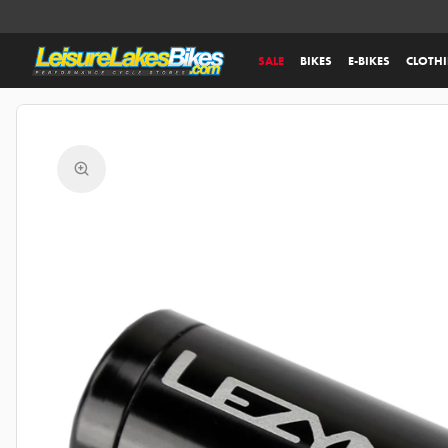
SALE
BIKES
E-BIKES
CLOTH