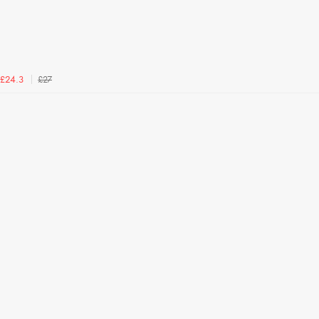
£27
£24.3