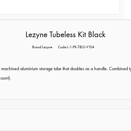
Lezyne Tubeless Kit Black
Brand:Lezyne
Code:L-1-PK-TBLS-V104
th machined aluminium storage tube that doubles as a handle. Combined tyr
count).