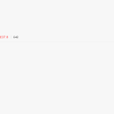
£42
£37.8