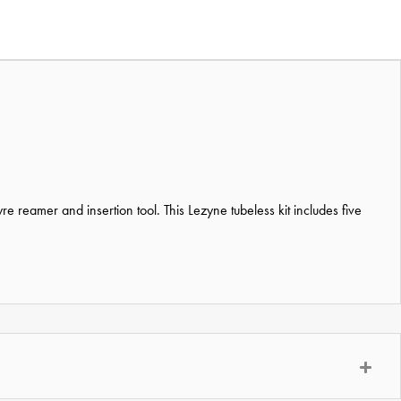
e reamer and insertion tool. This Lezyne tubeless kit includes five