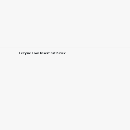
Lezyne Tool Insert Kit Black