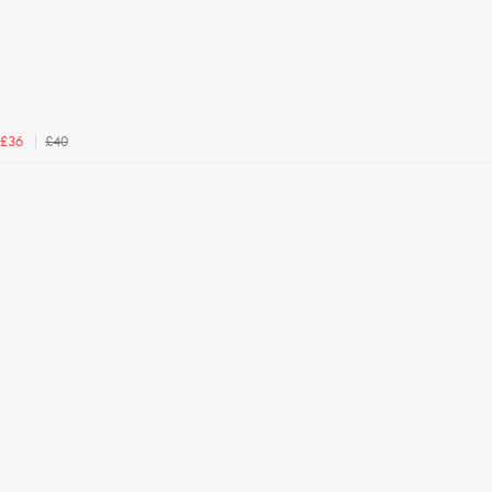
£40
£36