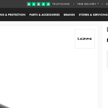
TRUSTSCORE
FREE DELIVERY *
2
ING & PROTECTION
PARTS & ACCESSORIES
BRANDS
STORES & SERVICING