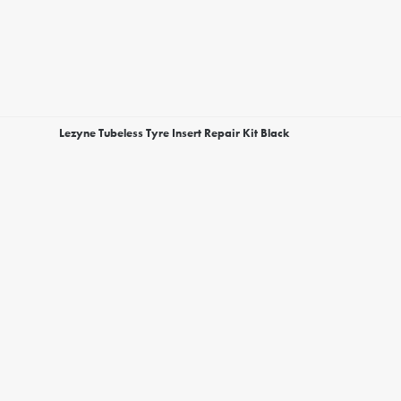
Lezyne Tubeless Tyre Insert Repair Kit Black