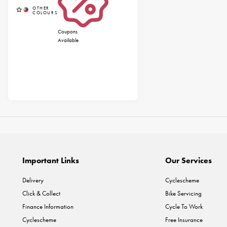
Coupons
Available
Important Links
Our Services
Delivery
Cyclescheme
Click & Collect
Bike Servicing
Finance Information
Cycle To Work
Cyclescheme
Free Insurance