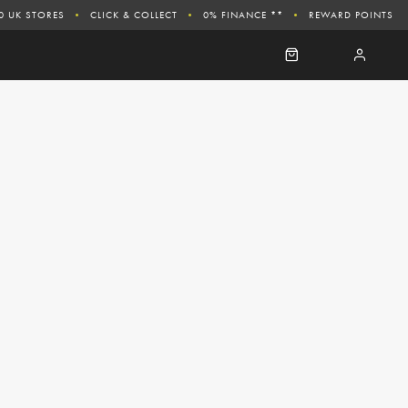
0 UK STORES
CLICK & COLLECT
0% FINANCE **
REWARD POINTS