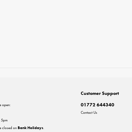
Customer Support
01772 644340
e open:
Contact Us
- 5pm
re closed on
Bank Holidays
.