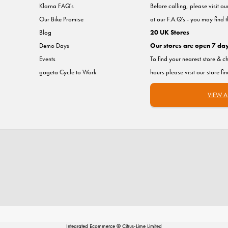
Klarna FAQ's
Before calling, please visit o
Our Bike Promise
at our F.A.Q's - you may find 
Blog
20 UK Stores
Demo Days
Our stores are open 7 da
Events
To find your nearest store & c
gogeta Cycle to Work
hours please visit our store fi
VIEW A
Integrated Ecommerce ©
Citrus-Lime Limited