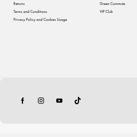
Returns
Green Commute
Terms and Conditions
VIP Club
Privacy Policy and Cookies Usage