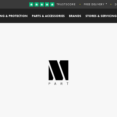
TRUSTSCORE
FREE DELIVERY *
2
ING & PROTECTION
PARTS & ACCESSORIES
BRANDS
STORES & SERVICING