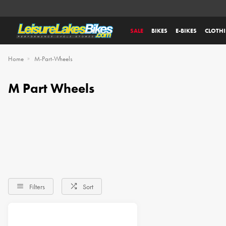
SALE
BIKES
E-BIKES
CLOTH
Home
M-Part-Wheels
M Part Wheels
Filters
Sort