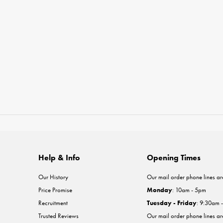
Help & Info
Opening Times
Our History
Our mail order phone lines ar
Price Promise
Monday
: 10am - 5pm
Recruitment
Tuesday - Friday
: 9:30am 
Trusted Reviews
Our mail order phone lines a