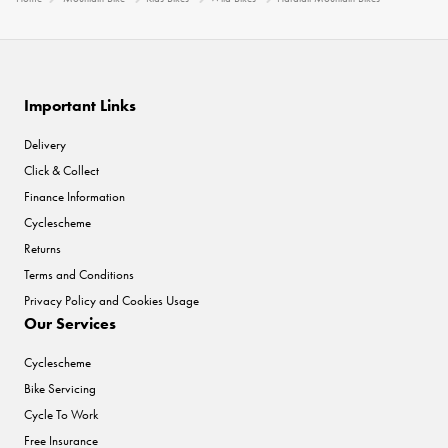
Important Links
Delivery
Click & Collect
Finance Information
Cyclescheme
Returns
Terms and Conditions
Privacy Policy and Cookies Usage
Our Services
Cyclescheme
Bike Servicing
Cycle To Work
Free Insurance