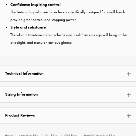
Confidence inspiring control
The Tektro alloy v-brakes have levers specifically designed for small hands
provide great control and stopping power.
Style and substance
The vibrant two-tone colour scheme and sleek frame design will bring smiles
of delight, and many an envious glance.
Technical Information
Sizing Information
Product Reviews
Home
Mountain Bike
Kids Bikes
Wild Bikes
Hardtail Mountain Bikes