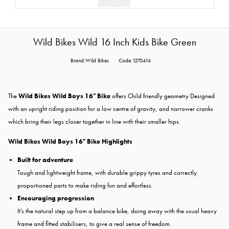
Wild Bikes Wild 16 Inch Kids Bike Green
Brand:Wild Bikes
Code:1270416
The
Wild Bikes Wild Boys 16" Bike
offers Child friendly geometry Designed
with an upright riding position for a low centre of gravity, and narrower cranks
which bring their legs closer together in line with their smaller hips.
Wild Bikes Wild Boys 16" Bike Highlights
Built for adventure
Tough and lightweight frame, with durable grippy tyres and correctly
proportioned parts to make riding fun and effortless.
Encouraging progression
It's the natural step up from a balance bike, doing away with the usual heavy
frame and fitted stabilisers, to give a real sense of freedom.