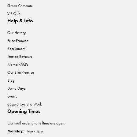
Green Commute
VIP Club
Help & Info
Our History
Price Promise
Recruitment
Trusted Reviews
Klarna FAQ's
Our Bike Promise
Blog
Demo Days
Events
gogeta Cycle to Work
Opening Times
Our mail order phone lines are open:
Monday
: 11am - 3pm