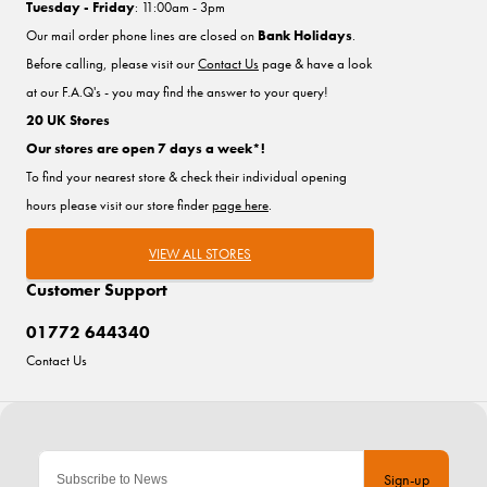
Tuesday - Friday
: 11:00am - 3pm
Our mail order phone lines are closed on
Bank Holidays
.
Before calling, please visit our
Contact Us
page & have a look
at our F.A.Q's - you may find the answer to your query!
20 UK Stores
Our stores are open 7 days a week*!
To find your nearest store & check their individual opening
hours please visit our store finder
page here
.
VIEW ALL STORES
Customer Support
01772 644340
Contact Us
Sign-up