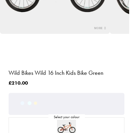
Wild Bikes Wild 16 Inch Kids Bike Green
£210.00