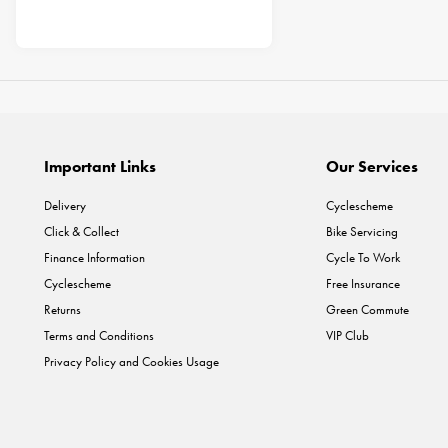
Important Links
Our Services
Delivery
Cyclescheme
Click & Collect
Bike Servicing
Finance Information
Cycle To Work
Cyclescheme
Free Insurance
Returns
Green Commute
Terms and Conditions
VIP Club
Privacy Policy and Cookies Usage