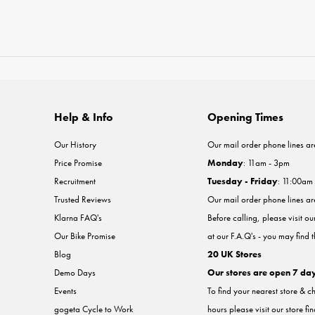
Help & Info
Opening Times
Our History
Our mail order phone lines ar
Price Promise
Monday
: 11am - 3pm
Recruitment
Tuesday - Friday
: 11:00am
Trusted Reviews
Our mail order phone lines a
Klarna FAQ's
Before calling, please visit o
Our Bike Promise
at our F.A.Q's - you may find 
Blog
20 UK Stores
Demo Days
Our stores are open 7 da
Events
To find your nearest store & c
gogeta Cycle to Work
hours please visit our store fi