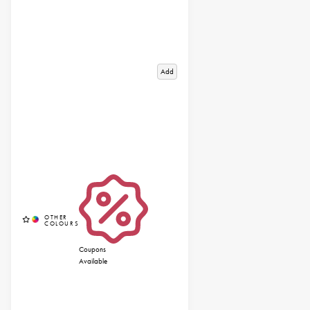
Add
Coupons
Available