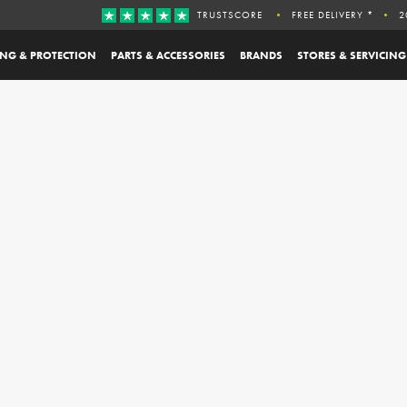
TRUSTSCORE
FREE DELIVERY *
2
ING & PROTECTION
PARTS & ACCESSORIES
BRANDS
STORES & SERVICING