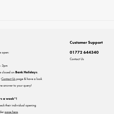
Customer Support
01772 644340
e open:
Contact Us
 - 3pm
re closed on
Bank Holidays
.
ur
Contact Us
page & have a look
the answer to your query!
ys a week*!
heck their individual opening
nder
page here
.