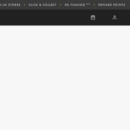
0 UK STORES
CLICK & COLLECT
0% FINANCE **
REWARD POINTS