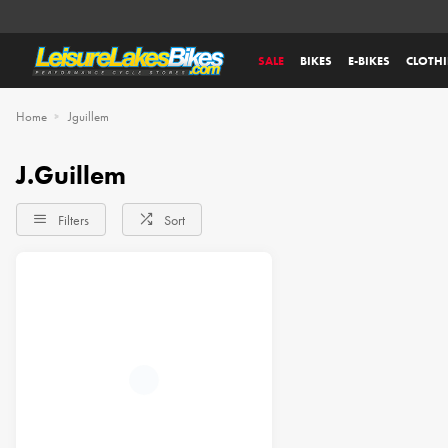
SALE
BIKES
E-BIKES
CLOTH
Home
Jguillem
J.Guillem
Filters
Sort