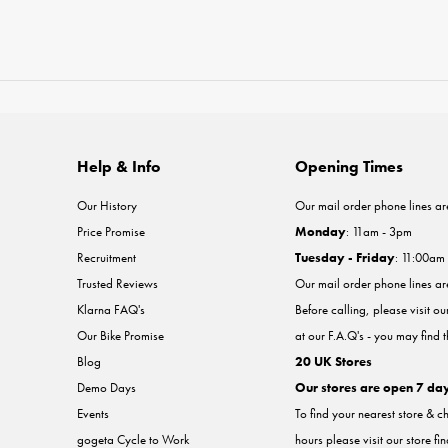
Help & Info
Opening Times
Our History
Our mail order phone lines ar
Price Promise
Monday
: 11am - 3pm
Recruitment
Tuesday - Friday
: 11:00am
Trusted Reviews
Our mail order phone lines a
Klarna FAQ's
Before calling, please visit o
Our Bike Promise
at our F.A.Q's - you may find 
Blog
20 UK Stores
Demo Days
Our stores are open 7 da
Events
To find your nearest store & c
gogeta Cycle to Work
hours please visit our store fi