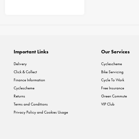
Important Links
Our Services
Delivery
Cyclescheme
Click & Collect
Bike Servicing
Finance Information
Cycle To Work
Cyclescheme
Free Insurance
Returns
Green Commute
Terms and Conditions
VIP Club
Privacy Policy and Cookies Usage