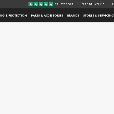
TRUSTSCORE
FREE DELIVERY *
2
ING & PROTECTION
PARTS & ACCESSORIES
BRANDS
STORES & SERVICING