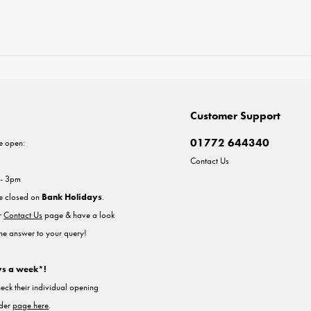
Customer Support
01772 644340
e open:
Contact Us
 - 3pm
re closed on
Bank Holidays
.
ur
Contact Us
page & have a look
the answer to your query!
ys a week*!
heck their individual opening
nder
page here
.