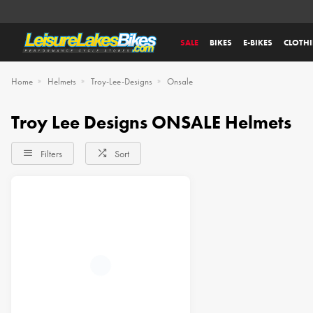
SALE
BIKES
E-BIKES
CLOTH
Home
Helmets
Troy-Lee-Designs
Onsale
Troy Lee Designs ONSALE Helmets
Filters
Sort