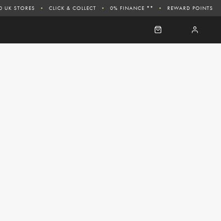
0 UK STORES
CLICK & COLLECT
0% FINANCE **
REWARD POINTS