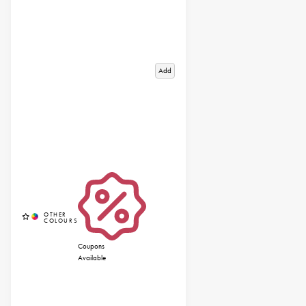
Add
Coupons
Available