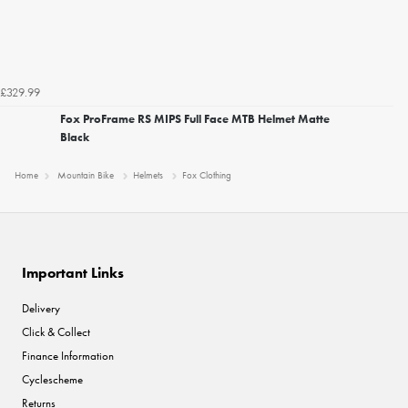
£329.99
Fox ProFrame RS MIPS Full Face MTB Helmet Matte
Black
Home
Mountain Bike
Helmets
Fox Clothing
Important Links
Delivery
Click & Collect
Finance Information
Cyclescheme
Returns