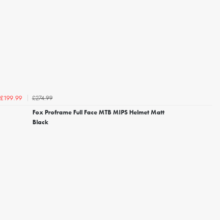
£274.99
£199.99
Fox Proframe Full Face MTB MIPS Helmet Matt
Black