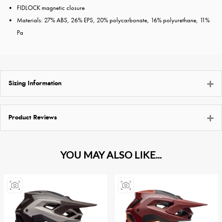
FIDLOCK magnetic closure
Materials: 27% ABS, 26% EPS, 20% polycarbonate, 16% polyurethane, 11%
Pa
Sizing Information
Product Reviews