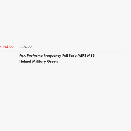
£274.99
£184.99
Fox Proframe Frequency Full Face MIPS MTB
Helmet Military Green