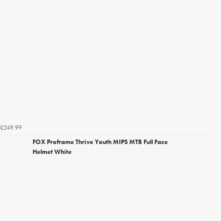
£249.99
FOX Proframe Thrive Youth MIPS MTB Full Face
Helmet White