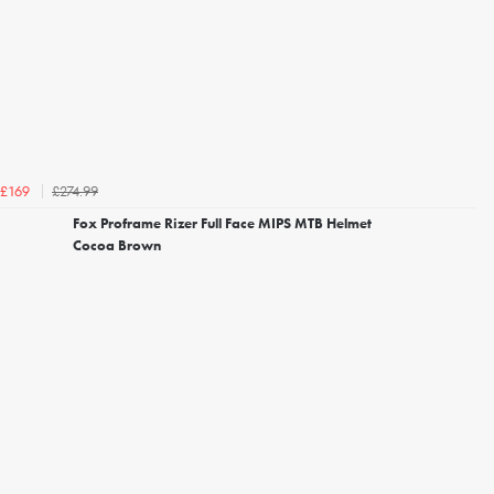
£274.99
£169
Fox Proframe Rizer Full Face MIPS MTB Helmet
Cocoa Brown