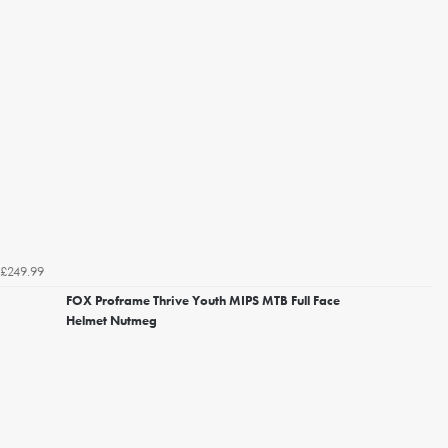
£249.99
FOX Proframe Thrive Youth MIPS MTB Full Face
Helmet Nutmeg