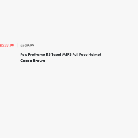
£309.99
£229.99
Fox Proframe RS Taunt MIPS Full Face Helmet
Cocoa Brown