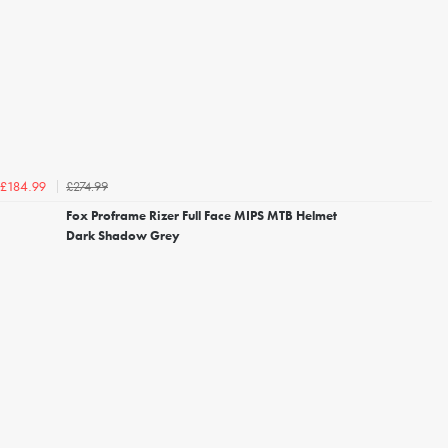
£274.99
£184.99
Fox Proframe Rizer Full Face MIPS MTB Helmet
Dark Shadow Grey