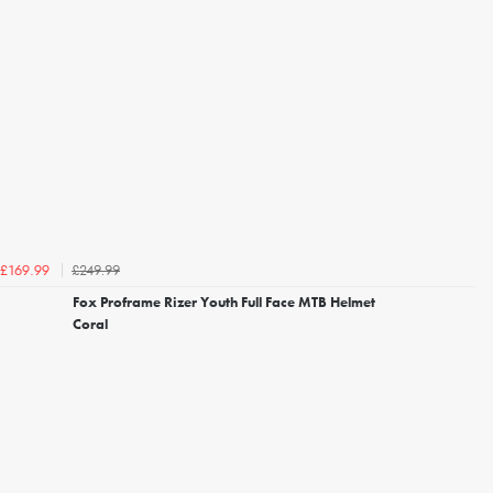
£249.99
£169.99
Fox Proframe Rizer Youth Full Face MTB Helmet
Coral