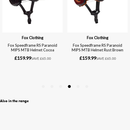
Also in the range