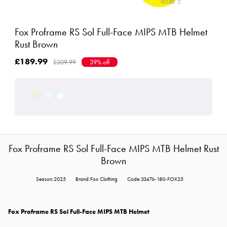
Fox Proframe RS Sol Full-Face MIPS MTB Helmet
Rust Brown
£189.99
£309.99
39% off
Fox Proframe RS Sol Full-Face MIPS MTB Helmet Rust
Brown
Season:2025
Brand:Fox Clothing
Code:33476-180-FOX25
Fox Proframe RS Sol Full-Face MIPS MTB Helmet