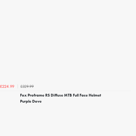
£329.99
£224.99
Fox Proframe RS Diffuse MTB Full Face Helmet
Purple Dove