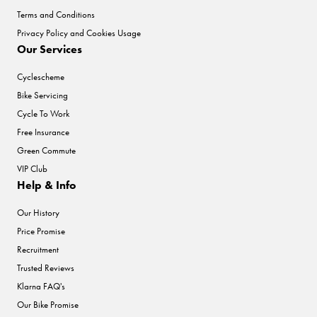
Terms and Conditions
Privacy Policy and Cookies Usage
Our Services
Cyclescheme
Bike Servicing
Cycle To Work
Free Insurance
Green Commute
VIP Club
Help & Info
Our History
Price Promise
Recruitment
Trusted Reviews
Klarna FAQ's
Our Bike Promise