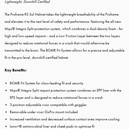
Lightweight, Downhill Certified
The Proframe RS Sol Helmet takes the lightweight breathability of the Proframe
and elevates it to the next level of safety and performance. Featuring the all-new
Mips® Integra Split protection system, which combines a dual-density foam - for
high and low-speed impacts - and a Low Friction Layer between the two layers
designed to reduce rotational forces in a crash that would otherwise be
transmitted to the brain. The BOA® Fit System allows for a precise and adjustable
fit in the pro-level, downhill-certified helmet.
Key Benefits:
BOA® Fit System for class-leading fit and security
Mips® Integra Split impact protection system combines an EPP liner with the
EPS layer and is designed to reduce rotational forces in a crash
3-position adjustable visor compatible with goggles
Removable under visor GoPro mount included
Increased ventilation and decreased surface contact area improve cooling
Ionic+® antimicrobial liner and cheek pads to optimize fit