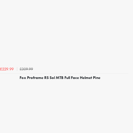
£309.99
£229.99
Fox Proframe RS Sol MTB Full Face Helmet Pine