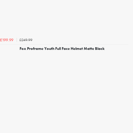
£249.99
£199.99
Fox Proframe Youth Full Face Helmet Matte Black