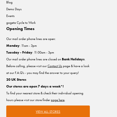
Blog
Demo Days
Events
gogeta Cycle to Work
Opening Times
Our mail order phone lines are open:
Monday
: 11am - 3pm
Tuesday - Friday
: 11:00am - 3pm
Our mail order phone lines are closed on
Bank Holidays
.
Before calling, please visit our
Contact Us
page & have a look
at our F.A.Q's - you may find the answer to your query!
20 UK Stores
Our stores are open 7 days a week*!
To find your nearest store & check their individual opening
hours please visit our store finder
page here
.
VIEW ALL STORES