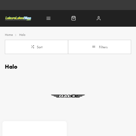
Home
Halo
Sort
Filters
Halo