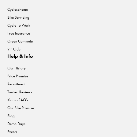
Cyclescheme
Bike Servicing
Cycle To Work
Free Insurance
Green Commute
VIP Club
Help & Info
Our History
Price Promise
Recruitment
Trusted Reviews
Klarna FAQ's
Our Bike Promise
Blog
Demo Days
Events