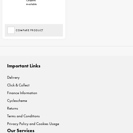
Coupons
Available
COMPARE PRODUCT
Important Links
Delivery
Click & Collect
Finance Information
Cyclescheme
Returns
Terms and Conditions
Privacy Policy and Cookies Usage
Our Services