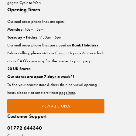
gogeta Cycle to Work
Opening Times
Our mail order phone lines are open:
Monday
: 10am - 5pm
Tuesday - Friday
: 9:30am - 5pm
Our mail order phone lines are closed on
Bank Holidays
.
Before calling, please visit our
Contact Us
page & have a look
at our F.A.Q's - you may find the answer to your query!
20 UK Stores
Our stores are open 7 days a week*!
To find your nearest store & check their individual opening
hours please visit our store finder
page here
.
VIEW ALL STORES
Customer Support
01772 644340
Contact Us