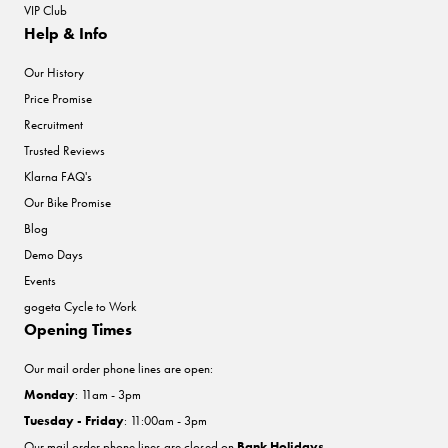
VIP Club
Help & Info
Our History
Price Promise
Recruitment
Trusted Reviews
Klarna FAQ's
Our Bike Promise
Blog
Demo Days
Events
gogeta Cycle to Work
Opening Times
Our mail order phone lines are open:
Monday
: 11am - 3pm
Tuesday - Friday
: 11:00am - 3pm
Our mail order phone lines are closed on
Bank Holidays
.