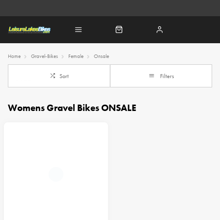
Home
Gravel-Bikes
Female
Onsale
Sort
Filters
Womens Gravel Bikes ONSALE