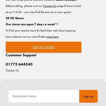
Before calling, please visit our
Contact Us
page & have a look
at our F.A.Q's - you may find the answer to your query!
20 UK Stores
Our stores are open 7 days a week*!
To find your nearest store & check their individual opening
hours please visit our store finder
page here
.
VIEW ALL STORES
Customer Support
01772 644340
Contact Us
Sign-up