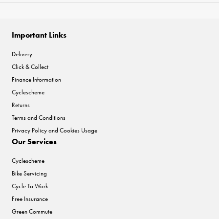
Important Links
Delivery
Click & Collect
Finance Information
Cyclescheme
Returns
Terms and Conditions
Privacy Policy and Cookies Usage
Our Services
Cyclescheme
Bike Servicing
Cycle To Work
Free Insurance
Green Commute