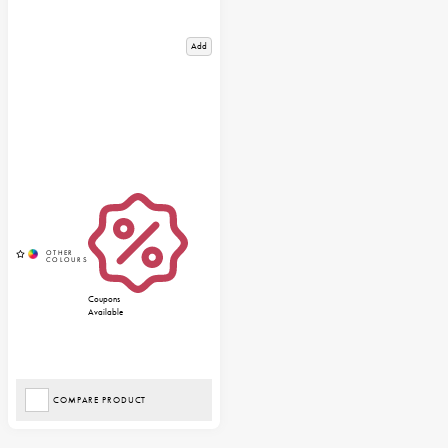
Add
Coupons
Available
COMPARE PRODUCT