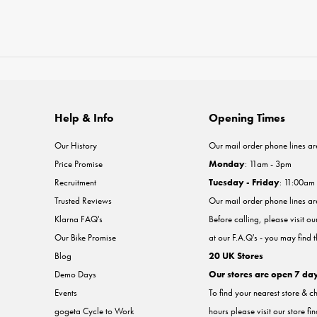
Help & Info
Opening Times
Our History
Our mail order phone lines ar
Price Promise
Monday
: 11am - 3pm
Recruitment
Tuesday - Friday
: 11:00am
Trusted Reviews
Our mail order phone lines a
Klarna FAQ's
Before calling, please visit o
Our Bike Promise
at our F.A.Q's - you may find 
Blog
20 UK Stores
Demo Days
Our stores are open 7 da
Events
To find your nearest store & c
gogeta Cycle to Work
hours please visit our store fi