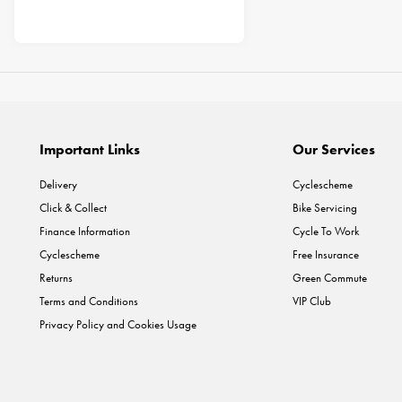
Important Links
Our Services
Delivery
Cyclescheme
Click & Collect
Bike Servicing
Finance Information
Cycle To Work
Cyclescheme
Free Insurance
Returns
Green Commute
Terms and Conditions
VIP Club
Privacy Policy and Cookies Usage