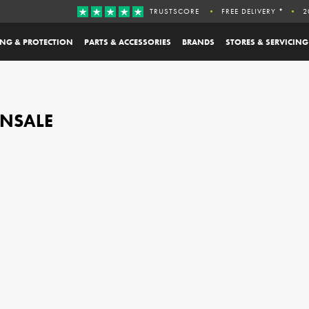
TRUSTSCORE
FREE DELIVERY *
2
ING & PROTECTION
PARTS & ACCESSORIES
BRANDS
STORES & SERVICING
 ONSALE