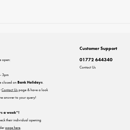
Customer Support
01772 644340
e open:
Contact Us
 - 3pm
re closed on
Bank Holidays
.
ur
Contact Us
page & have a look
the answer to your query!
ys a week*!
heck their individual opening
nder
page here
.