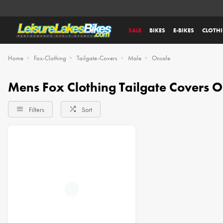
SALE
BIKES
E-BIKES
CLOTH
Home
Fox-Clothing
Tailgate-Covers
Male
Onsale
Mens Fox Clothing Tailgate Covers
Filters
Sort