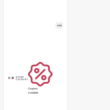
Add
Coupons
Available