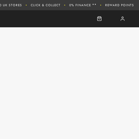
0 UK STORES
CLICK & COLLECT
0% FINANCE **
REWARD POINTS