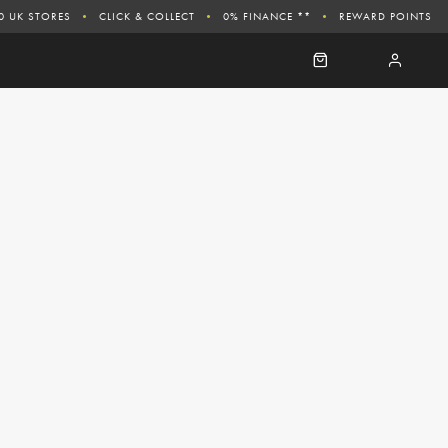
0 UK STORES
CLICK & COLLECT
0% FINANCE **
REWARD POINTS