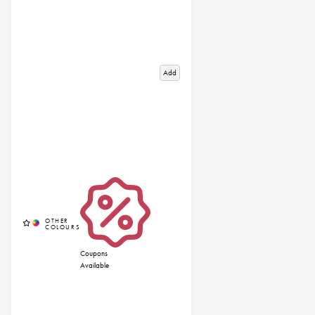
Add
Coupons
Available