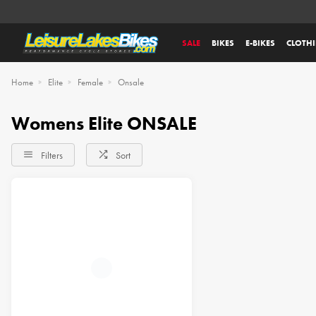
SALE
BIKES
E-BIKES
CLOTH
Home
Elite
Female
Onsale
Womens Elite ONSALE
Filters
Sort