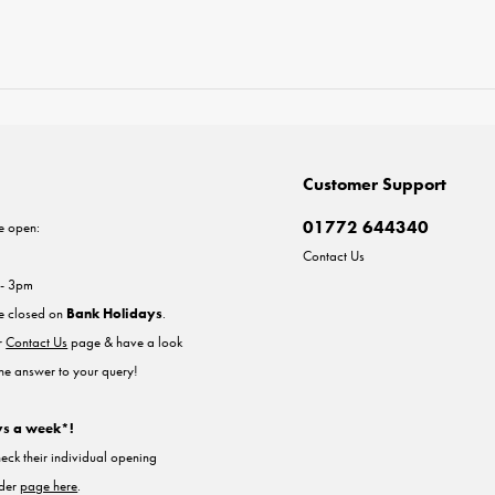
Customer Support
01772 644340
e open:
Contact Us
 - 3pm
re closed on
Bank Holidays
.
ur
Contact Us
page & have a look
the answer to your query!
ys a week*!
heck their individual opening
nder
page here
.