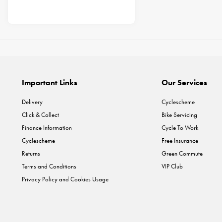
Important Links
Our Services
Delivery
Cyclescheme
Click & Collect
Bike Servicing
Finance Information
Cycle To Work
Cyclescheme
Free Insurance
Returns
Green Commute
Terms and Conditions
VIP Club
Privacy Policy and Cookies Usage