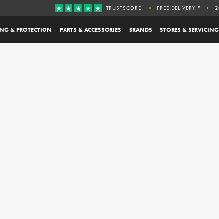
TRUSTSCORE
FREE DELIVERY *
2
ING & PROTECTION
PARTS & ACCESSORIES
BRANDS
STORES & SERVICING