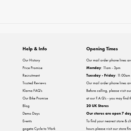
Help & Info
Opening Times
Our History
Our mail order phone lines ar
Price Promise
Monday
: 11am - 3pm
Recruitment
Tuesday - Friday
: 11:00am
Trusted Reviews
Our mail order phone lines a
Klarna FAQ's
Before calling, please visit o
Our Bike Promise
at our F.A.Q's - you may find 
Blog
20 UK Stores
Demo Days
Our stores are open 7 da
Events
To find your nearest store & c
gogeta Cycle to Work
hours please visit our store fi