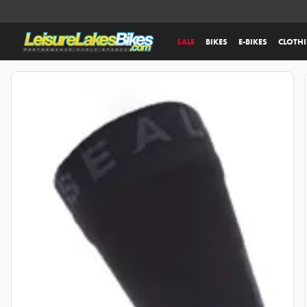
SALE
BIKES
E-BIKES
CLOTH