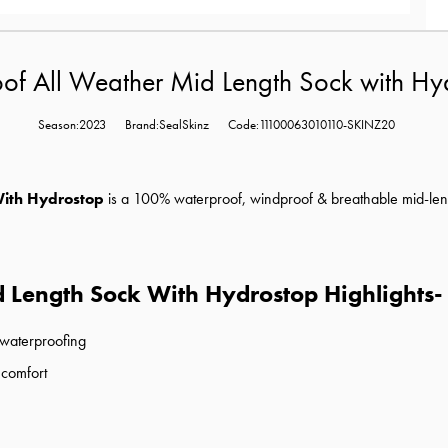
of All Weather Mid Length Sock with H
Season:2023
Brand:SealSkinz
Code:11100063010110-SKINZ20
With Hydrostop
is a
100% waterproof, windproof & breathable mid-length
 Length Sock With Hydrostop Highlights-
 waterproofing
 comfort