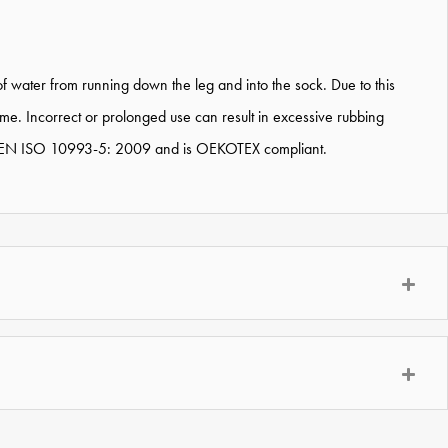
 water from running down the leg and into the sock. Due to this
e. Incorrect or prolonged use can result in excessive rubbing
ted to EN ISO 10993-5: 2009 and is OEKOTEX compliant.