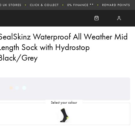
0 UK STORES
CLICK & COLLECT
0% FINANCE **
REWARD POINTS
SealSkinz Waterproof All Weather Mid
Length Sock with Hydrostop
Black/Grey