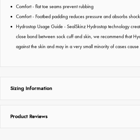
Comfort - flat toe seams prevent rubbing
Comfort - Footbed padding reduces pressure and absorbs shock
Hydrostop Usage Guide - SealSkinz Hydrostop technology creates
close bond between sock cuff and skin, we recommend that Hydro
against the skin and may in a very small minority of cases caus
Sizing Information
Product Reviews