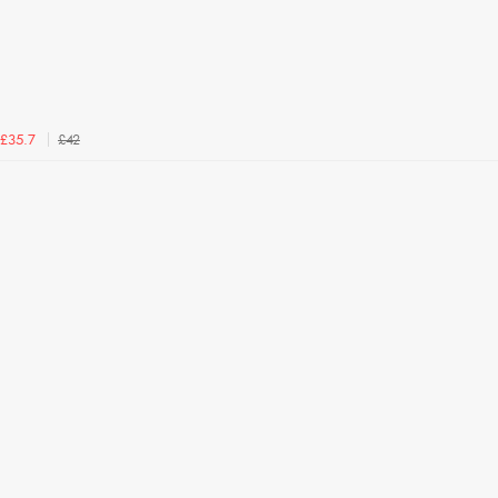
£42
£35.7