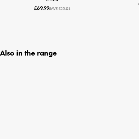
Also in the range