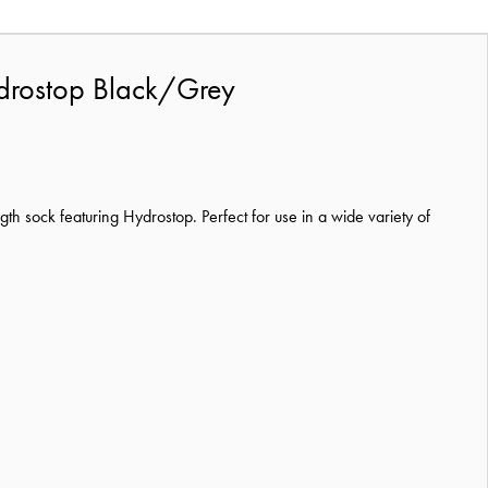
ydrostop Black/Grey
 sock featuring Hydrostop. Perfect for use in a wide variety of