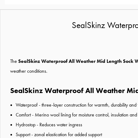
SealSkinz Waterpro
The
SealSkinz Waterproof All Weather Mid Length Sock 
weather conditions.
SealSkinz Waterproof All Weather Mid
Waterproof - three-layer construction for warmth, durability and
Comfort - Merino wool lining for moisture control, insulation and
Hydrostop - Reduces water ingress
Support - zonal elastication for added support