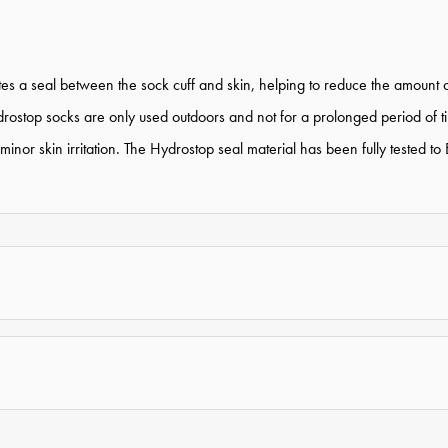
 a seal between the sock cuff and skin, helping to reduce the amount of
stop socks are only used outdoors and not for a prolonged period of tim
e minor skin irritation. The Hydrostop seal material has been fully tes