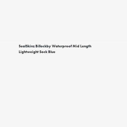
SealSkinz Billockby Waterproof Mid Length
Lightweight Sock Blue