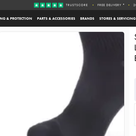
TRUSTSCORE
FREE DELIVERY *
2
ING & PROTECTION
PARTS & ACCESSORIES
BRANDS
STORES & SERVICING