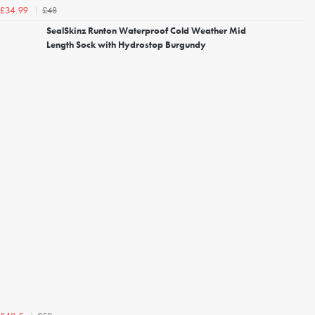
£48
£34.99
SealSkinz Runton Waterproof Cold Weather Mid
Length Sock with Hydrostop Burgundy