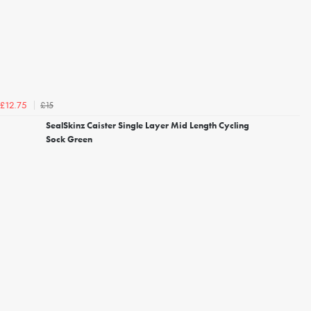
£15
£12.75
SealSkinz Caister Single Layer Mid Length Cycling
Sock Green