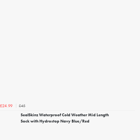
£45
£24.99
SealSkinz Waterproof Cold Weather Mid Length
Sock with Hydrostop Navy Blue/Red