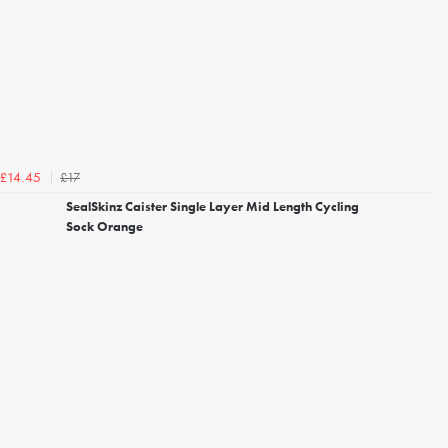
£17
£14.45
SealSkinz Caister Single Layer Mid Length Cycling
Sock Orange