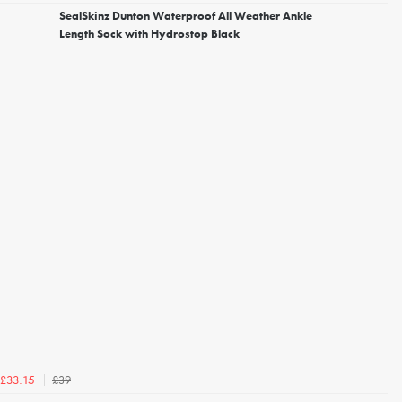
SealSkinz Dunton Waterproof All Weather Ankle
Length Sock with Hydrostop Black
£39
£33.15