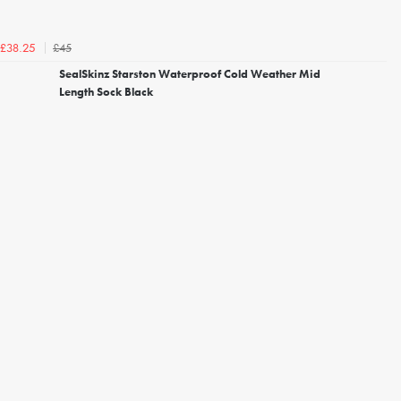
£45
£38.25
SealSkinz Starston Waterproof Cold Weather Mid
Length Sock Black