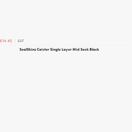
£17
£14.45
SealSkinz Caister Single Layer Mid Sock Black