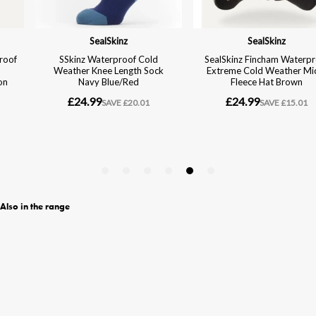
Also in the range