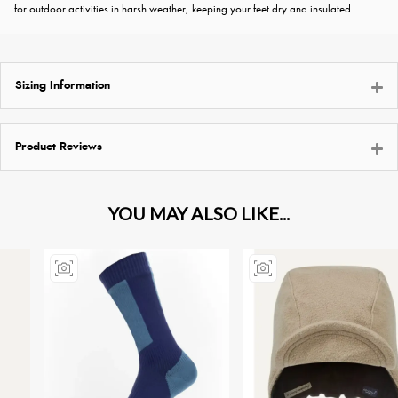
for outdoor activities in harsh weather, keeping your feet dry and insulated.
Sizing Information
Product Reviews