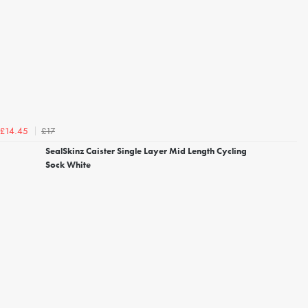
£17
£14.45
SealSkinz Caister Single Layer Mid Length Cycling
Sock White