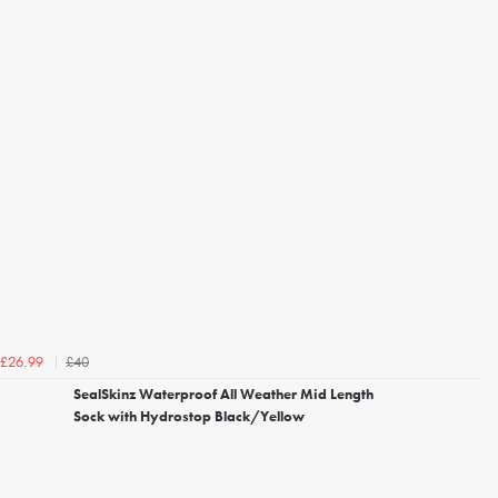
£40
£26.99
SealSkinz Waterproof All Weather Mid Length
Sock with Hydrostop Black/Yellow