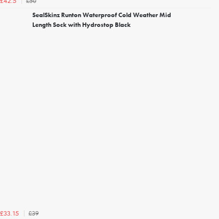
£50
£42.5
SealSkinz Runton Waterproof Cold Weather Mid
Length Sock with Hydrostop Black
£39
£33.15