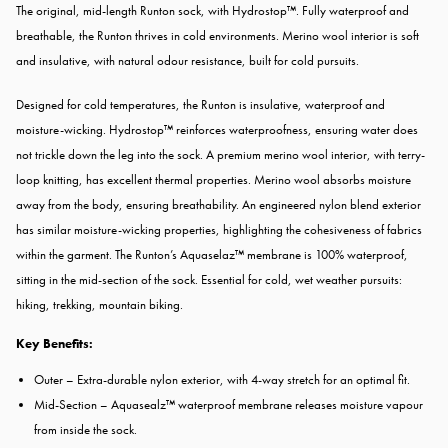
The original, mid-length Runton sock, with Hydrostop™. Fully waterproof and
breathable, the Runton thrives in cold environments. Merino wool interior is soft
and insulative, with natural odour resistance, built for cold pursuits.
Designed for cold temperatures, the Runton is insulative, waterproof and
moisture-wicking. Hydrostop™ reinforces waterproofness, ensuring water does
not trickle down the leg into the sock. A premium merino wool interior, with terry-
loop knitting, has excellent thermal properties. Merino wool absorbs moisture
away from the body, ensuring breathability. An engineered nylon blend exterior
has similar moisture-wicking properties, highlighting the cohesiveness of fabrics
within the garment. The Runton’s Aquaselaz™ membrane is 100% waterproof,
sitting in the mid-section of the sock. Essential for cold, wet weather pursuits:
hiking, trekking, mountain biking.
Key Benefits:
Outer – Extra-durable nylon exterior, with 4-way stretch for an optimal fit.
Mid-Section – Aquasealz™ waterproof membrane releases moisture vapour
from inside the sock.