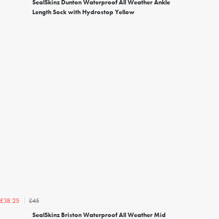
SealSkinz Dunton Waterproof All Weather Ankle
Length Sock with Hydrostop Yellow
£45
£38.25
SealSkinz Briston Waterproof All Weather Mid