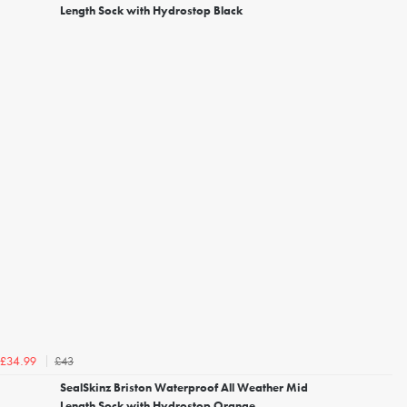
Length Sock with Hydrostop Black
£43
£34.99
SealSkinz Briston Waterproof All Weather Mid
Length Sock with Hydrostop Orange