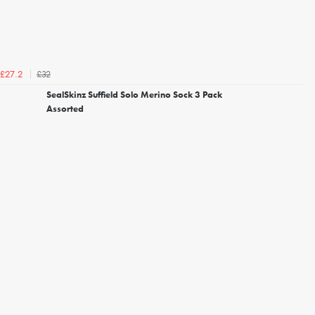
£32
£27.2
SealSkinz Suffield Solo Merino Sock 3 Pack
Assorted