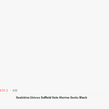
£12
£10.2
Sealskinz Unisex Suffield Solo Merino Socks Black