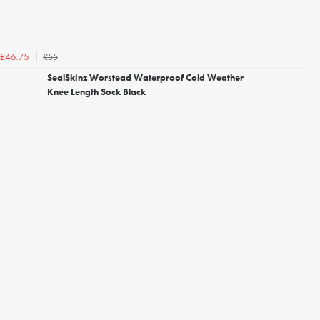
£55
£46.75
SealSkinz Worstead Waterproof Cold Weather
Knee Length Sock Black