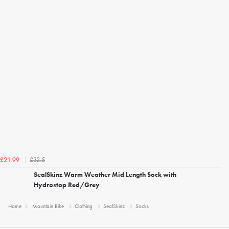
£32.5
£21.99
SealSkinz Warm Weather Mid Length Sock with
Hydrostop Red/Grey
Home
Mountain Bike
Clothing
SealSkinz
Socks