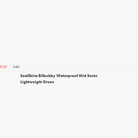
£40
£34
SealSkinz Billockby Waterproof Mid Socks
Lightweight Green