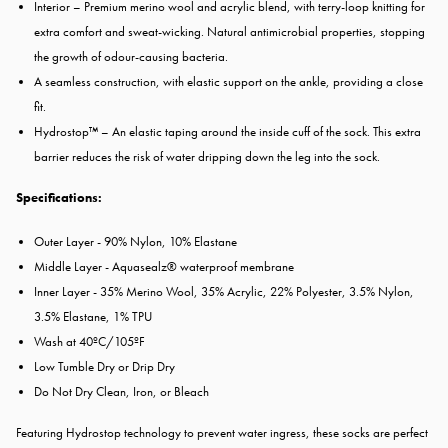
Interior – Premium merino wool and acrylic blend, with terry-loop knitting for
extra comfort and sweat-wicking. Natural antimicrobial properties, stopping
the growth of odour-causing bacteria.
A seamless construction, with elastic support on the ankle, providing a close
fit.
Hydrostop™ – An elastic taping around the inside cuff of the sock. This extra
barrier reduces the risk of water dripping down the leg into the sock.
Specifications:
Outer Layer - 90% Nylon, 10% Elastane
Middle Layer - Aquasealz® waterproof membrane
Inner Layer - 35% Merino Wool, 35% Acrylic, 22% Polyester, 3.5% Nylon,
3.5% Elastane, 1% TPU
Wash at 40ºC/105ºF
Low Tumble Dry or Drip Dry
Do Not Dry Clean, Iron, or Bleach
Featuring Hydrostop technology to prevent water ingress, these socks are perfect