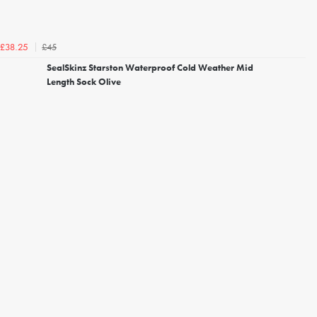
£45
£38.25
SealSkinz Starston Waterproof Cold Weather Mid
Length Sock Olive