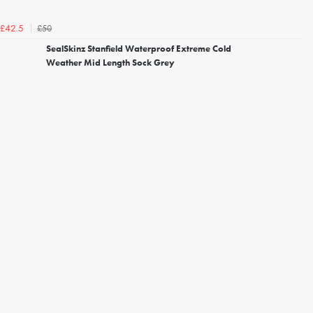
£50
£42.5
SealSkinz Stanfield Waterproof Extreme Cold
Weather Mid Length Sock Grey