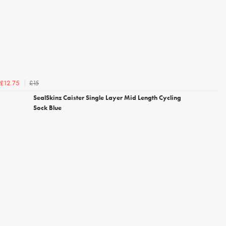
£15
£12.75
SealSkinz Caister Single Layer Mid Length Cycling
Sock Blue