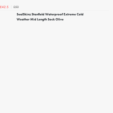
£50
£42.5
SealSkinz Stanfield Waterproof Extreme Cold
Weather Mid Length Sock Olive