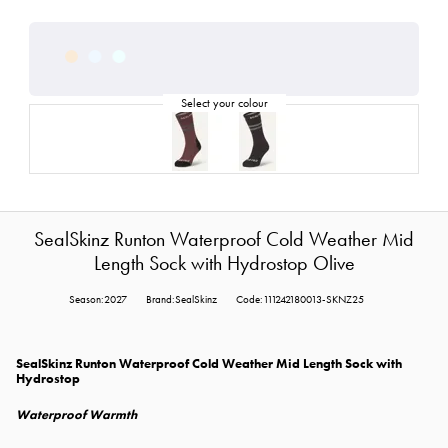
SealSkinz Runton Waterproof Cold Weather Mid
Length Sock with Hydrostop Olive
Season:2027
Brand:SealSkinz
Code:111242180013-SKNZ25
SealSkinz Runton Waterproof Cold Weather Mid Length Sock with
Hydrostop
Waterproof Warmth