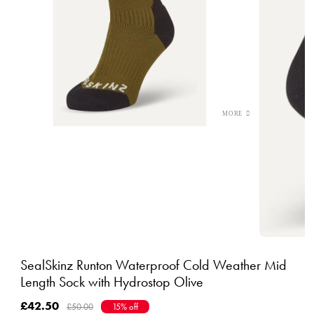
SealSkinz Runton Waterproof Cold Weather Mid
Length Sock with Hydrostop Olive
£42.50
£50.00
15% off