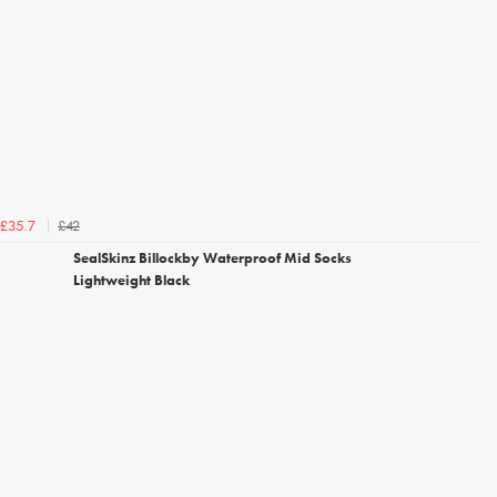
£42
£35.7
SealSkinz Billockby Waterproof Mid Socks
Lightweight Black