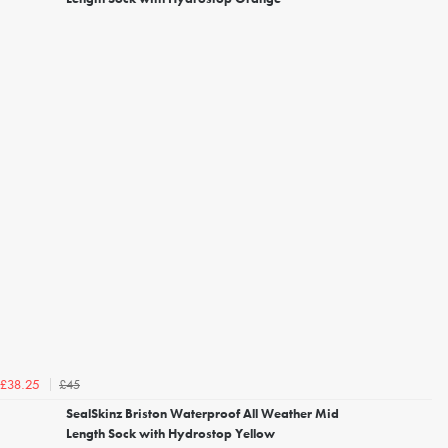
£45
£38.25
SealSkinz Briston Waterproof All Weather Mid
Length Sock with Hydrostop Yellow