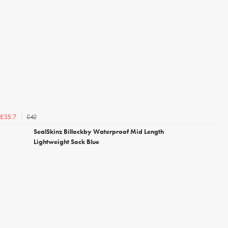
£42
£35.7
SealSkinz Billockby Waterproof Mid Length
Lightweight Sock Blue