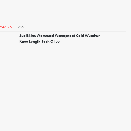
£55
£46.75
SealSkinz Worstead Waterproof Cold Weather
Knee Length Sock Olive