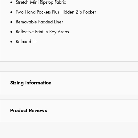
Stretch Mini Ripstop Fabric
Two Hand Pockets Plus Hidden Zip Pocket
Removable Padded Liner
Reflective Print In Key Areas
Relaxed Fit
Sizing Information
Product Reviews