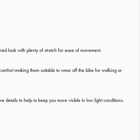
ored look with plenty of stretch for ease of movement.
comfort making them suitable to wear off the bike for walking or
 details to help to keep you more visible in low light conditions.