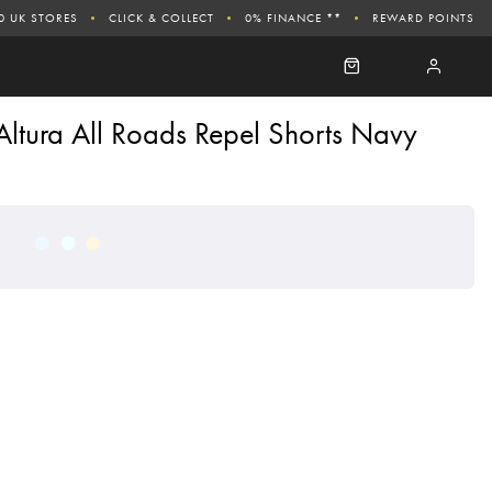
0 UK STORES
CLICK & COLLECT
0% FINANCE **
REWARD POINTS
Altura All Roads Repel Shorts Navy