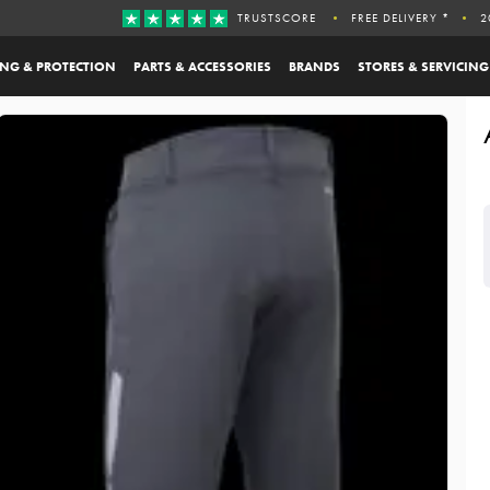
TRUSTSCORE
FREE DELIVERY *
2
ING & PROTECTION
PARTS & ACCESSORIES
BRANDS
STORES & SERVICING