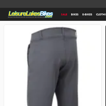
SALE
BIKES
E-BIKES
CLOTH