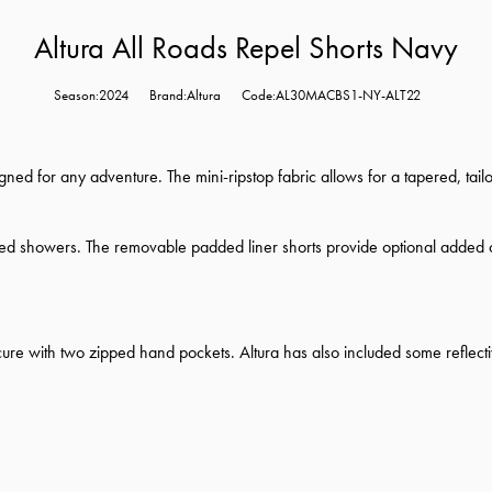
Altura All Roads Repel Shorts Navy
Season:2024
Brand:Altura
Code:AL30MACBS1-NY-ALT22
gned for any adventure. The mini-ripstop fabric allows for a tapered, tail
ected showers. The removable padded liner shorts provide optional added 
re with two zipped hand pockets. Altura has also included some reflective