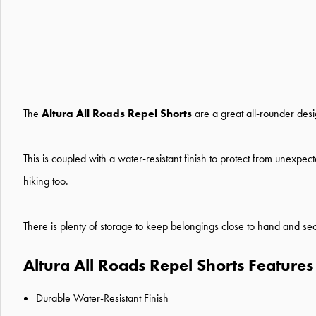
The
Altura All Roads Repel Shorts
are a great all-rounder desi
This is coupled with a water-resistant finish to protect from unexp
hiking too.
There is plenty of storage to keep belongings close to hand and secu
Altura All Roads Repel Shorts Features
Durable Water-Resistant Finish