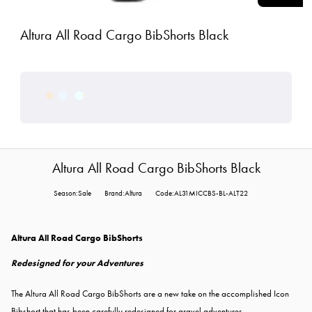
Altura All Road Cargo BibShorts Black
Altura All Road Cargo BibShorts Black
Season:Sale
Brand:Altura
Code:AL31MICCBS-BL-ALT22
Altura All Road Cargo BibShorts
Redesigned for your Adventures
The Altura All Road Cargo BibShorts are a new take on the accomplished Icon
Bibshort that has been carefully redesigned for gravel adventures.