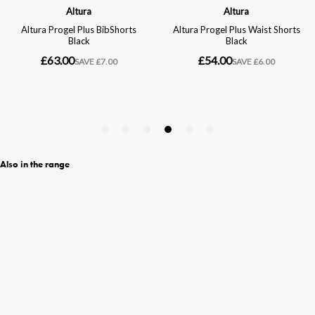
Also in the range