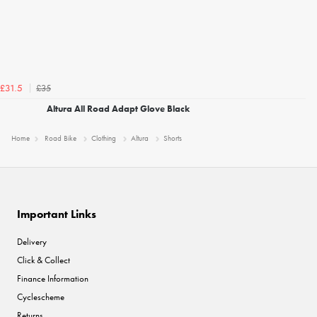
£35
£31.5
Altura All Road Adapt Glove Black
Home
Road Bike
Clothing
Altura
Shorts
Important Links
Delivery
Click & Collect
Finance Information
Cyclescheme
Returns