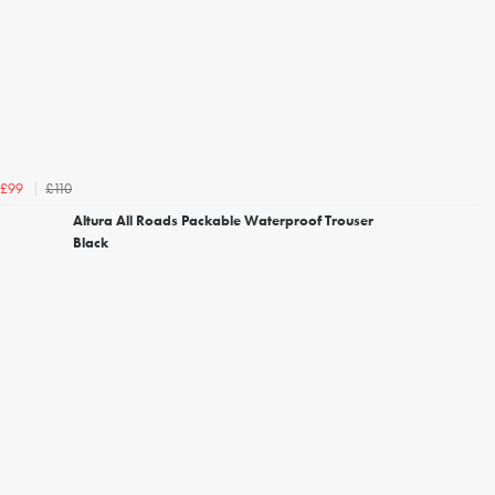
£110
£99
Altura All Roads Packable Waterproof Trouser
Black