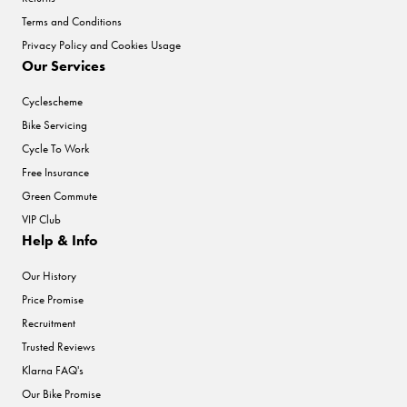
Terms and Conditions
Privacy Policy and Cookies Usage
Our Services
Cyclescheme
Bike Servicing
Cycle To Work
Free Insurance
Green Commute
VIP Club
Help & Info
Our History
Price Promise
Recruitment
Trusted Reviews
Klarna FAQ's
Our Bike Promise