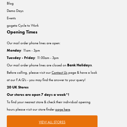
Blog
Demo Days
Events
gogeta Cycle to Work
Opening Times
Our mail order phone lines are open:
Monday
: 11am - 3pm
Tuesday - Friday
: 11:00am - 3pm
Our mail order phone lines are closed on
Bank Holidays
.
Before calling, please visit our
Contact Us
page & have a look
at our F.A.Q's - you may find the answer to your query!
20 UK Stores
Our stores are open 7 days a week*!
To find your nearest store & check their individual opening
hours please visit our store finder
page here
.
VIEW ALL STORES