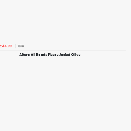
£90
£44.99
Altura All Roads Fleece Jacket Olive