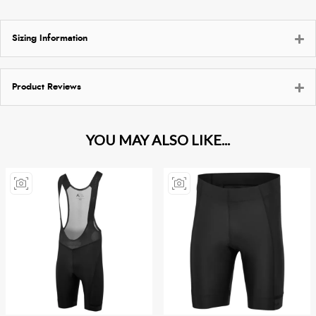
Sizing Information
Product Reviews