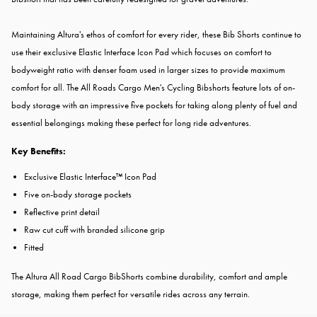
Maintaining Altura's ethos of comfort for every rider, these Bib Shorts continue to
use their exclusive Elastic Interface Icon Pad which focuses on comfort to
bodyweight ratio with denser foam used in larger sizes to provide maximum
comfort for all. The All Roads Cargo Men's Cycling Bibshorts feature lots of on-
body storage with an impressive five pockets for taking along plenty of fuel and
essential belongings making these perfect for long ride adventures.
Key Benefits:
Exclusive Elastic Interface™ Icon Pad
Five on-body storage pockets
Reflective print detail
Raw cut cuff with branded silicone grip
Fitted
The Altura All Road Cargo BibShorts combine durability, comfort and ample
storage, making them perfect for versatile rides across any terrain.