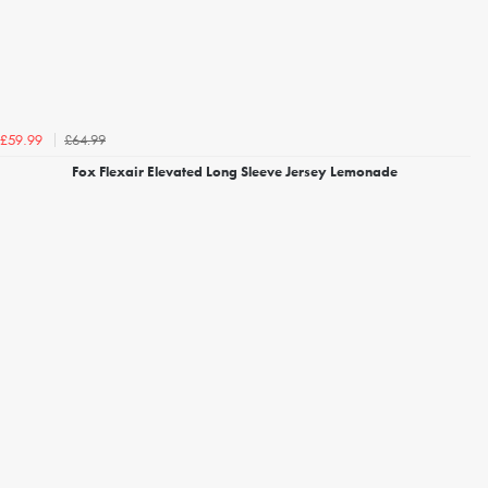
£64.99
£59.99
Fox Flexair Elevated Long Sleeve Jersey Lemonade