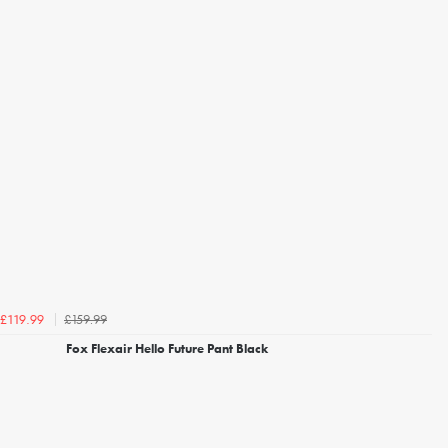
£159.99
£119.99
Fox Flexair Hello Future Pant Black