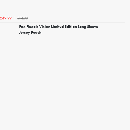
£74.99
£49.99
Fox Flexair Vision Limited Edition Long Sleeve
Jersey Peach