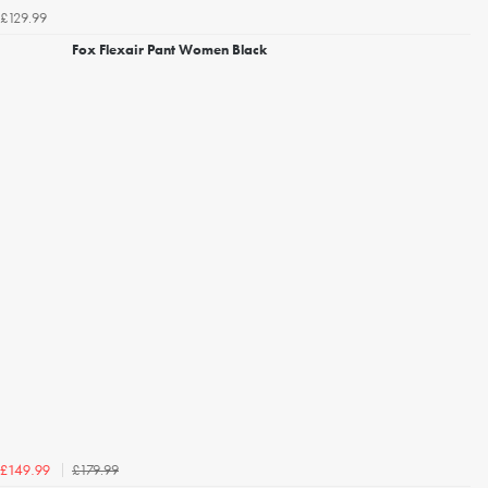
£129.99
Fox Flexair Pant Women Black
£179.99
£149.99