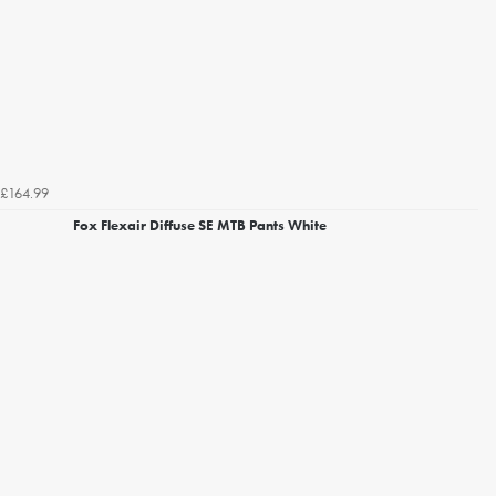
£164.99
Fox Flexair Diffuse SE MTB Pants White