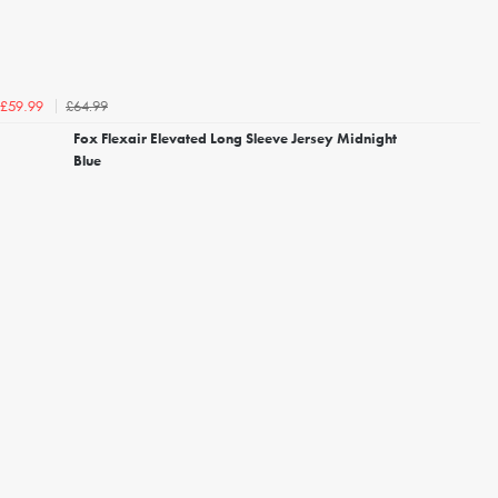
£64.99
£59.99
Fox Flexair Elevated Long Sleeve Jersey Midnight
Blue