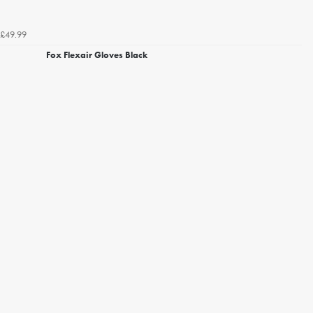
£49.99
Fox Flexair Gloves Black