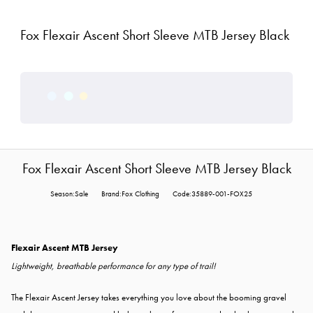
Fox Flexair Ascent Short Sleeve MTB Jersey Black
Fox Flexair Ascent Short Sleeve MTB Jersey Black
Season:Sale
Brand:Fox Clothing
Code:35889-001-FOX25
Flexair Ascent MTB Jersey
Lightweight, breathable performance for any type of trail!
The Flexair Ascent Jersey takes everything you love about the booming gravel