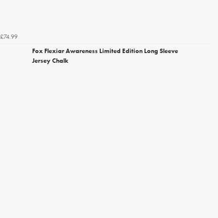
£74.99
Fox Flexiar Awareness Limited Edition Long Sleeve
Jersey Chalk