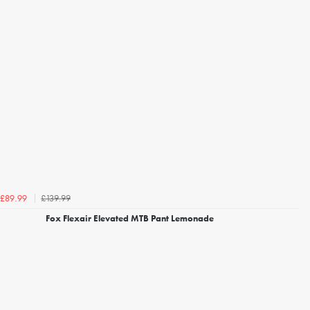
£139.99
£89.99
Fox Flexair Elevated MTB Pant Lemonade