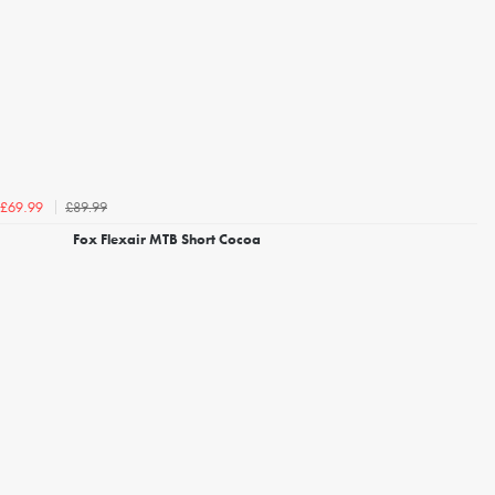
£89.99
£69.99
Fox Flexair MTB Short Cocoa