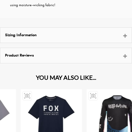
using moisture-wicking fabric!
Sizing Information
Product Reviews