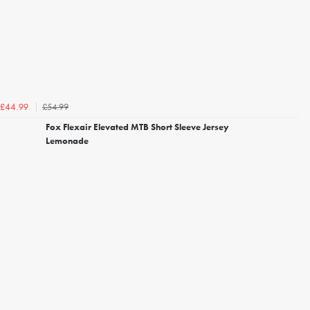
£54.99
£44.99
Fox Flexair Elevated MTB Short Sleeve Jersey
Lemonade