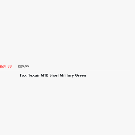
£89.99
£69.99
Fox Flexair MTB Short Military Green