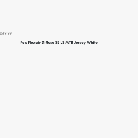
£69.99
Fox Flexair Diffuse SE LS MTB Jersey White