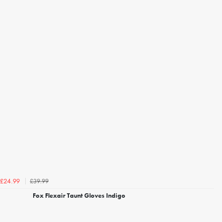
£39.99
£24.99
Fox Flexair Taunt Gloves Indigo