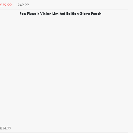
£49.99
£39.99
Fox Flexair Vision Limited Edition Glove Peach
£34.99