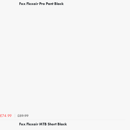
Fox Flexair Pro Pant Black
£89.99
£74.99
Fox Flexair MTB Short Black