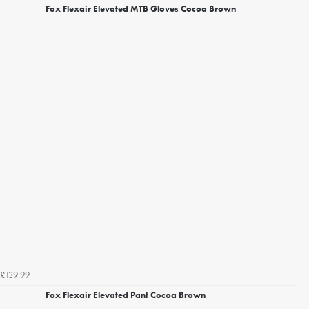
Fox Flexair Elevated MTB Gloves Cocoa Brown
£139.99
Fox Flexair Elevated Pant Cocoa Brown