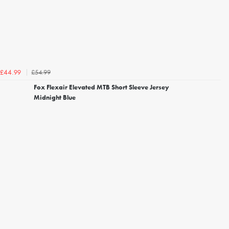
£54.99
£44.99
Fox Flexair Elevated MTB Short Sleeve Jersey
Midnight Blue