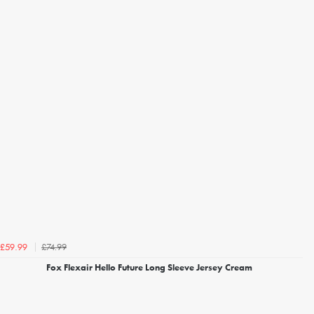
£74.99
£59.99
Fox Flexair Hello Future Long Sleeve Jersey Cream