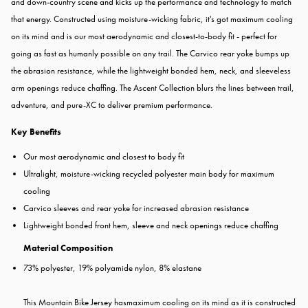
and down-country scene and kicks up the performance and technology to match
that energy. Constructed using moisture-wicking fabric, it's got maximum cooling
on its mind and is our most aerodynamic and closest-to-body fit - perfect for
going as fast as humanly possible on any trail. The Carvico rear yoke bumps up
the abrasion resistance, while the lightweight bonded hem, neck, and sleeveless
arm openings reduce chaffing. The Ascent Collection blurs the lines between trail,
adventure, and pure-XC to deliver premium performance.
Key Benefits
Our most aerodynamic and closest to body fit
Ultralight, moisture-wicking recycled polyester main body for maximum
cooling
Carvico sleeves and rear yoke for increased abrasion resistance
Lightweight bonded front hem, sleeve and neck openings reduce chaffing
Material Composition
73% polyester, 19% polyamide nylon, 8% elastane
This Mountain Bike Jersey hasmaximum cooling on its mind as it is constructed