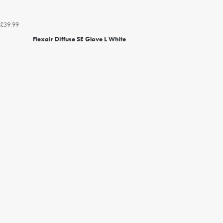
£39.99
Flexair Diffuse SE Glove L White