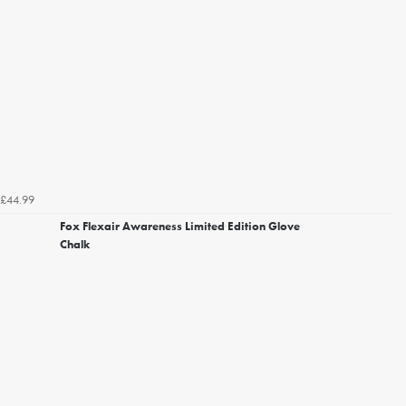
£44.99
Fox Flexair Awareness Limited Edition Glove
Chalk