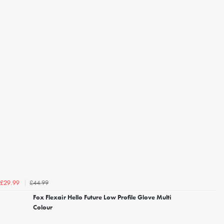
£44.99
£29.99
Fox Flexair Hello Future Low Profile Glove Multi
Colour