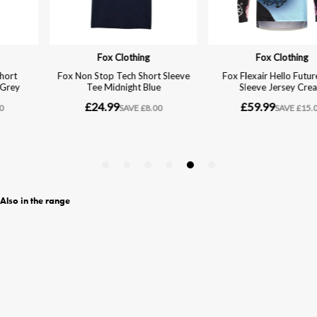
Also in the range