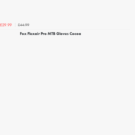
£44.99
£29.99
Fox Flexair Pro MTB Gloves Cocoa