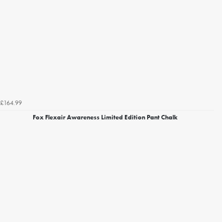
£164.99
Fox Flexair Awareness Limited Edition Pant Chalk