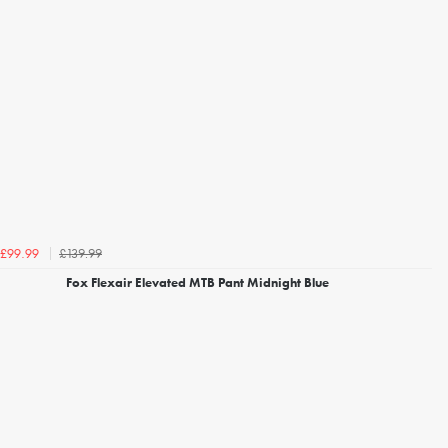
£139.99
£99.99
Fox Flexair Elevated MTB Pant Midnight Blue