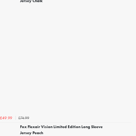
Jersey Chalk
£74.99
£49.99
Fox Flexair Vision Limited Edition Long Sleeve
Jersey Peach