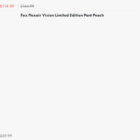
£164.99
£114.99
Fox Flexair Vision Limited Edition Pant Peach
£69.99