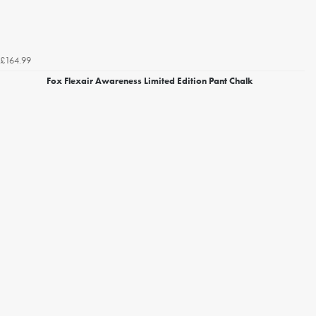
£164.99
Fox Flexair Awareness Limited Edition Pant Chalk