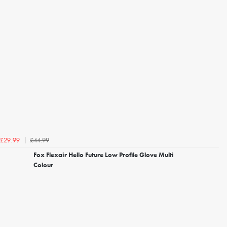
£44.99
£29.99
Fox Flexair Hello Future Low Profile Glove Multi
Colour