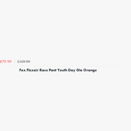
£109.99
£79.99
Fox Flexair Race Pant Youth Day Glo Orange