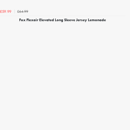
£64.99
£59.99
Fox Flexair Elevated Long Sleeve Jersey Lemonade