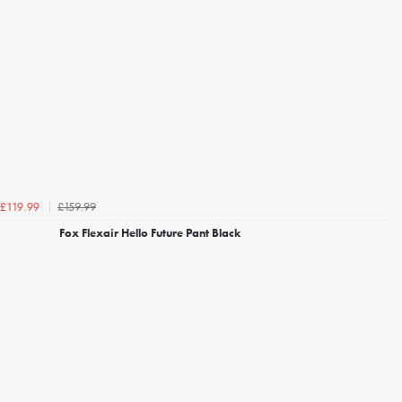
£159.99
£119.99
Fox Flexair Hello Future Pant Black