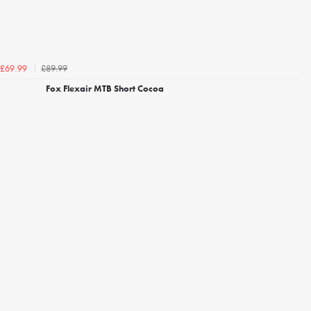
£89.99
£69.99
Fox Flexair MTB Short Cocoa