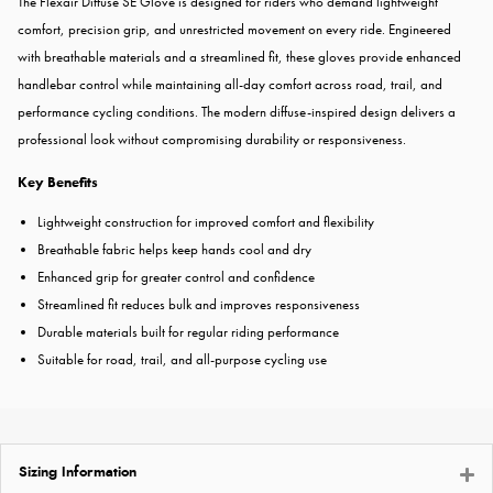
The Flexair Diffuse SE Glove is designed for riders who demand lightweight
comfort, precision grip, and unrestricted movement on every ride. Engineered
with breathable materials and a streamlined fit, these gloves provide enhanced
handlebar control while maintaining all-day comfort across road, trail, and
performance cycling conditions. The modern diffuse-inspired design delivers a
professional look without compromising durability or responsiveness.
Key Benefits
Lightweight construction for improved comfort and flexibility
Breathable fabric helps keep hands cool and dry
Enhanced grip for greater control and confidence
Streamlined fit reduces bulk and improves responsiveness
Durable materials built for regular riding performance
Suitable for road, trail, and all-purpose cycling use
Sizing Information