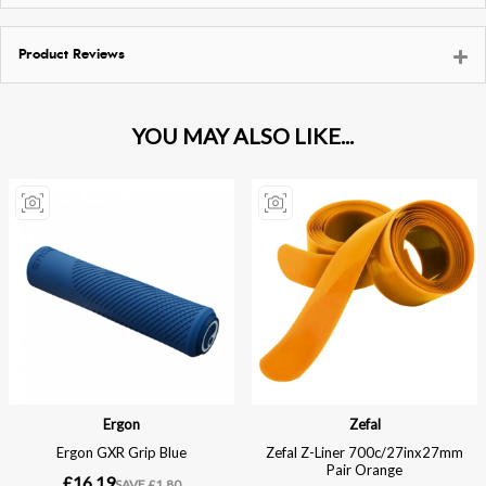
Product Reviews