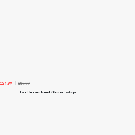
£39.99
£24.99
Fox Flexair Taunt Gloves Indigo