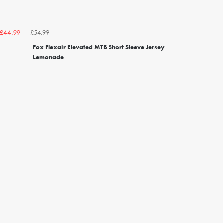
£54.99
£44.99
Fox Flexair Elevated MTB Short Sleeve Jersey
Lemonade