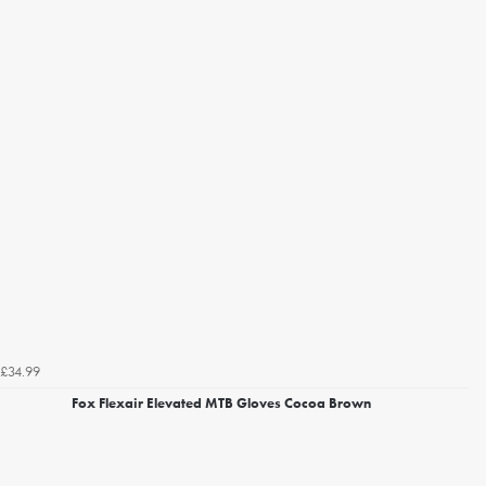
£34.99
Fox Flexair Elevated MTB Gloves Cocoa Brown