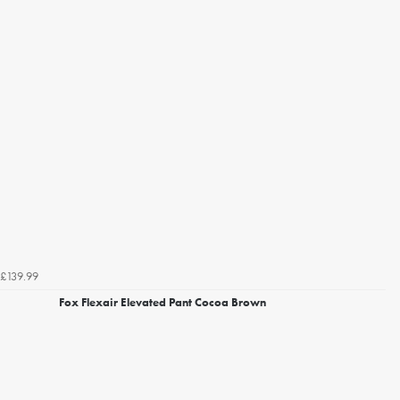
£139.99
Fox Flexair Elevated Pant Cocoa Brown