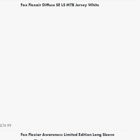
Fox Flexair Diffuse SE LS MTB Jersey White
£74.99
Fox Flexiar Awareness Limited Edition Long Sleeve