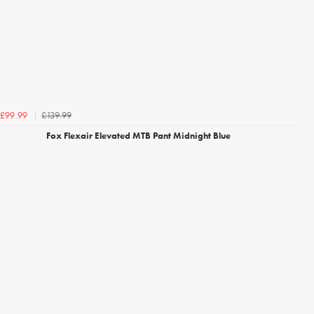
£139.99
£99.99
Fox Flexair Elevated MTB Pant Midnight Blue