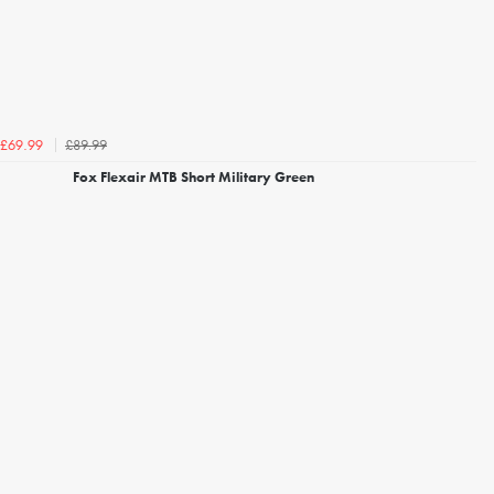
£89.99
£69.99
Fox Flexair MTB Short Military Green