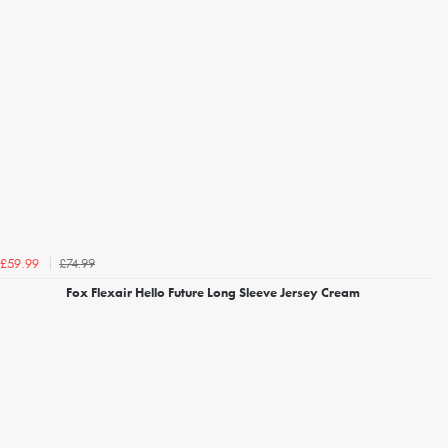
£74.99
£59.99
Fox Flexair Hello Future Long Sleeve Jersey Cream