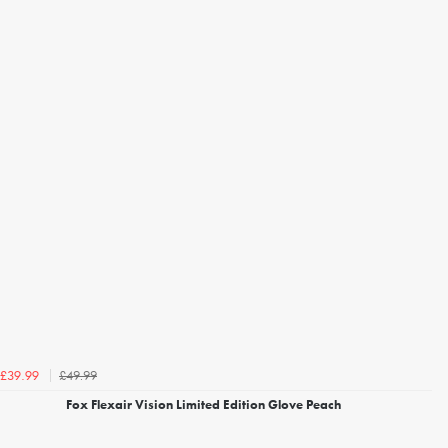
£49.99
£39.99
Fox Flexair Vision Limited Edition Glove Peach