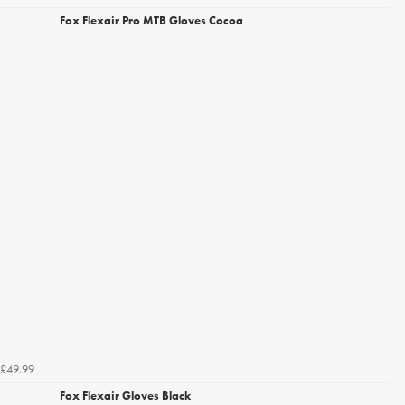
Fox Flexair Pro MTB Gloves Cocoa
£49.99
Fox Flexair Gloves Black