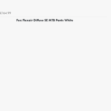
£164.99
Fox Flexair Diffuse SE MTB Pants White