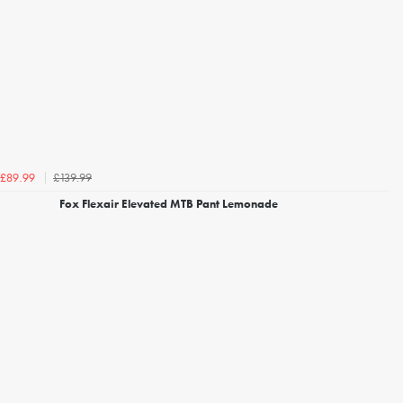
£139.99
£89.99
Fox Flexair Elevated MTB Pant Lemonade