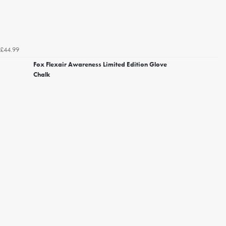
£44.99
Fox Flexair Awareness Limited Edition Glove
Chalk