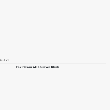
£34.99
Fox Flexair MTB Gloves Black