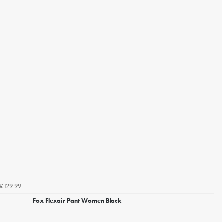
£129.99
Fox Flexair Pant Women Black