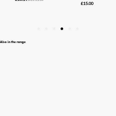
Also in the range