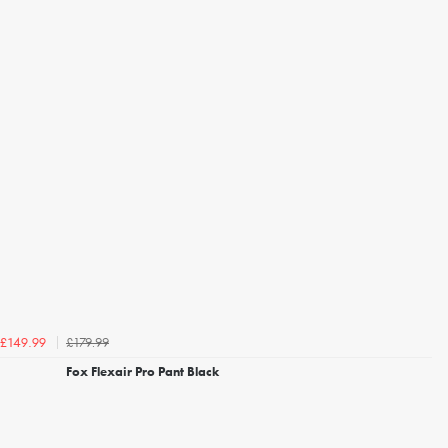
£179.99
£149.99
Fox Flexair Pro Pant Black