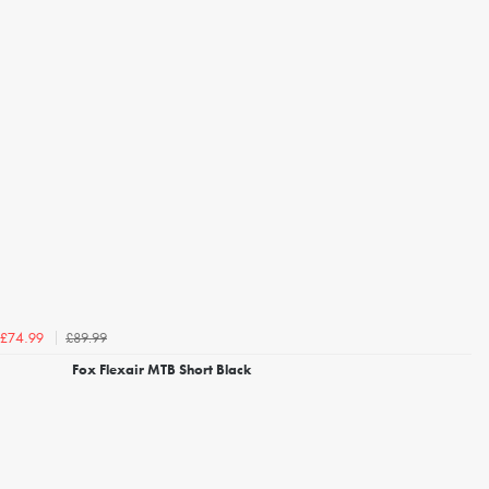
£89.99
£74.99
Fox Flexair MTB Short Black