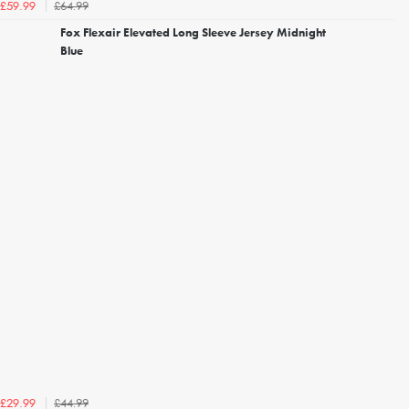
£64.99
£59.99
Fox Flexair Elevated Long Sleeve Jersey Midnight
Blue
£44.99
£29.99