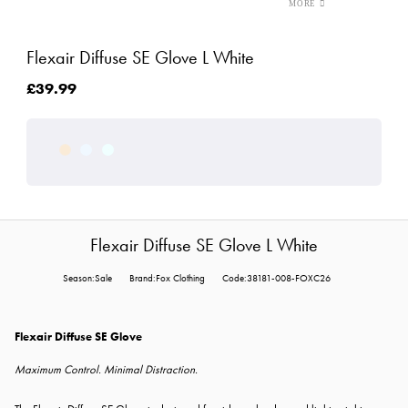
Flexair Diffuse SE Glove L White
£39.99
Flexair Diffuse SE Glove L White
Season:Sale
Brand:Fox Clothing
Code:38181-008-FOXC26
Flexair Diffuse SE Glove
Maximum Control. Minimal Distraction.