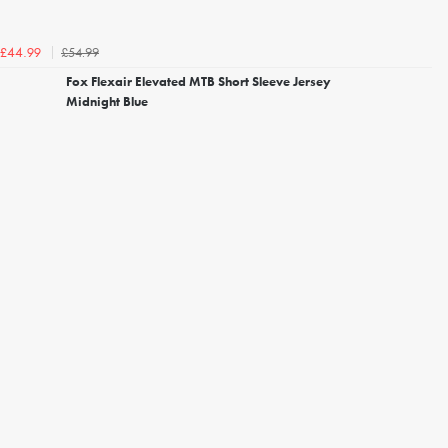
£54.99
£44.99
Fox Flexair Elevated MTB Short Sleeve Jersey
Midnight Blue