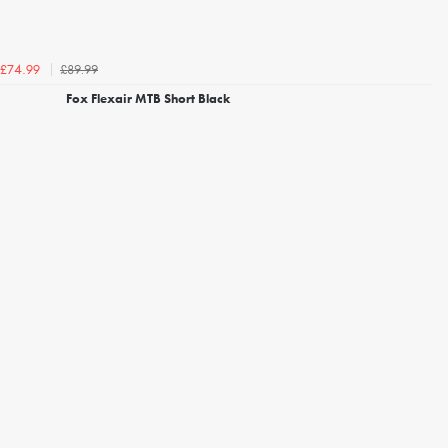
£89.99
£74.99
Fox Flexair MTB Short Black