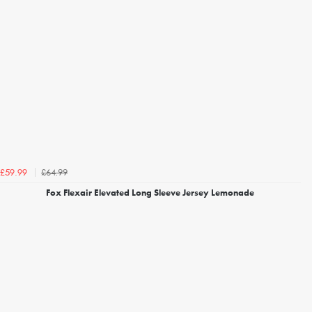
£64.99
£59.99
Fox Flexair Elevated Long Sleeve Jersey Lemonade