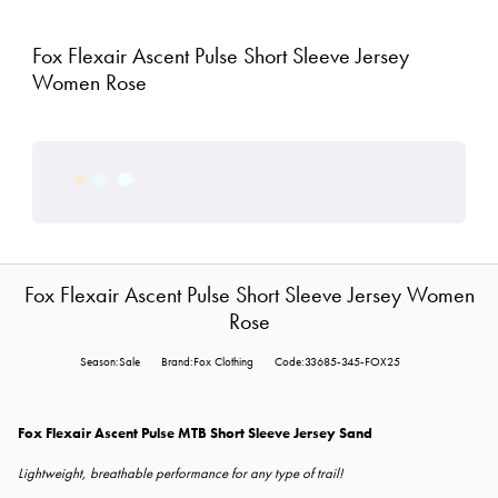
Fox Flexair Ascent Pulse Short Sleeve Jersey
Women Rose
Fox Flexair Ascent Pulse Short Sleeve Jersey Women
Rose
Season:Sale
Brand:Fox Clothing
Code:33685-345-FOX25
Fox Flexair Ascent Pulse MTB Short Sleeve Jersey Sand
Lightweight, breathable performance for any type of trail!