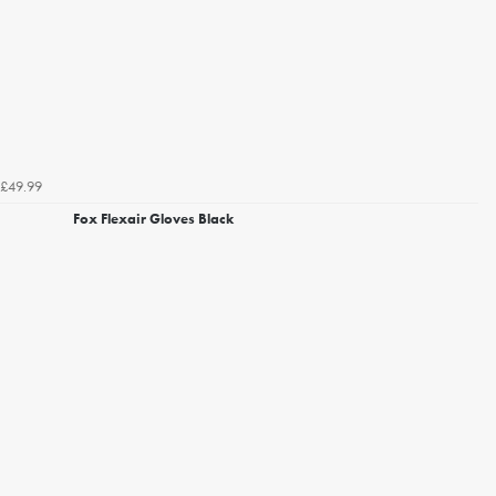
£49.99
Fox Flexair Gloves Black