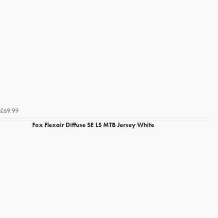
£69.99
Fox Flexair Diffuse SE LS MTB Jersey White