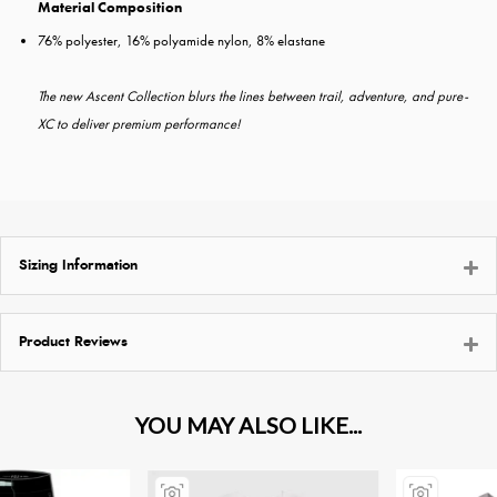
Material Composition
76% polyester, 16% polyamide nylon, 8% elastane
The new Ascent Collection blurs the lines between trail, adventure, and pure-
XC to deliver premium performance!
Sizing Information
Product Reviews