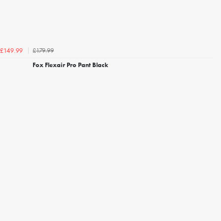
£179.99
£149.99
Fox Flexair Pro Pant Black