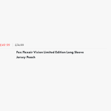
£74.99
£49.99
Fox Flexair Vision Limited Edition Long Sleeve
Jersey Peach