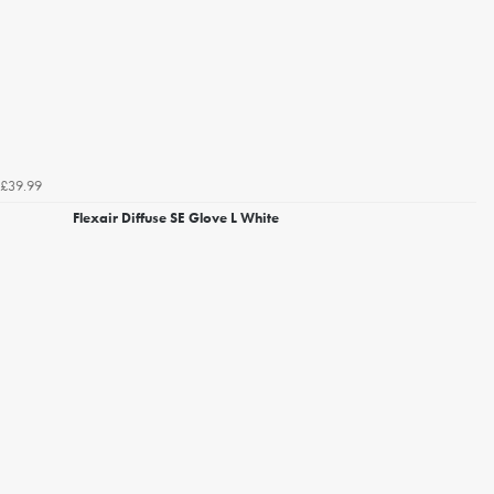
£39.99
Flexair Diffuse SE Glove L White