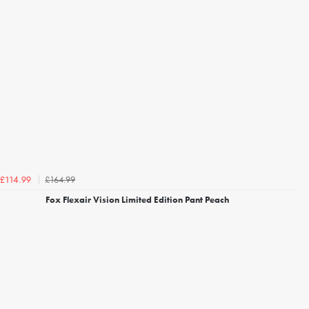
£164.99
£114.99
Fox Flexair Vision Limited Edition Pant Peach