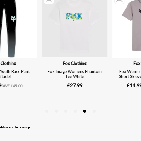
Also in the range