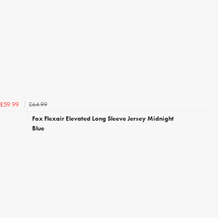
£64.99
£59.99
Fox Flexair Elevated Long Sleeve Jersey Midnight
Blue