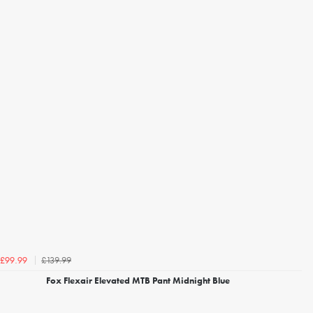
£139.99
£99.99
Fox Flexair Elevated MTB Pant Midnight Blue