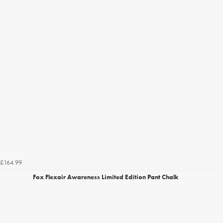
£164.99
Fox Flexair Awareness Limited Edition Pant Chalk