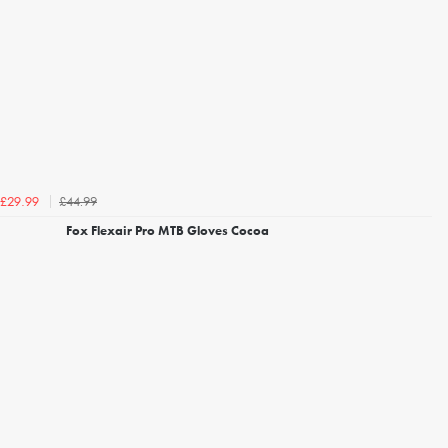
£44.99
£29.99
Fox Flexair Pro MTB Gloves Cocoa