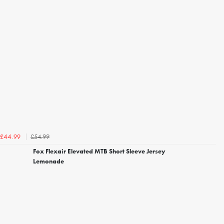
£54.99
£44.99
Fox Flexair Elevated MTB Short Sleeve Jersey
Lemonade