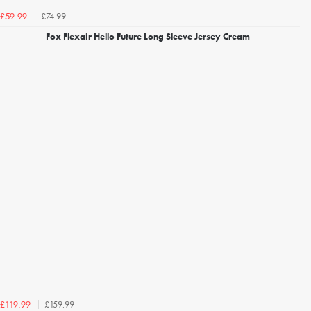
£74.99
£59.99
Fox Flexair Hello Future Long Sleeve Jersey Cream
£159.99
£119.99