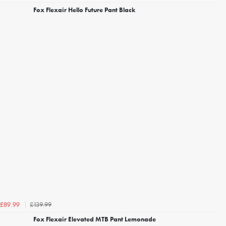
Fox Flexair Hello Future Pant Black
£139.99
£89.99
Fox Flexair Elevated MTB Pant Lemonade