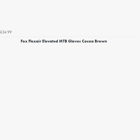
£34.99
Fox Flexair Elevated MTB Gloves Cocoa Brown