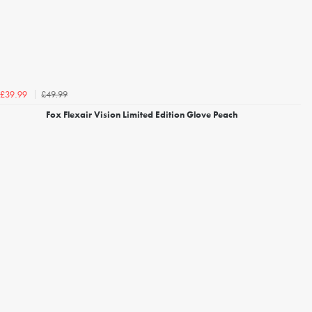
£49.99
£39.99
Fox Flexair Vision Limited Edition Glove Peach