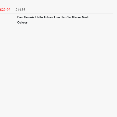
£44.99
£29.99
Fox Flexair Hello Future Low Profile Glove Multi
Colour