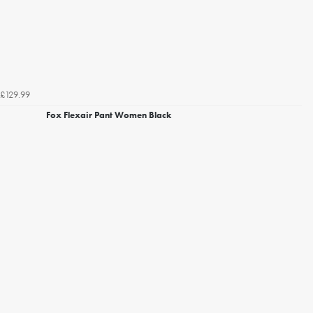
£129.99
Fox Flexair Pant Women Black