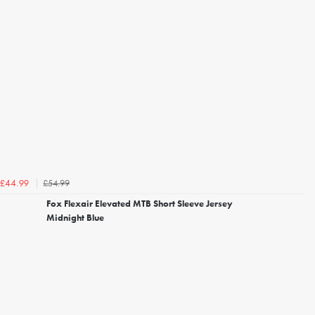
£54.99
£44.99
Fox Flexair Elevated MTB Short Sleeve Jersey
Midnight Blue