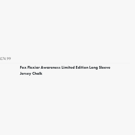
£74.99
Fox Flexiar Awareness Limited Edition Long Sleeve
Jersey Chalk