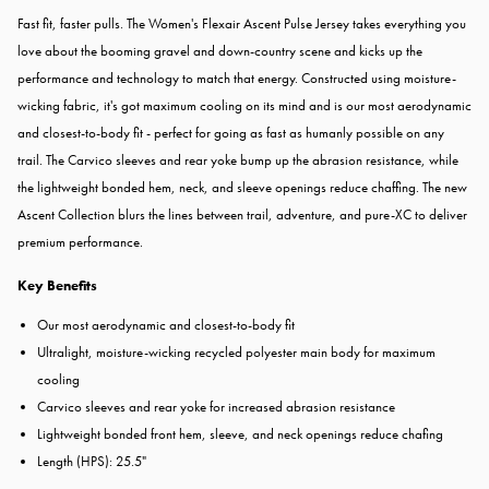
Fast fit, faster pulls. The Women's Flexair Ascent Pulse Jersey takes everything you
love about the booming gravel and down-country scene and kicks up the
performance and technology to match that energy. Constructed using moisture-
wicking fabric, it's got maximum cooling on its mind and is our most aerodynamic
and closest-to-body fit - perfect for going as fast as humanly possible on any
trail. The Carvico sleeves and rear yoke bump up the abrasion resistance, while
the lightweight bonded hem, neck, and sleeve openings reduce chaffing. The new
Ascent Collection blurs the lines between trail, adventure, and pure-XC to deliver
premium performance.
Key Benefits
Our most aerodynamic and closest-to-body fit
Ultralight, moisture-wicking recycled polyester main body for maximum
cooling
Carvico sleeves and rear yoke for increased abrasion resistance
Lightweight bonded front hem, sleeve, and neck openings reduce chafing
Length (HPS): 25.5"