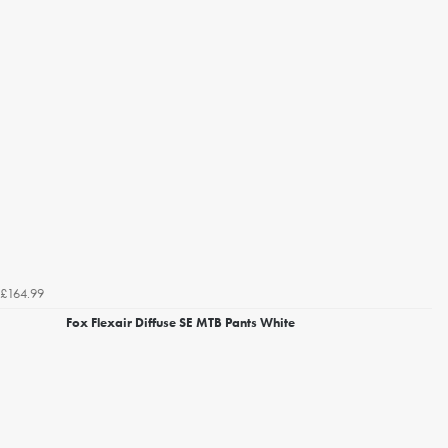
£164.99
Fox Flexair Diffuse SE MTB Pants White