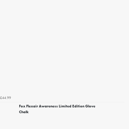
£44.99
Fox Flexair Awareness Limited Edition Glove
Chalk