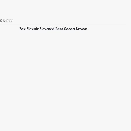
£139.99
Fox Flexair Elevated Pant Cocoa Brown