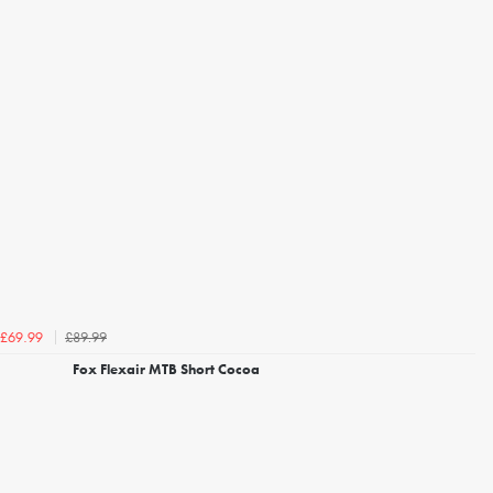
£89.99
£69.99
Fox Flexair MTB Short Cocoa