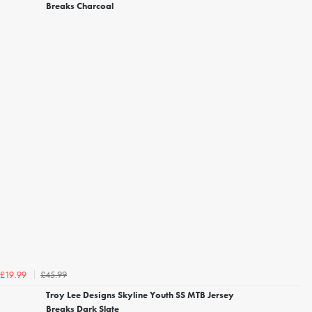
Breaks Charcoal
£45.99
£19.99
Troy Lee Designs Skyline Youth SS MTB Jersey
Breaks Dark Slate