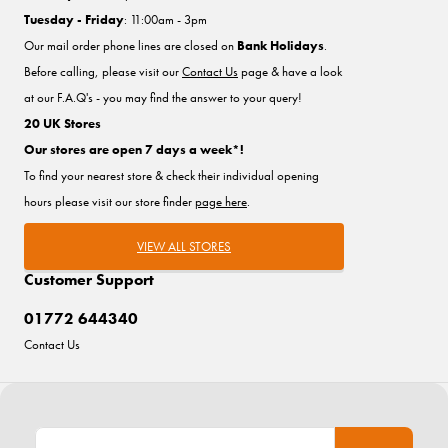
Tuesday - Friday
: 11:00am - 3pm
Our mail order phone lines are closed on
Bank Holidays
.
Before calling, please visit our
Contact Us
page & have a look
at our F.A.Q's - you may find the answer to your query!
20 UK Stores
Our stores are open 7 days a week*!
To find your nearest store & check their individual opening
hours please visit our store finder
page here
.
VIEW ALL STORES
Customer Support
01772 644340
Contact Us