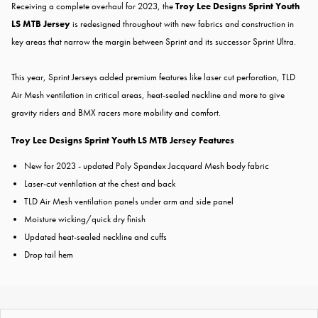
Receiving a complete overhaul for 2023, the
Troy Lee Designs Sprint Youth
LS MTB Jersey
is redesigned throughout with new fabrics and construction in
key areas that narrow the margin between Sprint and its successor Sprint Ultra.
This year, Sprint Jerseys added premium features like laser cut perforation, TLD
Air Mesh ventilation in critical areas, heat-sealed neckline and more to give
gravity riders and BMX racers more mobility and comfort.
Troy Lee Designs Sprint Youth LS MTB Jersey Features
New for 2023 - updated Poly Spandex Jacquard Mesh body fabric
Laser-cut ventilation at the chest and back
TLD Air Mesh ventilation panels under arm and side panel
Moisture wicking/quick dry finish
Updated heat-sealed neckline and cuffs
Drop tail hem