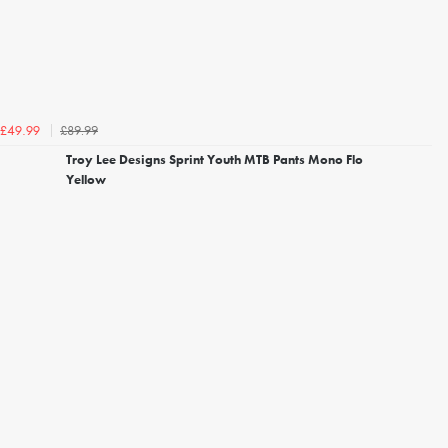
£89.99
£49.99
Troy Lee Designs Sprint Youth MTB Pants Mono Flo
Yellow