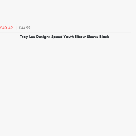
£44.99
£40.49
Troy Lee Designs Speed Youth Elbow Sleeve Black