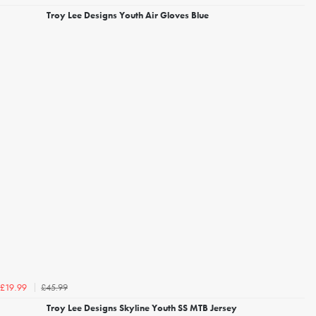
Troy Lee Designs Youth Air Gloves Blue
£45.99
£19.99
Troy Lee Designs Skyline Youth SS MTB Jersey