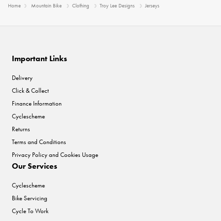
Home
Mountain Bike
Clothing
Troy Lee Designs
Jerseys
Important Links
Delivery
Click & Collect
Finance Information
Cyclescheme
Returns
Terms and Conditions
Privacy Policy and Cookies Usage
Our Services
Cyclescheme
Bike Servicing
Cycle To Work