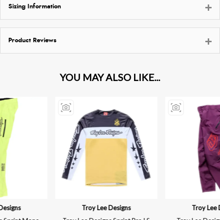
Sizing Information
Product Reviews