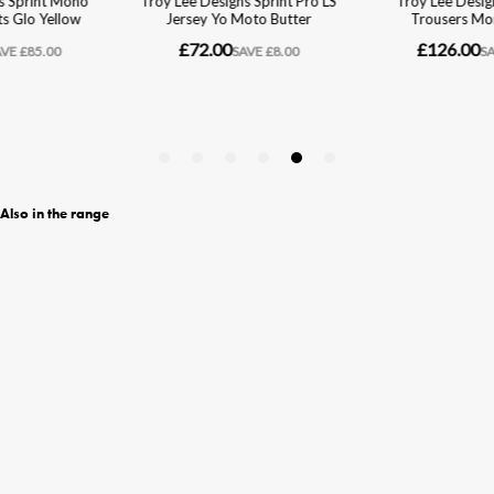
Also in the range