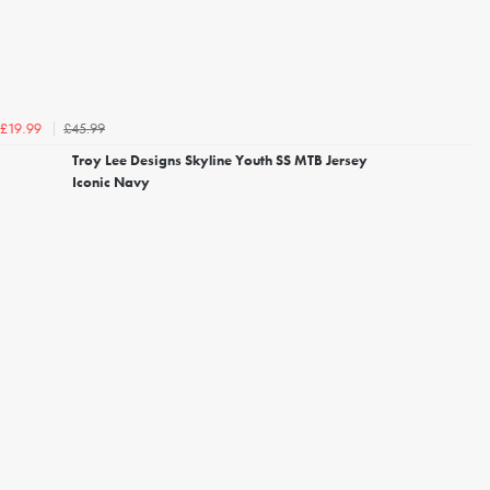
£45.99
£19.99
Troy Lee Designs Skyline Youth SS MTB Jersey
Iconic Navy