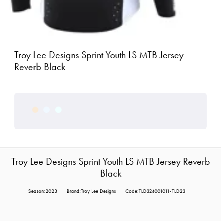
Troy Lee Designs Sprint Youth LS MTB Jersey
Reverb Black
Troy Lee Designs Sprint Youth LS MTB Jersey Reverb
Black
Season:2023
Brand:Troy Lee Designs
Code:TLD324001011-TLD23