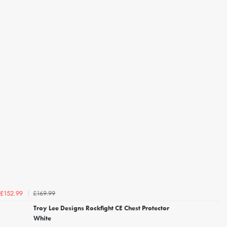
£169.99
£152.99
Troy Lee Designs Rockfight CE Chest Protector
White