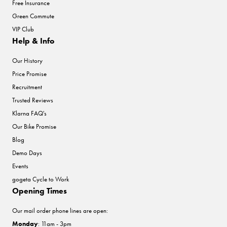
Free Insurance
Green Commute
VIP Club
Help & Info
Our History
Price Promise
Recruitment
Trusted Reviews
Klarna FAQ's
Our Bike Promise
Blog
Demo Days
Events
gogeta Cycle to Work
Opening Times
Our mail order phone lines are open:
Monday
: 11am - 3pm