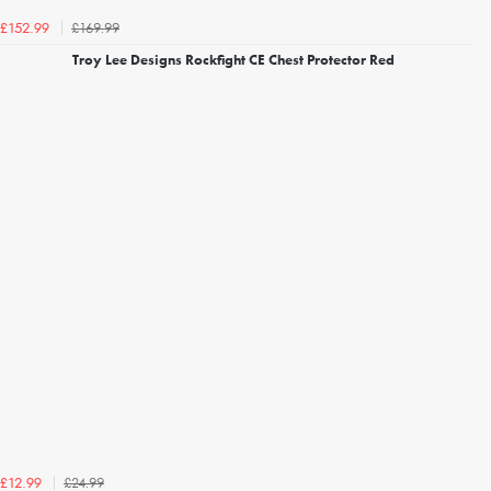
£169.99
£152.99
Troy Lee Designs Rockfight CE Chest Protector Red
£24.99
£12.99