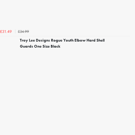
£34.99
£31.49
Troy Lee Designs Rogue Youth Elbow Hard Shell
Guards One Size Black