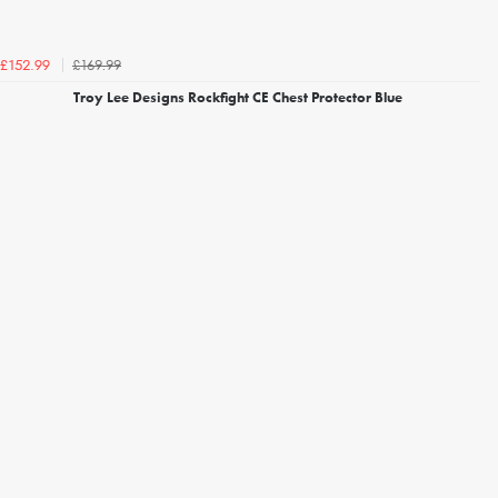
£169.99
£152.99
Troy Lee Designs Rockfight CE Chest Protector Blue