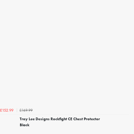
£169.99
£152.99
Troy Lee Designs Rockfight CE Chest Protector
Black