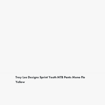
Troy Lee Designs Sprint Youth MTB Pants Mono Flo
Yellow