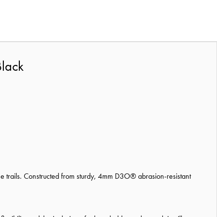
Black
the trails. Constructed from sturdy, 4mm D3O® abrasion-resistant