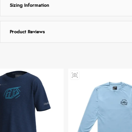
Sizing Information
Product Reviews