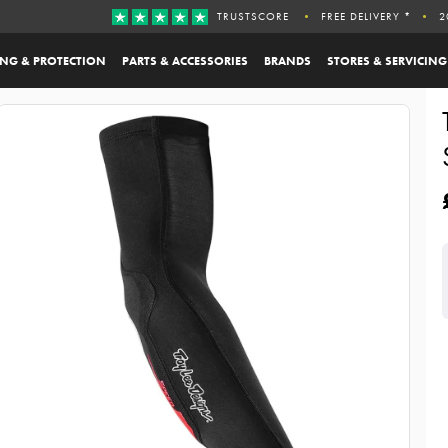
TRUSTSCORE
FREE DELIVERY *
2
ING & PROTECTION
PARTS & ACCESSORIES
BRANDS
STORES & SERVICING