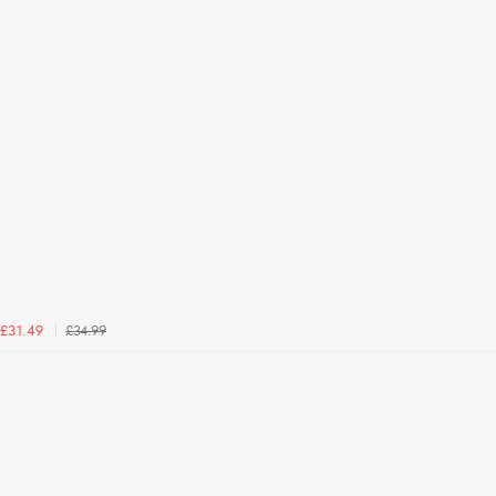
£34.99
£31.49