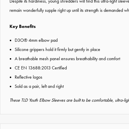
Despite its hardiness, young shredders will find this ultra-light slee
remain wonderfully supple right up until its strength is demande
Key Benefits
D3O® 4mm elbow pad
Silicone grippers hold it firmly but gently in place
A breathable mesh panel ensures breathability and comfort
CE EN 13688:2013 Certified
Reflective logos
Sold as a pair, left and right
These TLD Youth Elbow Sleeves are built to be comfortable, ultra-ligh