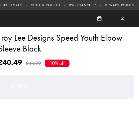
0 UK STORES
CLICK & COLLECT
0% FINANCE **
REWARD POINTS
Troy Lee Designs Speed Youth Elbow
Sleeve Black
£40.49
£44.99
10% off