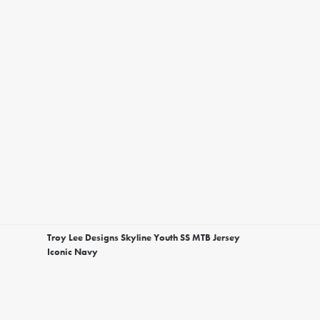
Troy Lee Designs Skyline Youth SS MTB Jersey
Iconic Navy