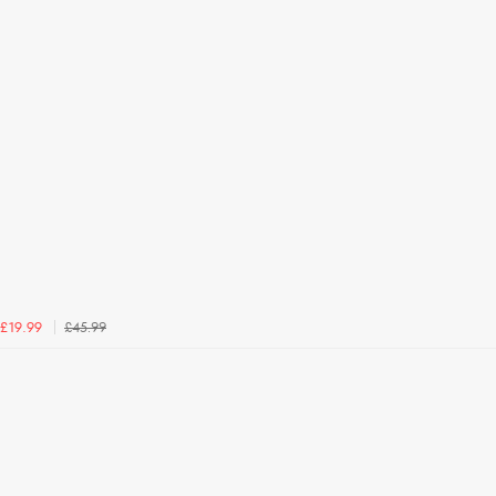
£45.99
£19.99