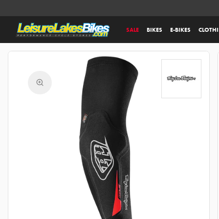
SALE
BIKES
E-BIKES
CLOTH