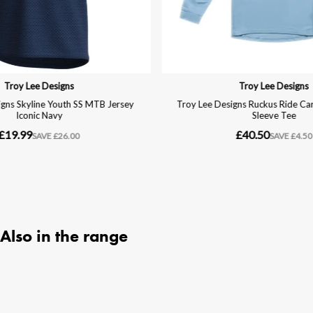
Also in the range