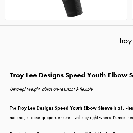
Troy
Troy Lee Designs Speed Youth Elbow 
Ultra-lightweight, abrasion-resistant & flexible
The
Troy Lee Designs Speed Youth Elbow Sleeve
is a full-l
material, silicone grippers ensure it will stay right where it’s most n