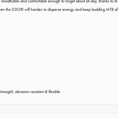
ve breathable and comfortable enough to forget about all day, thanks to its 
d when the D3O® will harden to disperse energy and keep budding MTB af
tweight, abrasion-resistant & flexible.