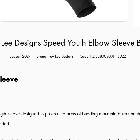
 Lee Designs Speed Youth Elbow Sleeve 
Season:2027
Brand:Troy Lee Designs
Code:TLD588003001-TLD22
Sleeve
ength sleeve designed to protect the arms of budding mountain bikers on 
eeded.