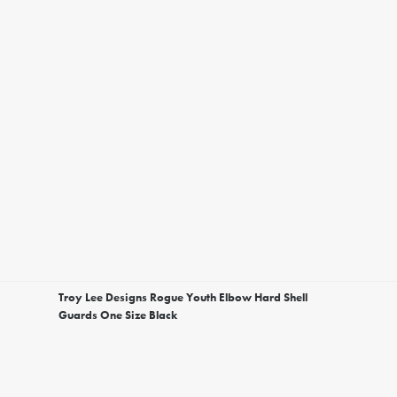
Troy Lee Designs Rogue Youth Elbow Hard Shell
Guards One Size Black