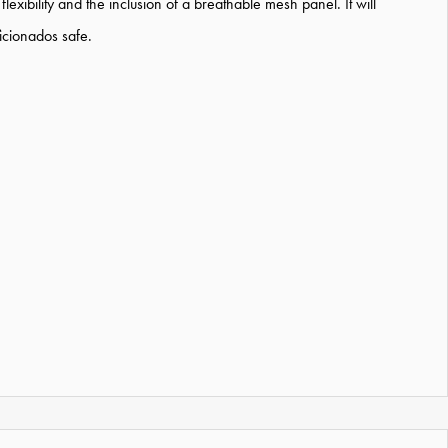
flexibility and the inclusion of a breathable mesh panel. It will
icionados safe.