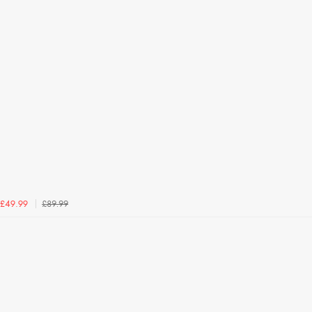
£89.99
£49.99