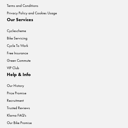
Terms and Conditions
Privacy Policy and Cookies Usage
Our Services
Cyclescheme
Bike Servicing
Cycle To Work
Free Insurance
Green Commute
VIP Club
Help & Info
Our History
Price Promise
Recruitment
Trusted Reviews
Klarna FAQ's
Our Bike Promise