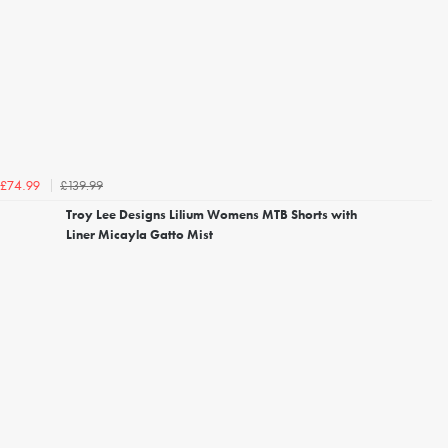
£139.99
£74.99
Troy Lee Designs Lilium Womens MTB Shorts with
Liner Micayla Gatto Mist