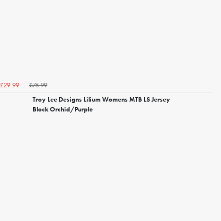
£75.99
£29.99
Troy Lee Designs Lilium Womens MTB LS Jersey
Block Orchid/Purple