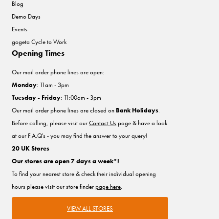
Blog
Demo Days
Events
gogeta Cycle to Work
Opening Times
Our mail order phone lines are open:
Monday
: 11am - 3pm
Tuesday - Friday
: 11:00am - 3pm
Our mail order phone lines are closed on
Bank Holidays
.
Before calling, please visit our
Contact Us
page & have a look
at our F.A.Q's - you may find the answer to your query!
20 UK Stores
Our stores are open 7 days a week*!
To find your nearest store & check their individual opening
hours please visit our store finder
page here
.
VIEW ALL STORES