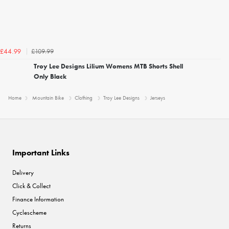
£109.99
£44.99
Troy Lee Designs Lilium Womens MTB Shorts Shell
Only Black
Home
Mountain Bike
Clothing
Troy Lee Designs
Jerseys
Important Links
Delivery
Click & Collect
Finance Information
Cyclescheme
Returns