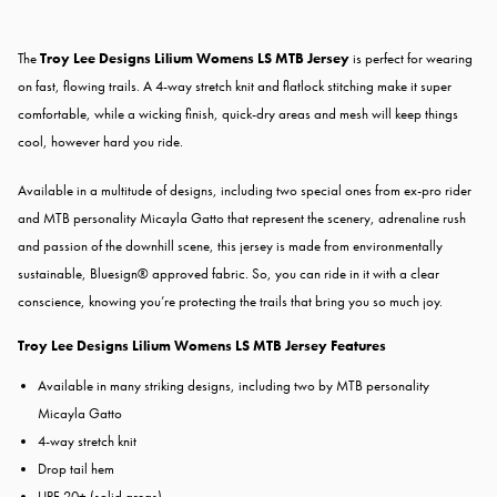
The
Troy Lee Designs Lilium Womens LS MTB Jersey
is perfect for wearing
on fast, flowing trails. A 4-way stretch knit and flatlock stitching make it super
comfortable, while a wicking finish, quick-dry areas and mesh will keep things
cool, however hard you ride.
Available in a multitude of designs, including two special ones from ex-pro rider
and MTB personality Micayla Gatto that represent the scenery, adrenaline rush
and passion of the downhill scene, this jersey is made from environmentally
sustainable, Bluesign® approved fabric. So, you can ride in it with a clear
conscience, knowing you’re protecting the trails that bring you so much joy.
Troy Lee Designs Lilium Womens LS MTB Jersey Features
Available in many striking designs, including two by MTB personality
Micayla Gatto
4-way stretch knit
Drop tail hem
UPF 20+ (solid areas)