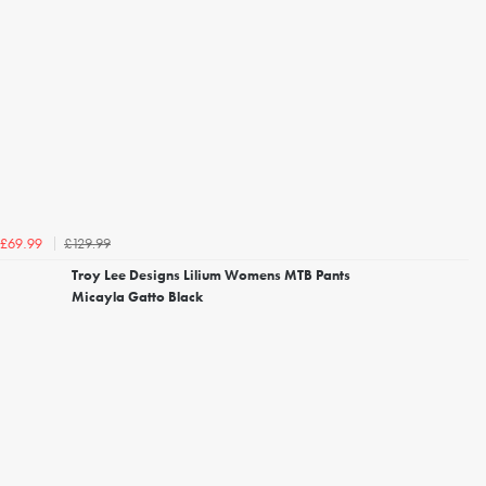
£129.99
£69.99
Troy Lee Designs Lilium Womens MTB Pants
Micayla Gatto Black