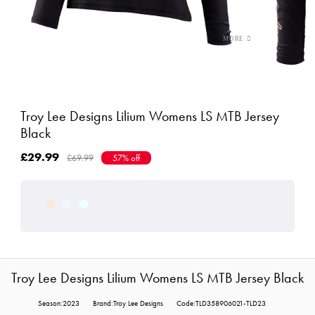
Troy Lee Designs Lilium Womens LS MTB Jersey
Black
£29.99
£69.99
57% off
Troy Lee Designs Lilium Womens LS MTB Jersey Black
Season:2023
Brand:Troy Lee Designs
Code:TLD358906021-TLD23