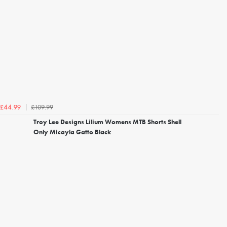
£109.99
£44.99
Troy Lee Designs Lilium Womens MTB Shorts Shell
Only Micayla Gatto Black