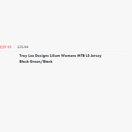
£75.99
£29.99
Troy Lee Designs Lilium Womens MTB LS Jersey
Block Green/Black