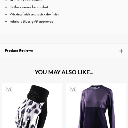
Flatlock seams for comfort
Wicking finish and quick dry finish
Fabric is Bluesign® approved
Product Reviews