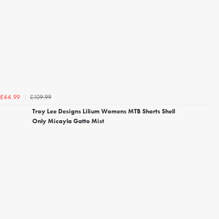
£109.99
£44.99
Troy Lee Designs Lilium Womens MTB Shorts Shell
Only Micayla Gatto Mist