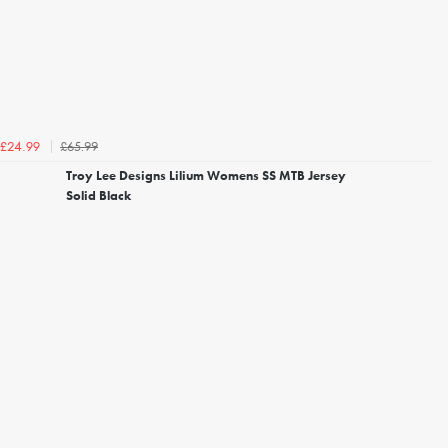
£65.99
£24.99
Troy Lee Designs Lilium Womens SS MTB Jersey
Solid Black