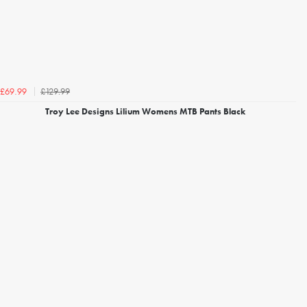
£129.99
£69.99
Troy Lee Designs Lilium Womens MTB Pants Black