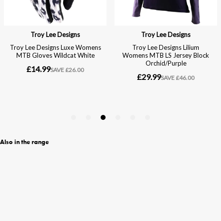
Also in the range