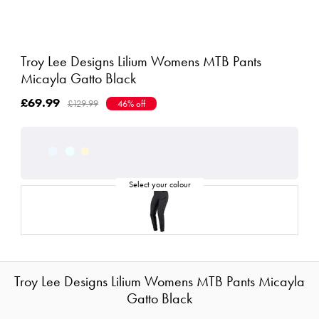
Troy Lee Designs Lilium Womens MTB Pants
Micayla Gatto Black
£69.99
£129.99
46% off
Troy Lee Designs Lilium Womens MTB Pants Micayla
Gatto Black