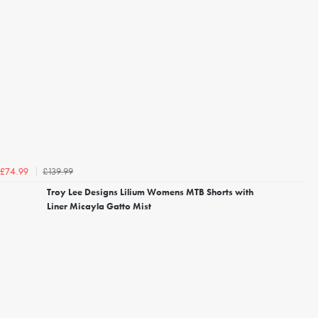
£139.99
£74.99
Troy Lee Designs Lilium Womens MTB Shorts with
Liner Micayla Gatto Mist