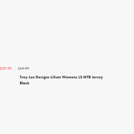
£69.99
£29.99
Troy Lee Designs Lilium Womens LS MTB Jersey
Black