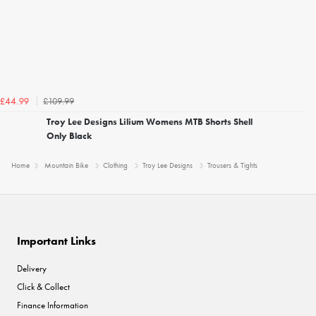
£109.99
£44.99
Troy Lee Designs Lilium Womens MTB Shorts Shell
Only Black
Home
Mountain Bike
Clothing
Troy Lee Designs
Trousers & Tights
Important Links
Delivery
Click & Collect
Finance Information