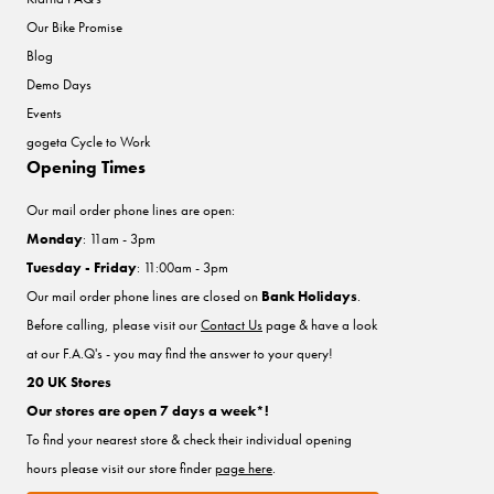
Our Bike Promise
Blog
Demo Days
Events
gogeta Cycle to Work
Opening Times
Our mail order phone lines are open:
Monday
: 11am - 3pm
Tuesday - Friday
: 11:00am - 3pm
Our mail order phone lines are closed on
Bank Holidays
.
Before calling, please visit our
Contact Us
page & have a look
at our F.A.Q's - you may find the answer to your query!
20 UK Stores
Our stores are open 7 days a week*!
To find your nearest store & check their individual opening
hours please visit our store finder
page here
.