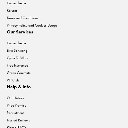
Cyclescheme
Returns
Terms and Conditions
Privacy Policy and Cookies Usage
Our Services
Cyclescheme
Bike Servicing
Cycle To Work
Free Insurance
Green Commute
VIP Club
Help & Info
Our History
Price Promise
Recruitment
Trusted Reviews
Klarna FAQ's