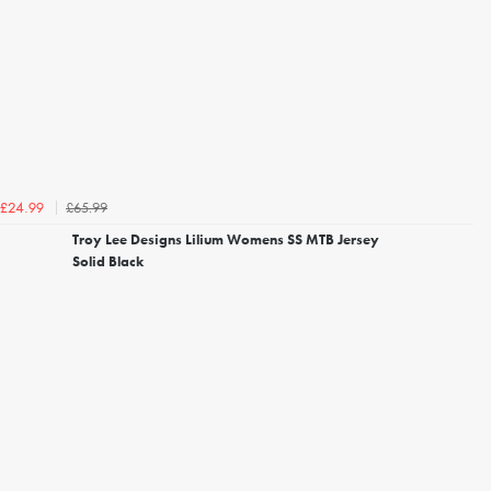
£65.99
£24.99
Troy Lee Designs Lilium Womens SS MTB Jersey
Solid Black