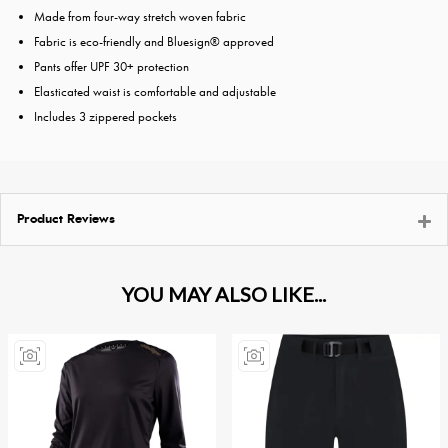
Made from four-way stretch woven fabric
Fabric is eco-friendly and Bluesign® approved
Pants offer UPF 30+ protection
Elasticated waist is comfortable and adjustable
Includes 3 zippered pockets
Product Reviews