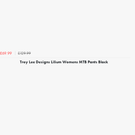
£129.99
£69.99
Troy Lee Designs Lilium Womens MTB Pants Black