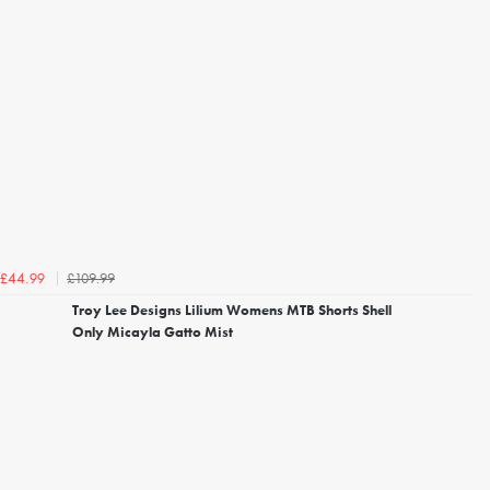
£109.99
£44.99
Troy Lee Designs Lilium Womens MTB Shorts Shell
Only Micayla Gatto Mist