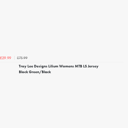
£75.99
£29.99
Troy Lee Designs Lilium Womens MTB LS Jersey
Block Green/Black