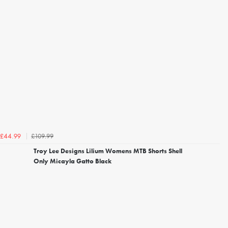
£109.99
£44.99
Troy Lee Designs Lilium Womens MTB Shorts Shell
Only Micayla Gatto Black