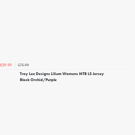
£75.99
£29.99
Troy Lee Designs Lilium Womens MTB LS Jersey
Block Orchid/Purple