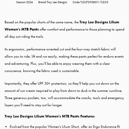
Season:2024
Brand:Troy Lee Designs
Code:TLD272958011-TLD23
Based on the popular shorts of the same name, the
Troy Lee Designs Lilium
Women's MTB Pants
offer comfort and performance to those planning to spend
all day out riding the trails.
Its ergonomic, performance-oriented cut and the four-way stretch fabric will
allow you to ride, lift and run easily, making these pants perfect for enduro events
and adventuring. Plus, you’ll be able to enjoy wearing them with a clear
conscience, knowing the fabric used is sustainable.
Importantly, they offer UPF 30+ protection, so they’ll help you cut down on the
amount of sun cream required to play from dawn to dusk in the summer sunshine.
Three generous pockets, too, will accommodate the snacks, tools and emergency
layers you’ll need to stay out for longer.
Troy Lee Designs Lilium Women's MTB Pants Features
Evolved from the popular Women’s Lilium Short, offer an Ergo Endurance fit