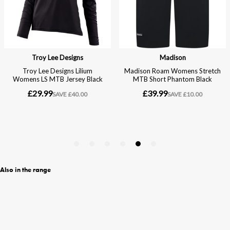
Also in the range