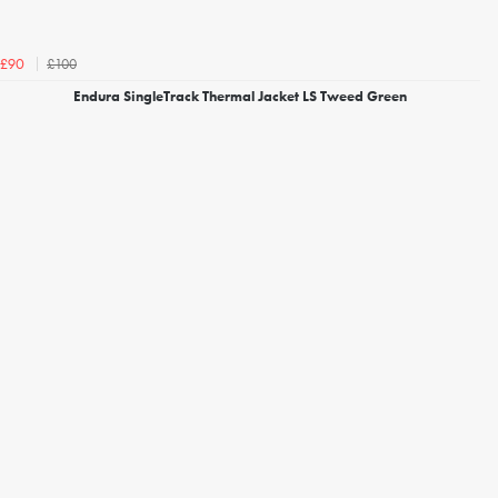
£100
£90
Endura SingleTrack Thermal Jacket LS Tweed Green