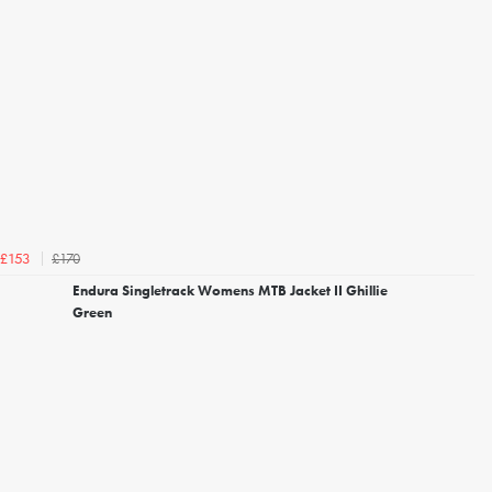
£170
£153
Endura Singletrack Womens MTB Jacket II Ghillie
Green