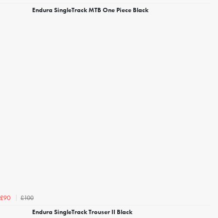
Endura SingleTrack MTB One Piece Black
£100
£90
Endura SingleTrack Trouser II Black