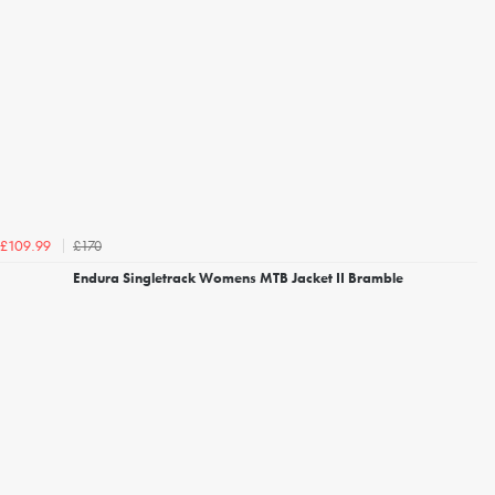
£170
£109.99
Endura Singletrack Womens MTB Jacket II Bramble