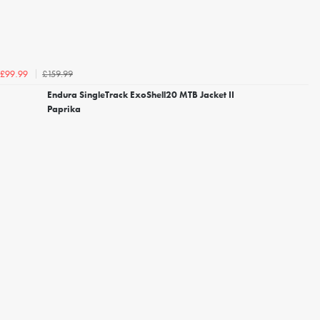
£159.99
£99.99
Endura SingleTrack ExoShell20 MTB Jacket II
Paprika