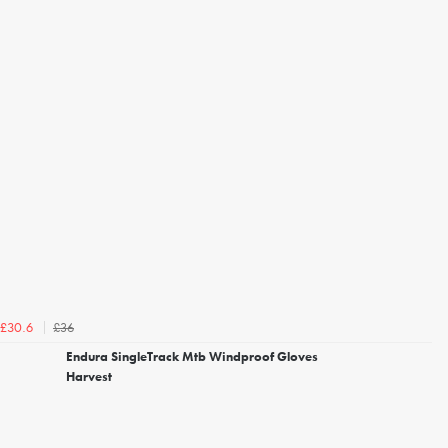
£36
£30.6
Endura SingleTrack Mtb Windproof Gloves
Harvest