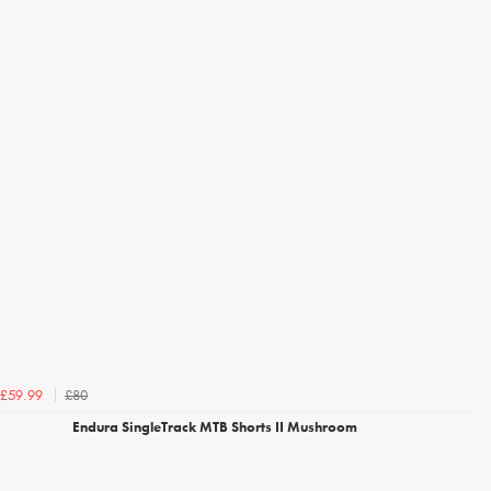
£80
£59.99
Endura SingleTrack MTB Shorts II Mushroom