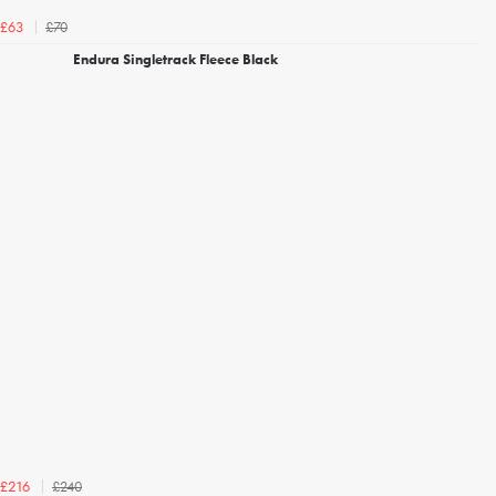
£70
£63
Endura Singletrack Fleece Black
£240
£216