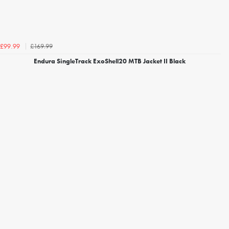
£169.99
£99.99
Endura SingleTrack ExoShell20 MTB Jacket II Black