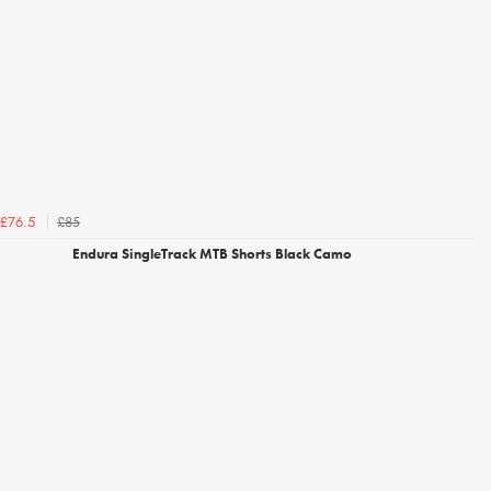
£85
£76.5
Endura SingleTrack MTB Shorts Black Camo