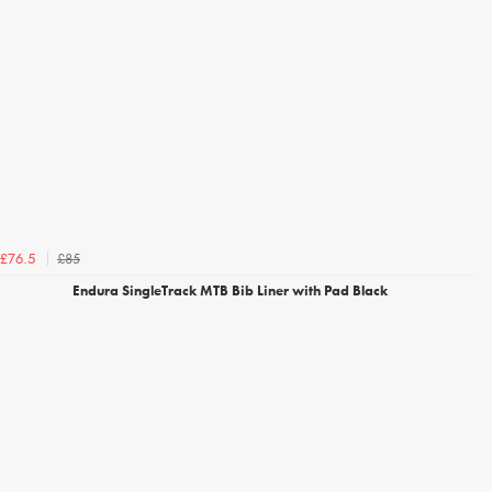
£85
£76.5
Endura SingleTrack MTB Bib Liner with Pad Black