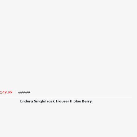
£99.99
£49.99
Endura SingleTrack Trouser II Blue Berry