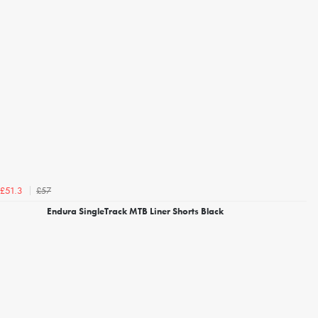
£57
£51.3
Endura SingleTrack MTB Liner Shorts Black