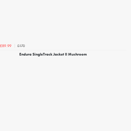
£170
£89.99
Endura SingleTrack Jacket II Mushroom