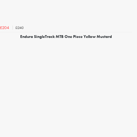
£240
£204
Endura SingleTrack MTB One Piece Yellow Mustard