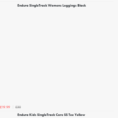
Endura SingleTrack Womens Leggings Black
£30
£19.99
Endura Kids SingleTrack Core SS Tee Yellow