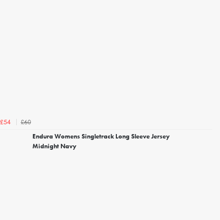
£60
£54
Endura Womens Singletrack Long Sleeve Jersey
Midnight Navy