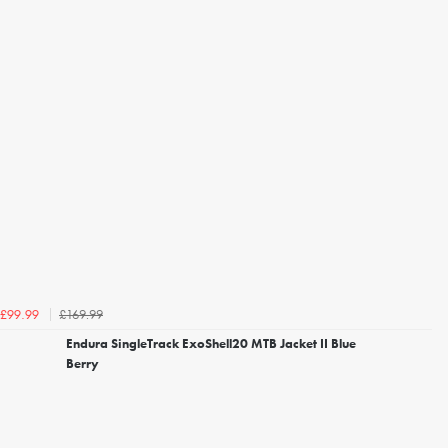
£169.99
£99.99
Endura SingleTrack ExoShell20 MTB Jacket II Blue
Berry