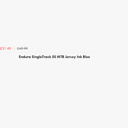
£49.99
£31.49
Endura SingleTrack SS MTB Jersey Ink Blue