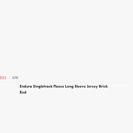
£70
£63
Endura Singletrack Fleece Long Sleeve Jersey Brick
Red