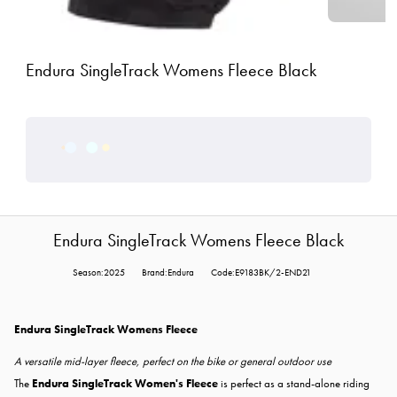
Endura SingleTrack Womens Fleece Black
Endura SingleTrack Womens Fleece Black
Season:2025
Brand:Endura
Code:E9183BK/2-END21
Endura SingleTrack Womens Fleece
A versatile mid-layer fleece, perfect on the bike or general outdoor use
The
Endura SingleTrack Women's Fleece
is perfect as a stand-alone riding