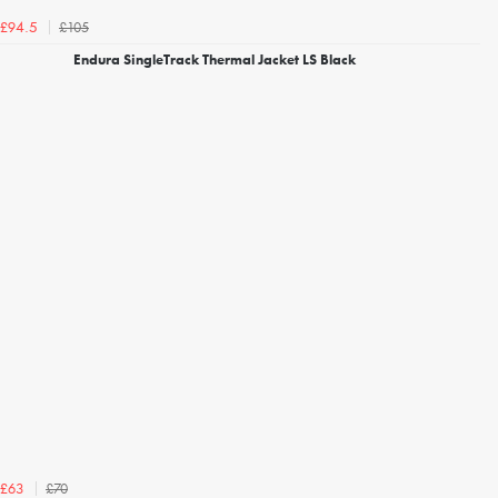
£105
£94.5
Endura SingleTrack Thermal Jacket LS Black
£70
£63