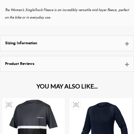
The Women's SingleTrack Fleece is an incredibly versatile mid-layer fleece, perfect
on the bike or in everyday use.
Sizing Information
Product Reviews