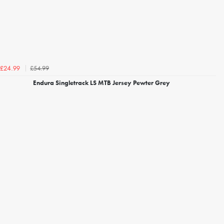
£54.99
£24.99
Endura Singletrack LS MTB Jersey Pewter Grey