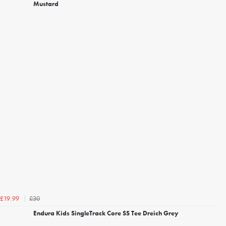
Mustard
£30
£19.99
Endura Kids SingleTrack Core SS Tee Dreich Grey