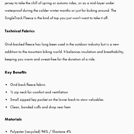
jersey to take the chill of spring or autumn rides, or as a mid-layer under
waterproof during the colder winter months or just for kicking around. The
SingleTrack Fleece is the kind of top you just won't want to take it off.
Technical Fabrics
Grid-backed fleece has long been used in the outdoor industry but is a new
addition to the mountain biking world. It balances insulation and breathability,
keeping you warm and sweat-free for the duration of a ride.
Key Benefits
Grid back fleece fabric
½ zip neck for comfort and ventilation
Small zipped key pocket on the lower back to stow valuables
Clean, bonded cuffs and drop rear hem
Materials
Polyester (recycled) 96% / Elastane 4%