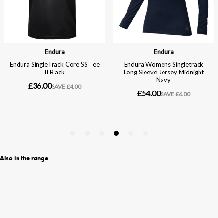
Also in the range