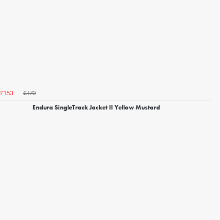
£170
£153
Endura SingleTrack Jacket II Yellow Mustard