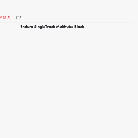
£15
£13.5
Endura SingleTrack Multitube Black