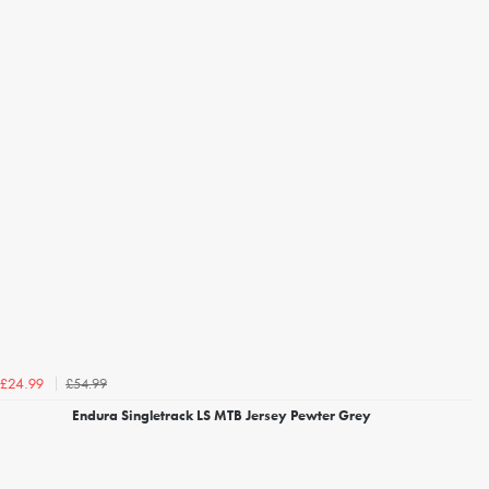
£54.99
£24.99
Endura Singletrack LS MTB Jersey Pewter Grey