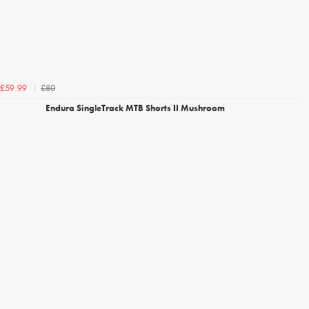
£80
£59.99
Endura SingleTrack MTB Shorts II Mushroom