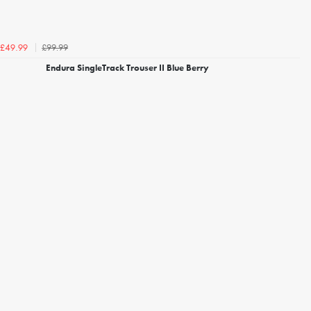
£99.99
£49.99
Endura SingleTrack Trouser II Blue Berry