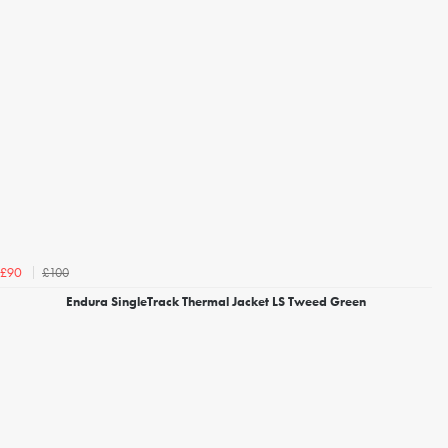
£100
£90
Endura SingleTrack Thermal Jacket LS Tweed Green