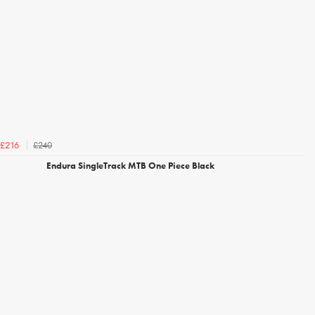
£240
£216
Endura SingleTrack MTB One Piece Black