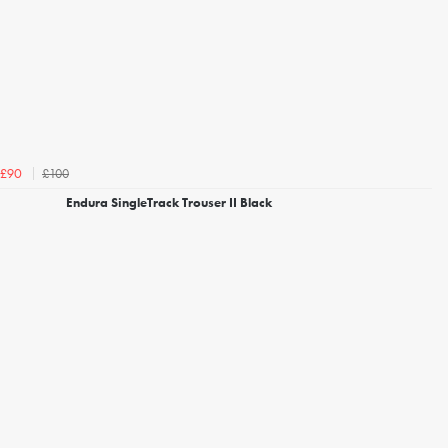
£100
£90
Endura SingleTrack Trouser II Black