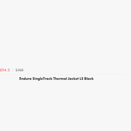
£105
£94.5
Endura SingleTrack Thermal Jacket LS Black