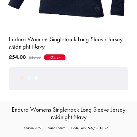
Endura Womens Singletrack Long Sleeve Jersey
Midnight Navy
£54.00
£60.00
10% off
Endura Womens Singletrack Long Sleeve Jersey
Midnight Navy
Season:2027
Brand:Endura
Code:E6221MN/2-END26