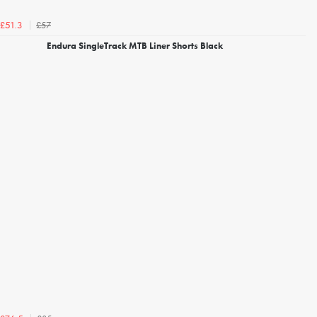
£57
£51.3
Endura SingleTrack MTB Liner Shorts Black