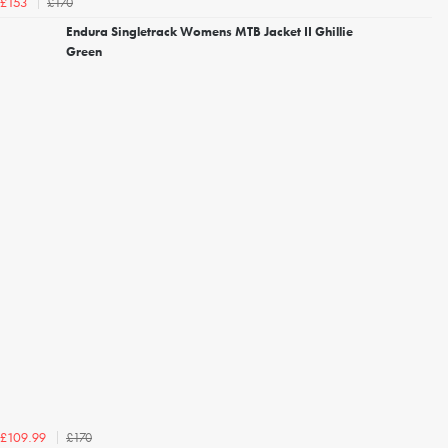
£170
£153
Endura Singletrack Womens MTB Jacket II Ghillie
Green
£170
£109.99