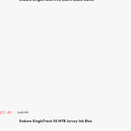
£49.99
£31.49
Endura SingleTrack SS MTB Jersey Ink Blue