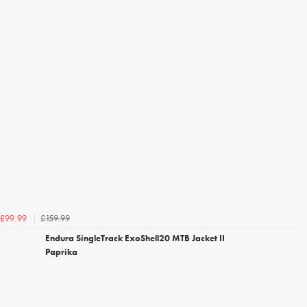
£159.99
£99.99
Endura SingleTrack ExoShell20 MTB Jacket II
Paprika