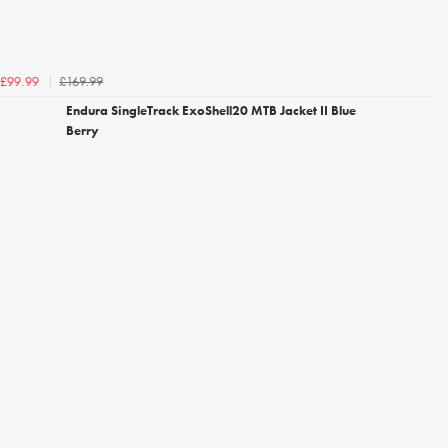
£169.99
£99.99
Endura SingleTrack ExoShell20 MTB Jacket II Blue
Berry