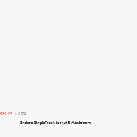
£170
£89.99
Endura SingleTrack Jacket II Mushroom