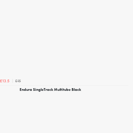
£15
£13.5
Endura SingleTrack Multitube Black