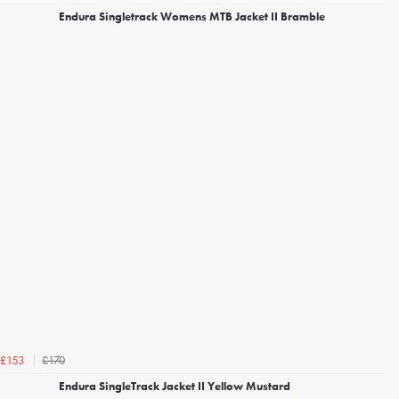
Endura Singletrack Womens MTB Jacket II Bramble
£170
£153
Endura SingleTrack Jacket II Yellow Mustard