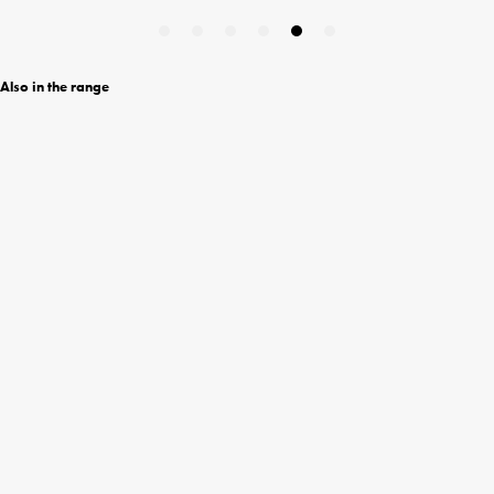
Also in the range