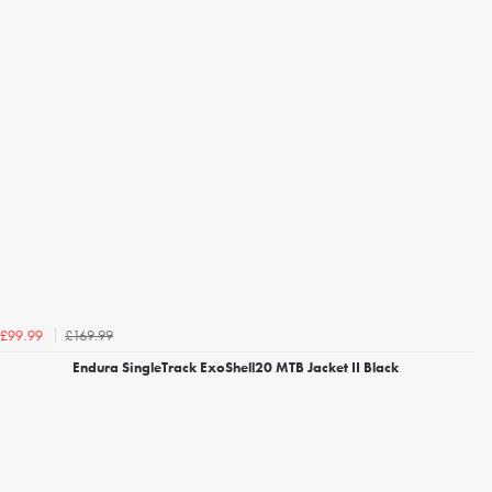
£169.99
£99.99
Endura SingleTrack ExoShell20 MTB Jacket II Black