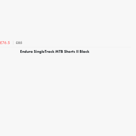
£85
£76.5
Endura SingleTrack MTB Shorts II Black