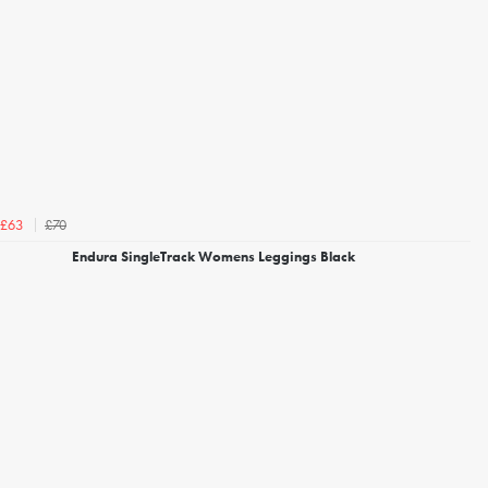
£70
£63
Endura SingleTrack Womens Leggings Black