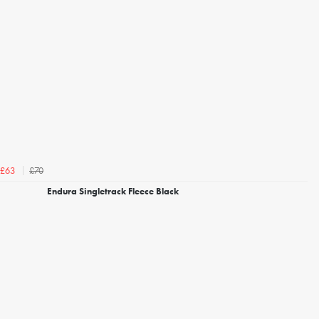
£70
£63
Endura Singletrack Fleece Black