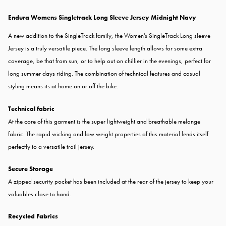
Endura Womens Singletrack Long Sleeve Jersey Midnight Navy
A new addition to the SingleTrack family, the Women's SingleTrack Long sleeve
Jersey is a truly versatile piece. The long sleeve length allows for some extra
coverage, be that from sun, or to help out on chillier in the evenings, perfect for
long summer days riding. The combination of technical features and casual
styling means its at home on or off the bike.
Technical fabric
At the core of this garment is the super lightweight and breathable melange
fabric. The rapid wicking and low weight properties of this material lends itself
perfectly to a versatile trail jersey.
Secure Storage
A zipped security pocket has been included at the rear of the jersey to keep your
valuables close to hand.
Recycled Fabrics