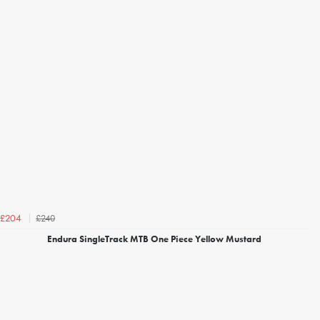
£240
£204
Endura SingleTrack MTB One Piece Yellow Mustard