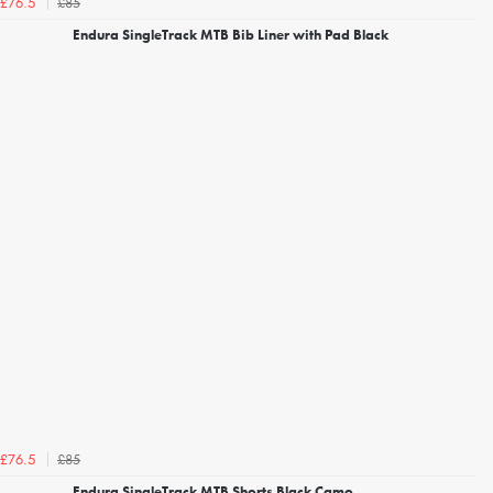
£85
£76.5
Endura SingleTrack MTB Bib Liner with Pad Black
£85
£76.5
Endura SingleTrack MTB Shorts Black Camo