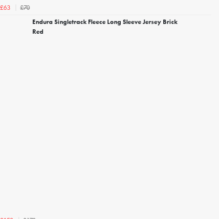
£70
£63
Endura Singletrack Fleece Long Sleeve Jersey Brick
Red