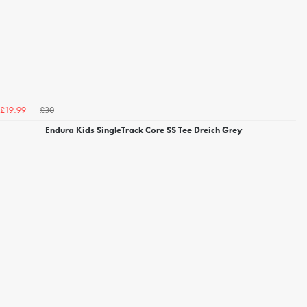
£30
£19.99
Endura Kids SingleTrack Core SS Tee Dreich Grey