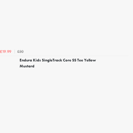
£30
£19.99
Endura Kids SingleTrack Core SS Tee Yellow
Mustard