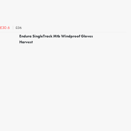
£36
£30.6
Endura SingleTrack Mtb Windproof Gloves
Harvest