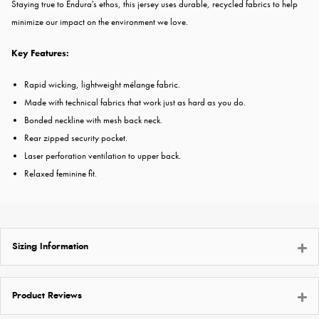
Staying true to Endura's ethos, this jersey uses durable, recycled fabrics to help
minimize our impact on the environment we love.
Key Features:
Rapid wicking, lightweight mélange fabric.
Made with technical fabrics that work just as hard as you do.
Bonded neckline with mesh back neck.
Rear zipped security pocket.
Laser perforation ventilation to upper back.
Relaxed feminine fit.
Sizing Information
Product Reviews