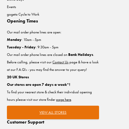
Events
gogeta Cycle to Work
Opening Times
Our mail order phone lines are open:
Monday
: 10am - 5pm
Tuesday - Friday
: 9:30am - 5pm
Our mail order phone lines are closed on
Bank Holidays
.
Before calling, please visit our
Contact Us
page & have a look
at our F.A.Q's - you may find the answer to your query!
20 UK Stores
Our stores are open 7 days a week*!
To find your nearest store & check their individual opening
hours please visit our store finder
page here
.
VIEW ALL STORES
Customer Support