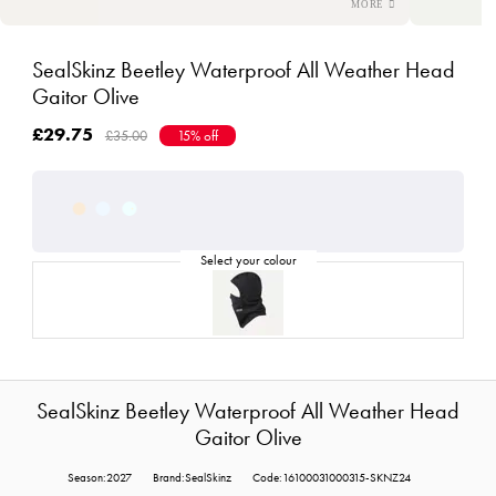
SealSkinz Beetley Waterproof All Weather Head
Gaitor Olive
£29.75
£35.00
15% off
SealSkinz Beetley Waterproof All Weather Head
Gaitor Olive
Season:2027
Brand:SealSkinz
Code:16100031000315-SKNZ24