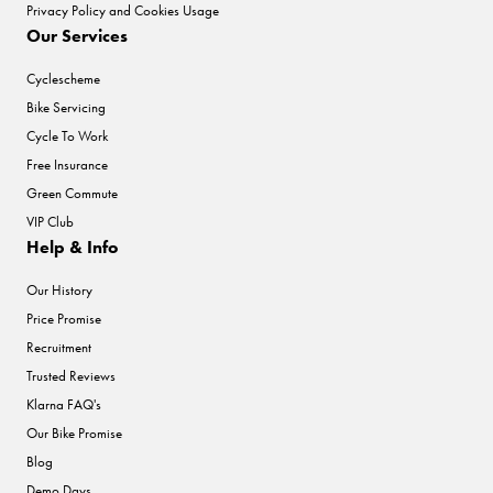
Privacy Policy and Cookies Usage
Our Services
Cyclescheme
Bike Servicing
Cycle To Work
Free Insurance
Green Commute
VIP Club
Help & Info
Our History
Price Promise
Recruitment
Trusted Reviews
Klarna FAQ's
Our Bike Promise
Blog
Demo Days