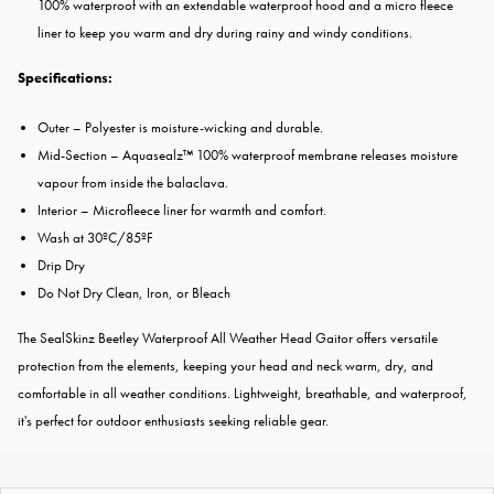
100% waterproof with an extendable waterproof hood and a micro fleece
liner to keep you warm and dry during rainy and windy conditions.
Specifications:
Outer – Polyester is moisture-wicking and durable.
Mid-Section – Aquasealz™ 100% waterproof membrane releases moisture
vapour from inside the balaclava.
Interior – Microfleece liner for warmth and comfort.
Wash at 30ºC/85ºF
Drip Dry
Do Not Dry Clean, Iron, or Bleach
The SealSkinz Beetley Waterproof All Weather Head Gaitor offers versatile
protection from the elements, keeping your head and neck warm, dry, and
comfortable in all weather conditions. Lightweight, breathable, and waterproof,
it's perfect for outdoor enthusiasts seeking reliable gear.