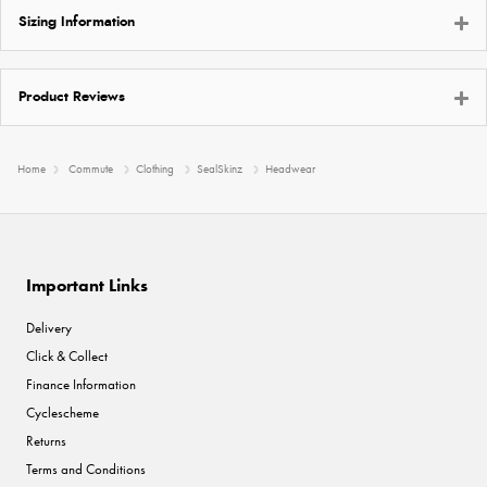
Sizing Information
Product Reviews
Home
Commute
Clothing
SealSkinz
Headwear
Important Links
Delivery
Click & Collect
Finance Information
Cyclescheme
Returns
Terms and Conditions