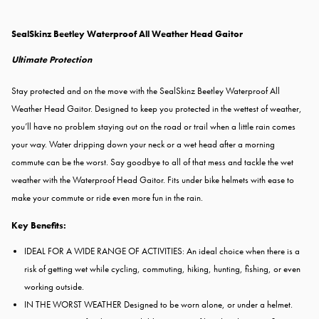
SealSkinz Beetley Waterproof All Weather Head Gaitor
Ultimate Protection
Stay protected and on the move with the SealSkinz Beetley Waterproof All
Weather Head Gaitor. Designed to keep you protected in the wettest of weather,
you’ll have no problem staying out on the road or trail when a little rain comes
your way. Water dripping down your neck or a wet head after a morning
commute can be the worst. Say goodbye to all of that mess and tackle the wet
weather with the Waterproof Head Gaitor. Fits under bike helmets with ease to
make your commute or ride even more fun in the rain.
Key Benefits:
IDEAL FOR A WIDE RANGE OF ACTIVITIES: An ideal choice when there is a
risk of getting wet while cycling, commuting, hiking, hunting, fishing, or even
working outside.
IN THE WORST WEATHER Designed to be worn alone, or under a helmet.