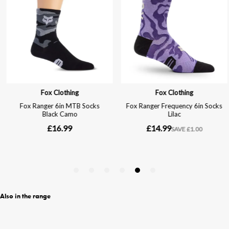
Also in the range