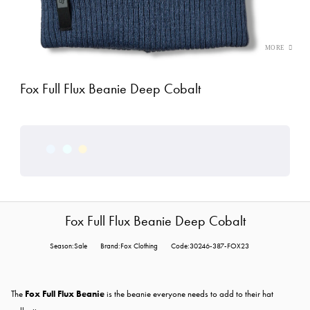
Fox Full Flux Beanie Deep Cobalt
Fox Full Flux Beanie Deep Cobalt
Season:Sale
Brand:Fox Clothing
Code:30246-387-FOX23
The
Fox Full Flux Beanie
is the beanie everyone needs to add to their hat