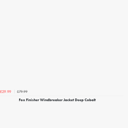
£79.99
£29.99
Fox Finisher Windbreaker Jacket Deep Cobalt