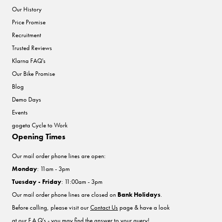
Our History
Price Promise
Recruitment
Trusted Reviews
Klarna FAQ's
Our Bike Promise
Blog
Demo Days
Events
gogeta Cycle to Work
Opening Times
Our mail order phone lines are open:
Monday
: 11am - 3pm
Tuesday - Friday
: 11:00am - 3pm
Our mail order phone lines are closed on
Bank Holidays
.
Before calling, please visit our
Contact Us
page & have a look
at our F.A.Q's - you may find the answer to your query!