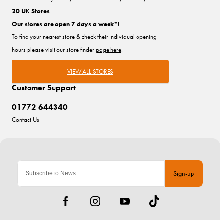
20 UK Stores
Our stores are open 7 days a week*!
To find your nearest store & check their individual opening
hours please visit our store finder
page here
.
VIEW ALL STORES
Customer Support
01772 644340
Contact Us
Sign-up