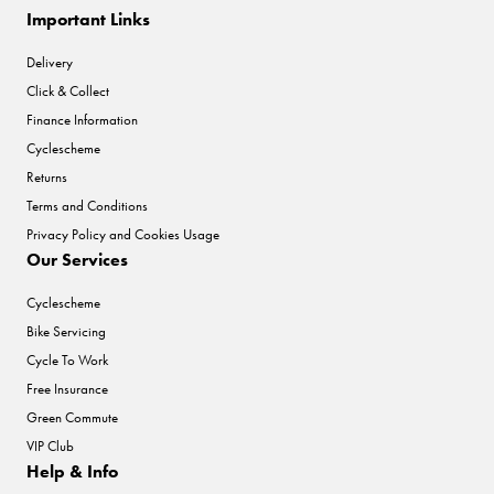
Important Links
Delivery
Click & Collect
Finance Information
Cyclescheme
Returns
Terms and Conditions
Privacy Policy and Cookies Usage
Our Services
Cyclescheme
Bike Servicing
Cycle To Work
Free Insurance
Green Commute
VIP Club
Help & Info