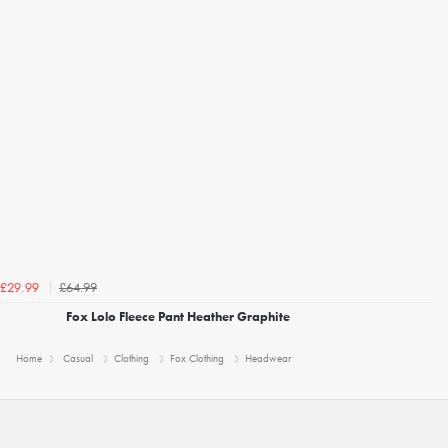
£64.99
£29.99
Fox Lolo Fleece Pant Heather Graphite
Home
Casual
Clothing
Fox Clothing
Headwear