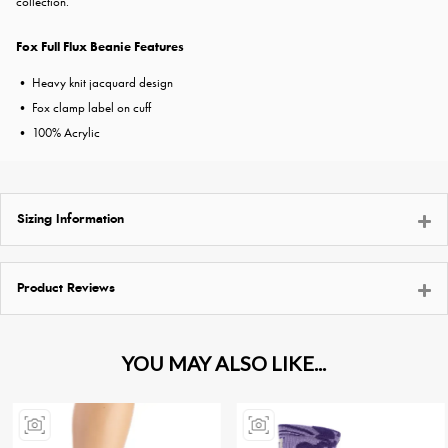
collection.
Fox Full Flux Beanie Features
• Heavy knit jacquard design
• Fox clamp label on cuff
• 100% Acrylic
Sizing Information
Product Reviews