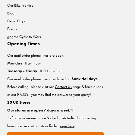
Our Bike Promise
Blog
Demo Days
Events
gogeta Cycle to Work
Opening Times
Our mail order phone lines are open:
Monday
: 11am - 3pm
Tuesday - Friday
: 11:00am - 3pm
Our mail order phone lines are closed on
Bank Holidays
.
Before calling, please visit our
Contact Us
page & have a look
at our F.A.Q's - you may find the answer to your query!
20 UK Stores
Our stores are open 7 days a week*!
To find your nearest store & check their individual opening
hours please visit our store finder
page here
.