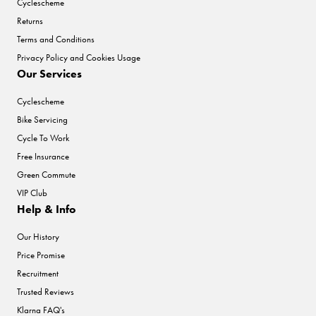
Cyclescheme
Returns
Terms and Conditions
Privacy Policy and Cookies Usage
Our Services
Cyclescheme
Bike Servicing
Cycle To Work
Free Insurance
Green Commute
VIP Club
Help & Info
Our History
Price Promise
Recruitment
Trusted Reviews
Klarna FAQ's