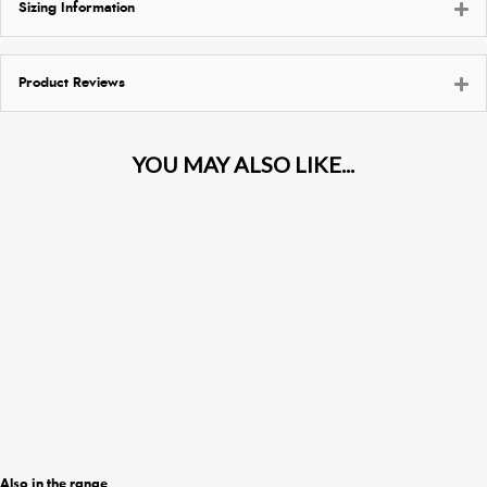
Sizing Information
Product Reviews
Also in the range