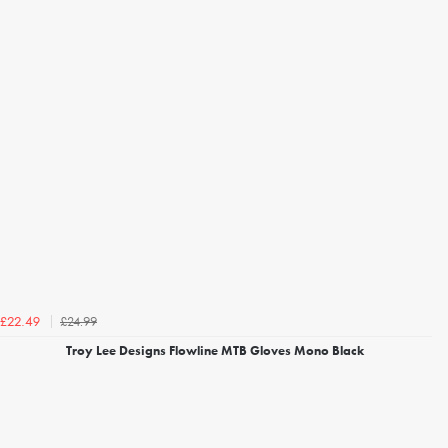
£24.99
£22.49
Troy Lee Designs Flowline MTB Gloves Mono Black