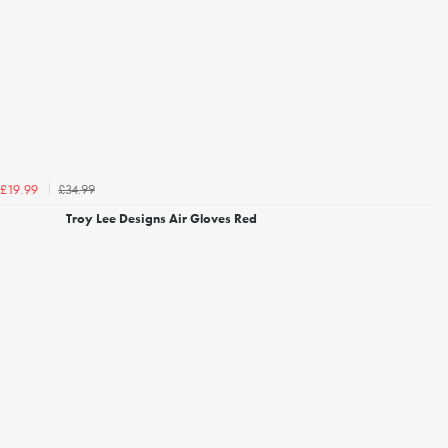
£34.99
£19.99
Troy Lee Designs Air Gloves Red