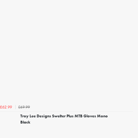
£69.99
£62.99
Troy Lee Designs Swelter Plus MTB Gloves Mono
Black