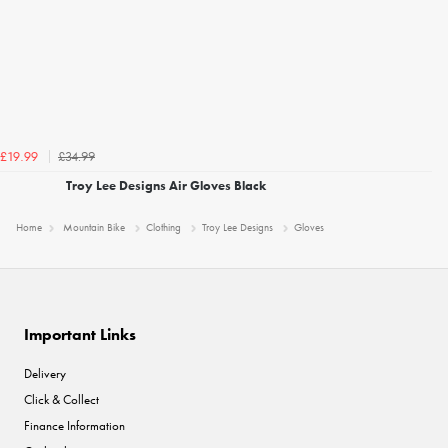
£34.99
£19.99
Troy Lee Designs Air Gloves Black
Home
Mountain Bike
Clothing
Troy Lee Designs
Gloves
Important Links
Delivery
Click & Collect
Finance Information