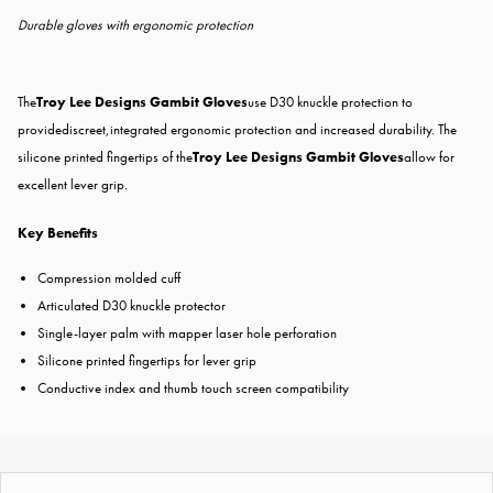
Durable gloves with ergonomic protection
The
Troy Lee Designs Gambit Gloves
use D30 knuckle protection to
providediscreet,integrated ergonomic protection and increased durability. The
silicone printed fingertips of the
Troy Lee Designs Gambit Gloves
allow for
excellent lever grip.
Key Benefits
Compression molded cuff
Articulated D30 knuckle protector
Single-layer palm with mapper laser hole perforation
Silicone printed fingertips for lever grip
Conductive index and thumb touch screen compatibility