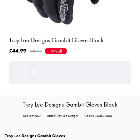
Troy Lee Designs Gambit Gloves Black
£44.99
£49.99
10% off
Troy Lee Designs Gambit Gloves Black
Season:2027
Brand:Troy Lee Designs
Code:TLD41578500
Troy Lee Designs Gambit Gloves