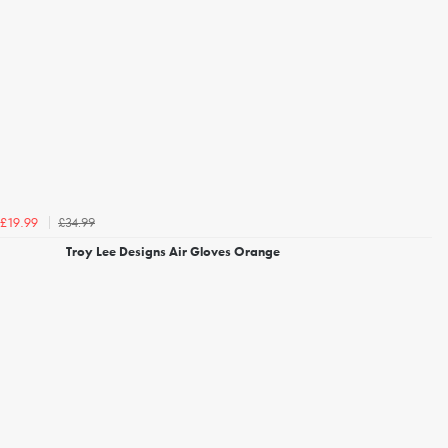
£34.99
£19.99
Troy Lee Designs Air Gloves Orange