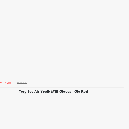
£24.99
£12.99
Troy Lee Air Youth MTB Gloves - Glo Red