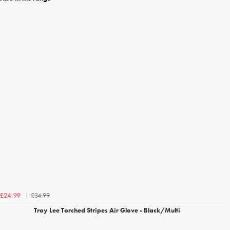
£34.99
£24.99
Troy Lee Torched Stripes Air Glove - Black/Multi