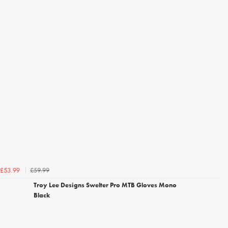
£59.99
£53.99
Troy Lee Designs Swelter Pro MTB Gloves Mono
Black