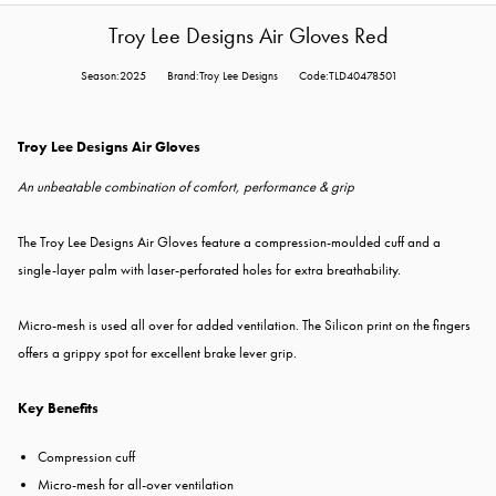
Troy Lee Designs Air Gloves Red
Season:2025
Brand:Troy Lee Designs
Code:TLD40478501
Troy Lee Designs Air Gloves
An unbeatable combination of comfort, performance & grip
The Troy Lee Designs Air Gloves feature a compression-moulded cuff and a
single-layer palm with laser-perforated holes for extra breathability.
Micro-mesh is used all over for added ventilation. The Silicon print on the fingers
offers a grippy spot for excellent brake lever grip.
Key Benefits
Compression cuff
Micro-mesh for all-over ventilation