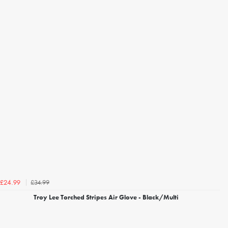
£34.99
£24.99
Troy Lee Torched Stripes Air Glove - Black/Multi