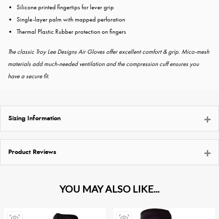
Silicone printed fingertips for lever grip
Single-layer palm with mapped perforation
Thermal Plastic Rubber protection on fingers
The classic Troy Lee Designs Air Gloves offer excellent comfort & grip. Mico-mesh
materials add much-needed ventilation and the compression cuff ensures you
have a secure fit.
Sizing Information
Product Reviews