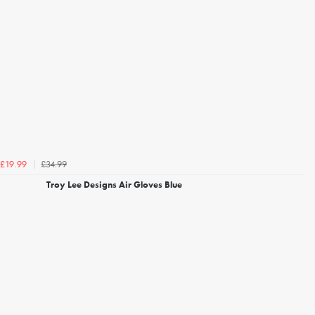
£34.99
£19.99
Troy Lee Designs Air Gloves Blue