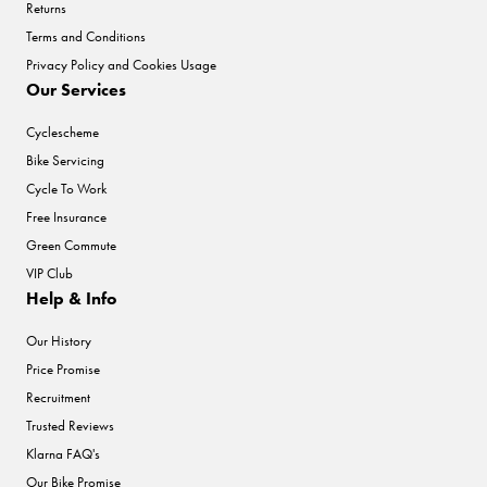
Returns
Terms and Conditions
Privacy Policy and Cookies Usage
Our Services
Cyclescheme
Bike Servicing
Cycle To Work
Free Insurance
Green Commute
VIP Club
Help & Info
Our History
Price Promise
Recruitment
Trusted Reviews
Klarna FAQ's
Our Bike Promise