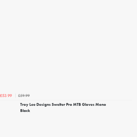
£59.99
£53.99
Troy Lee Designs Swelter Pro MTB Gloves Mono
Black