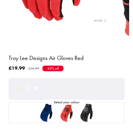
Troy Lee Designs Air Gloves Red
£19.99
£34.99
43% off