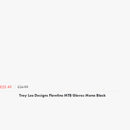
£24.99
£22.49
Troy Lee Designs Flowline MTB Gloves Mono Black