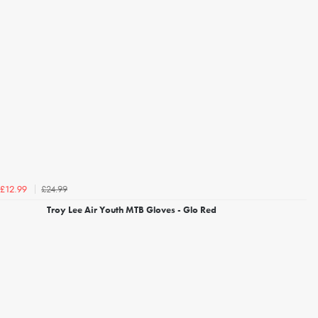
£24.99
£12.99
Troy Lee Air Youth MTB Gloves - Glo Red