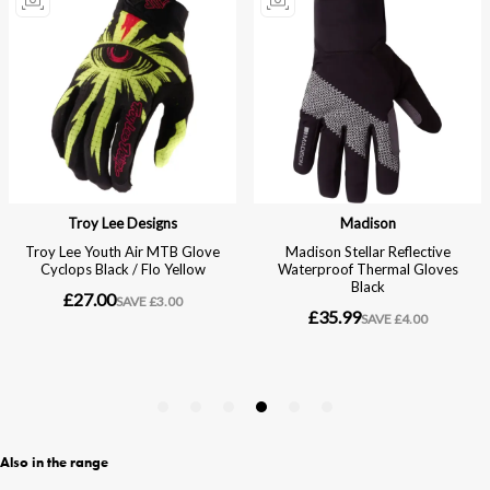
Also in the range