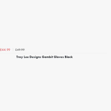
£49.99
£44.99
Troy Lee Designs Gambit Gloves Black