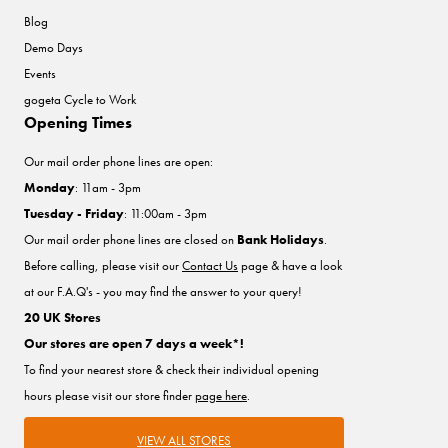
Blog
Demo Days
Events
gogeta Cycle to Work
Opening Times
Our mail order phone lines are open:
Monday
: 11am - 3pm
Tuesday - Friday
: 11:00am - 3pm
Our mail order phone lines are closed on
Bank Holidays
.
Before calling, please visit our
Contact Us
page & have a look
at our F.A.Q's - you may find the answer to your query!
20 UK Stores
Our stores are open 7 days a week*!
To find your nearest store & check their individual opening
hours please visit our store finder
page here
.
VIEW ALL STORES