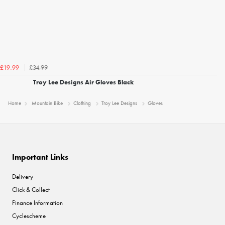
£34.99
£19.99
Troy Lee Designs Air Gloves Black
Home
Mountain Bike
Clothing
Troy Lee Designs
Gloves
Important Links
Delivery
Click & Collect
Finance Information
Cyclescheme