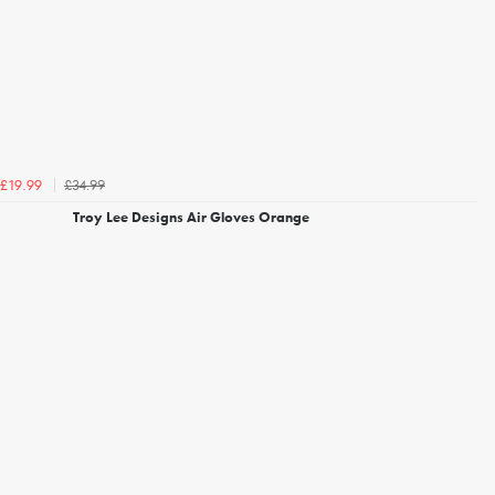
£34.99
£19.99
Troy Lee Designs Air Gloves Orange