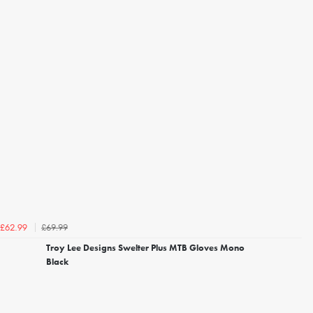
£69.99
£62.99
Troy Lee Designs Swelter Plus MTB Gloves Mono
Black