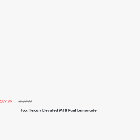
£139.99
£89.99
Fox Flexair Elevated MTB Pant Lemonade