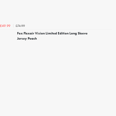
£74.99
£49.99
Fox Flexair Vision Limited Edition Long Sleeve
Jersey Peach