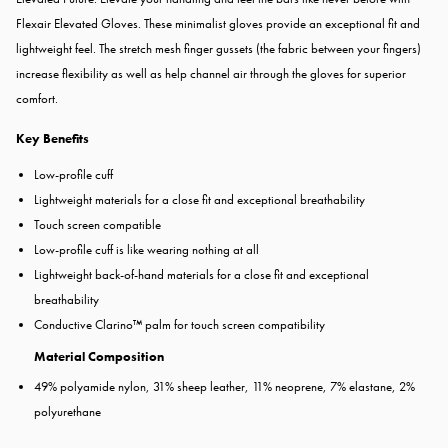
Flexair Elevated Gloves. These minimalist gloves provide an exceptional fit and
lightweight feel. The stretch mesh finger gussets (the fabric between your fingers)
increase flexibility as well as help channel air through the gloves for superior
comfort.
Key Benefits
Low-profile cuff
Lightweight materials for a close fit and exceptional breathability
Touch screen compatible
Low-profile cuff is like wearing nothing at all
Lightweight back-of-hand materials for a close fit and exceptional
breathability
Conductive Clarino™ palm for touch screen compatibility
Material Composition
49% polyamide nylon, 31% sheep leather, 11% neoprene, 7% elastane, 2%
polyurethane