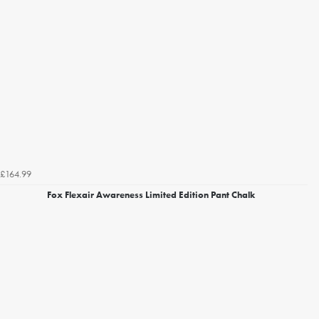
£164.99
Fox Flexair Awareness Limited Edition Pant Chalk