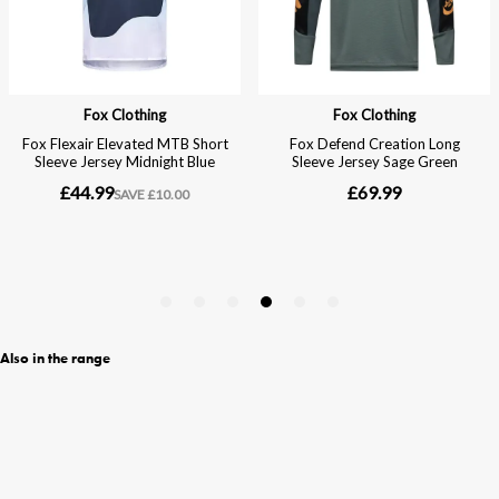
Also in the range