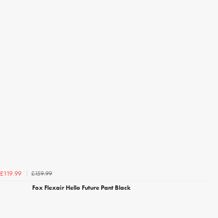
£159.99
£119.99
Fox Flexair Hello Future Pant Black