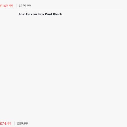
£179.99
£149.99
Fox Flexair Pro Pant Black
£89.99
£74.99