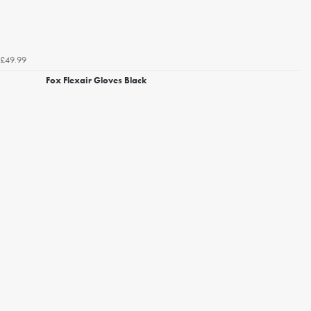
£49.99
Fox Flexair Gloves Black