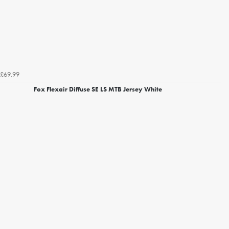
£69.99
Fox Flexair Diffuse SE LS MTB Jersey White