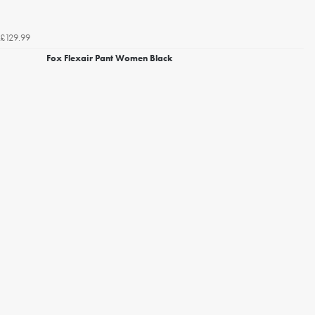
£129.99
Fox Flexair Pant Women Black