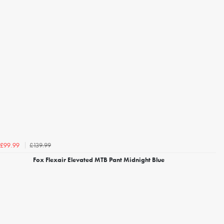
£139.99
£99.99
Fox Flexair Elevated MTB Pant Midnight Blue