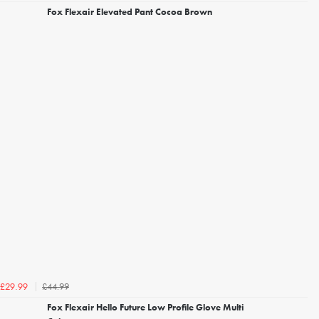
Fox Flexair Elevated Pant Cocoa Brown
£44.99
£29.99
Fox Flexair Hello Future Low Profile Glove Multi