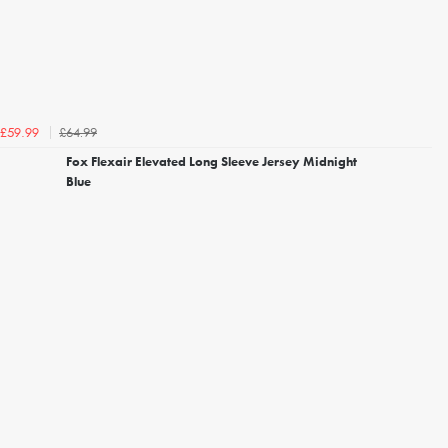
£64.99
£59.99
Fox Flexair Elevated Long Sleeve Jersey Midnight
Blue