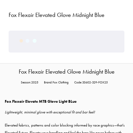
Fox Flexair Elevated Glove Midnight Blue
Fox Flexair Elevated Glove Midnight Blue
Season:2025
Brand:Fox Clothing
Code:33602-329-FOX25
Fox Flexair Elevate MTB Glove Light BLue
Lightweight, minimal glove with exceptional fit and bar feel!
Elevated fabrics, patterns and color blocking informed by race graphics—that's
Elevated Future. Elevate your handling and feel the bars like never before with