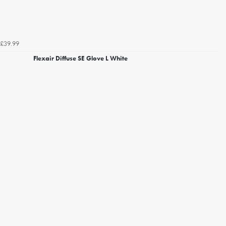
£39.99
Flexair Diffuse SE Glove L White