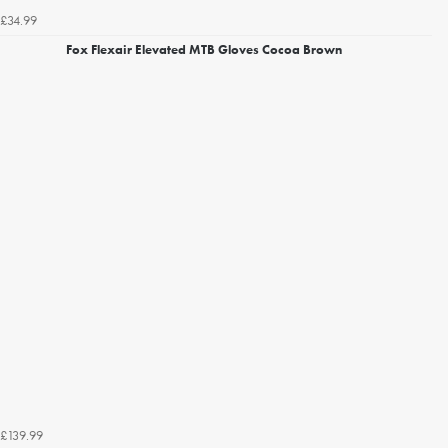
£34.99
Fox Flexair Elevated MTB Gloves Cocoa Brown
£139.99