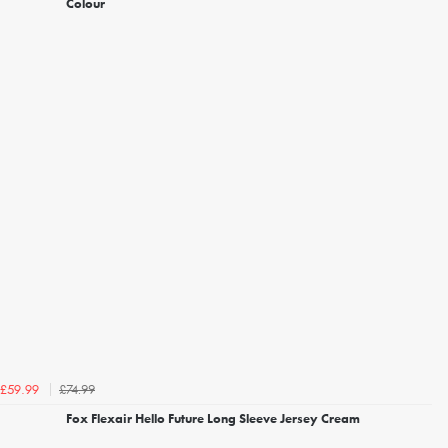
Colour
£74.99
£59.99
Fox Flexair Hello Future Long Sleeve Jersey Cream