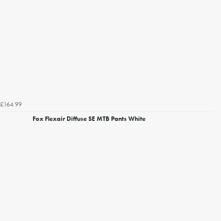
£164.99
Fox Flexair Diffuse SE MTB Pants White