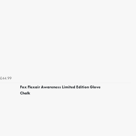
£44.99
Fox Flexair Awareness Limited Edition Glove
Chalk