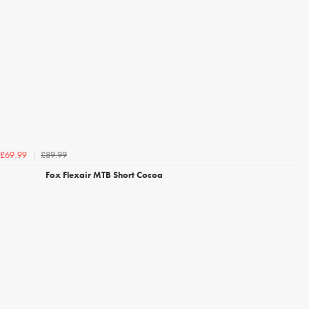
£89.99
£69.99
Fox Flexair MTB Short Cocoa