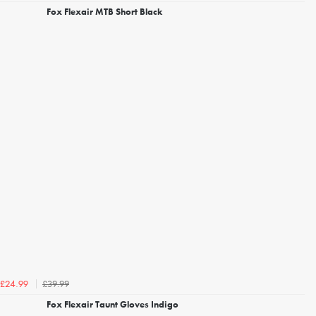
Fox Flexair MTB Short Black
£39.99
£24.99
Fox Flexair Taunt Gloves Indigo