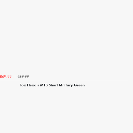
£89.99
£69.99
Fox Flexair MTB Short Military Green