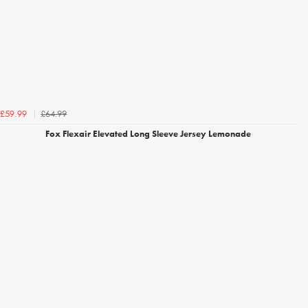
£64.99
£59.99
Fox Flexair Elevated Long Sleeve Jersey Lemonade