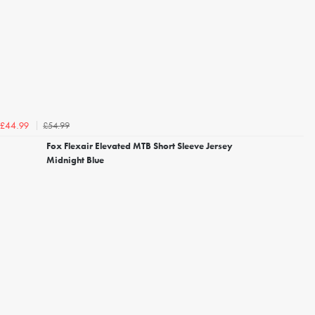
£54.99
£44.99
Fox Flexair Elevated MTB Short Sleeve Jersey
Midnight Blue