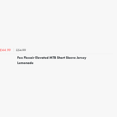
£54.99
£44.99
Fox Flexair Elevated MTB Short Sleeve Jersey
Lemonade