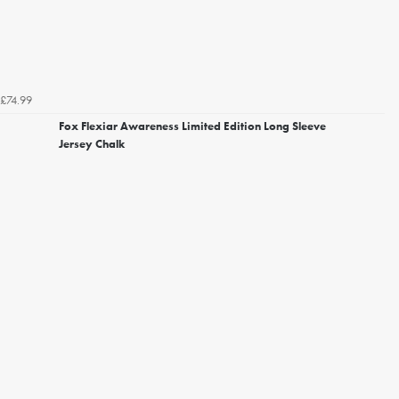
£74.99
Fox Flexiar Awareness Limited Edition Long Sleeve
Jersey Chalk