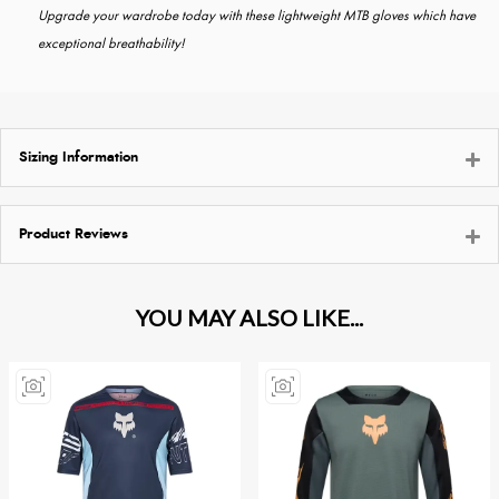
Upgrade your wardrobe today with these lightweight MTB gloves which have
exceptional breathability!
Sizing Information
Product Reviews