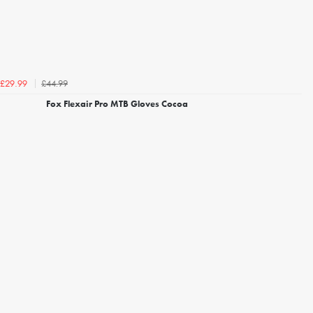
£44.99
£29.99
Fox Flexair Pro MTB Gloves Cocoa