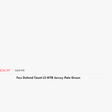
£69.99
£34.99
Fox Defend Taunt LS MTB Jersey Pale Green