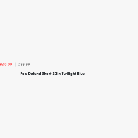
£99.99
£69.99
Fox Defend Short 32in Twilight Blue