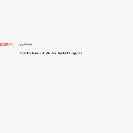
£249.99
£129.99
Fox Defend 3L Water Jacket Copper