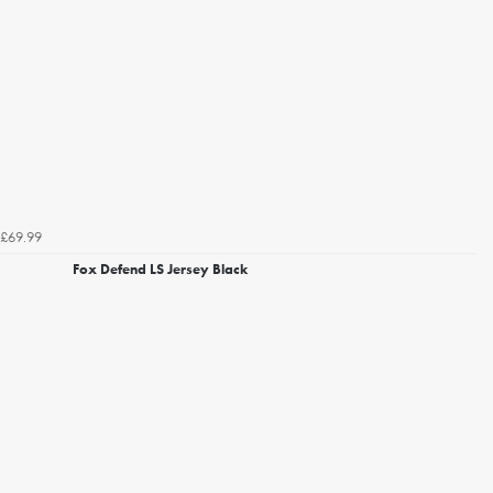
£69.99
Fox Defend LS Jersey Black