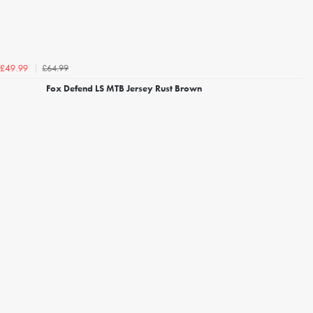
£64.99
£49.99
Fox Defend LS MTB Jersey Rust Brown