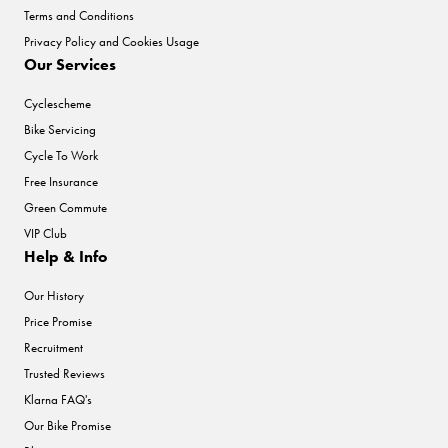
Terms and Conditions
Privacy Policy and Cookies Usage
Our Services
Cyclescheme
Bike Servicing
Cycle To Work
Free Insurance
Green Commute
VIP Club
Help & Info
Our History
Price Promise
Recruitment
Trusted Reviews
Klarna FAQ's
Our Bike Promise