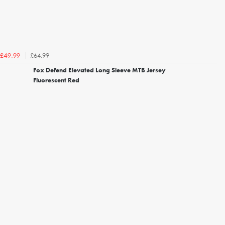
£64.99
£49.99
Fox Defend Elevated Long Sleeve MTB Jersey
Fluorescent Red