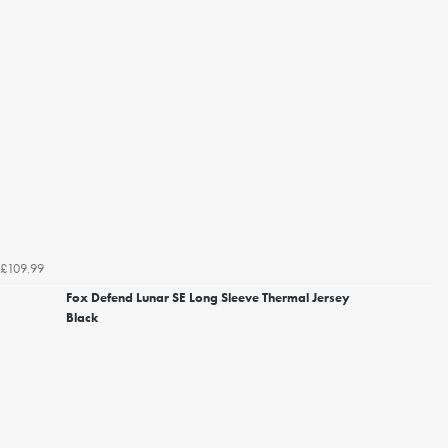
£109.99
Fox Defend Lunar SE Long Sleeve Thermal Jersey
Black