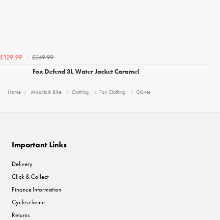
£249.99
£129.99
Fox Defend 3L Water Jacket Caramel
Home
Mountain Bike
Clothing
Fox Clothing
Gloves
Important Links
Delivery
Click & Collect
Finance Information
Cyclescheme
Returns