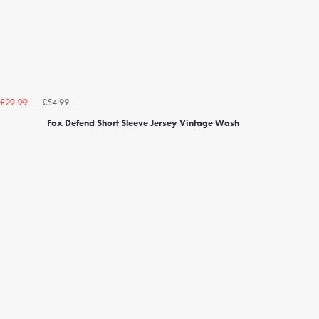
£54.99
£29.99
Fox Defend Short Sleeve Jersey Vintage Wash