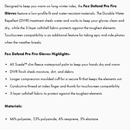
Designed to keep you warm on long winter rides, the
Fox Defend Pro Fire
Gloves
feature a low-profile fit and water-resistant materials. The Durable Water
Repellent (DWR) treatment sheds water and works to keep your gloves clean and
dry, while the 3-layer softshell fabric protects against the toughest elements.
Touchscreen compatibility is an additional feature for taking epic mid-ride photos
when the weather breaks.
Fox Defend Pro Fire Gloves Highlights-
AX Suede™ slim fleece waterproof palm to keep your hands dry and warm
DWR finish sheds moisture, dirt, and debris
Longer compression moulded cuff for a secure fit that keeps the elements out
Conductive thread at index finger and thumb for touchscreen compatibility
3-layer softshell fabric to protect against the toughest elements
Materials:
66% polyester, 23% polyamide, 6% neoprene, 5% elastane