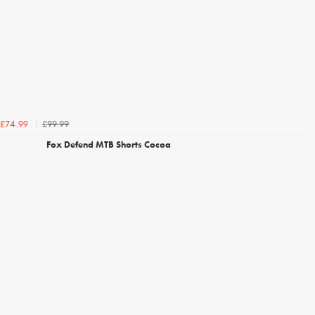
£99.99
£74.99
Fox Defend MTB Shorts Cocoa