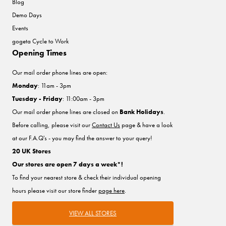
Blog
Demo Days
Events
gogeta Cycle to Work
Opening Times
Our mail order phone lines are open:
Monday
: 11am - 3pm
Tuesday - Friday
: 11:00am - 3pm
Our mail order phone lines are closed on
Bank Holidays
.
Before calling, please visit our
Contact Us
page & have a look
at our F.A.Q's - you may find the answer to your query!
20 UK Stores
Our stores are open 7 days a week*!
To find your nearest store & check their individual opening
hours please visit our store finder
page here
.
VIEW ALL STORES