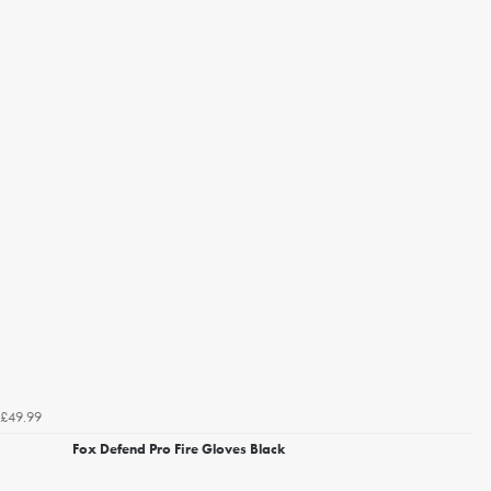
£49.99
Fox Defend Pro Fire Gloves Black