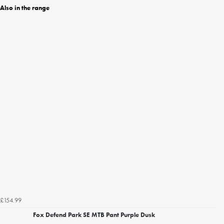
Also in the range
£154.99
Fox Defend Park SE MTB Pant Purple Dusk