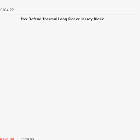
£104.99
Fox Defend Thermal Long Sleeve Jersey Black
£239.99
£159.99