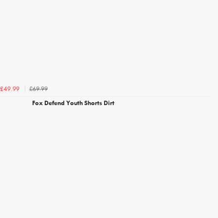
£69.99
£49.99
Fox Defend Youth Shorts Dirt