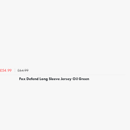
£64.99
£54.99
Fox Defend Long Sleeve Jersey Oil Green