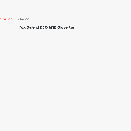
£44.99
£34.99
Fox Defend D3O MTB Glove Rust