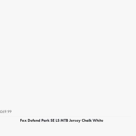
£69.99
Fox Defend Park SE LS MTB Jersey Chalk White