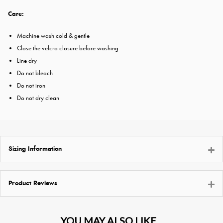
Care:
Machine wash cold & gentle
Close the velcro closure before washing
Line dry
Do not bleach
Do not iron
Do not dry clean
Sizing Information
Product Reviews