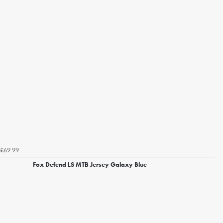
£69.99
Fox Defend LS MTB Jersey Galaxy Blue