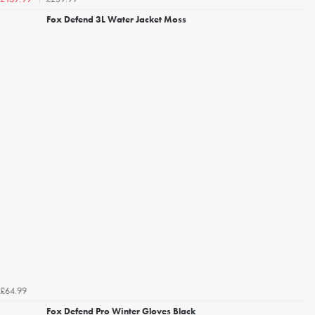
Fox Defend 3L Water Jacket Moss
£64.99
Fox Defend Pro Winter Gloves Black