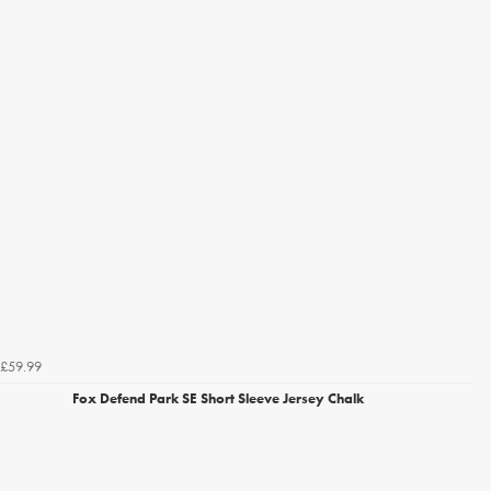
£59.99
Fox Defend Park SE Short Sleeve Jersey Chalk