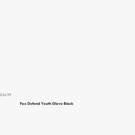
£34.99
Fox Defend Youth Glove Black