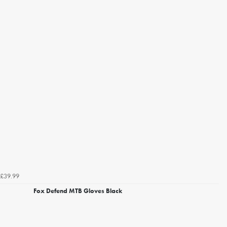
£39.99
Fox Defend MTB Gloves Black