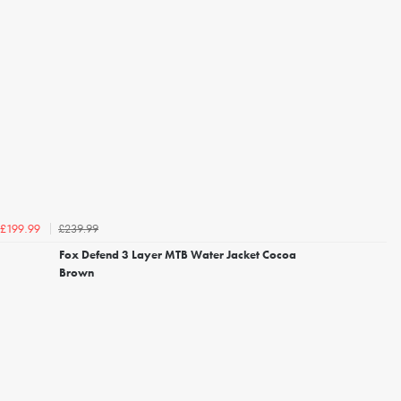
£239.99
£199.99
Fox Defend 3 Layer MTB Water Jacket Cocoa
Brown