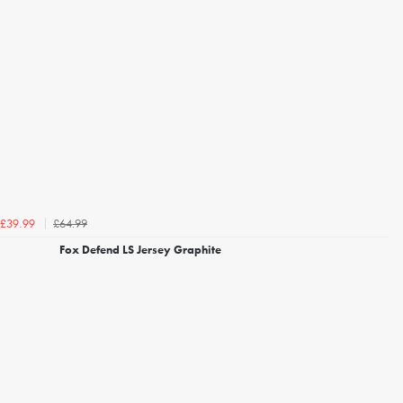
£64.99
£39.99
Fox Defend LS Jersey Graphite