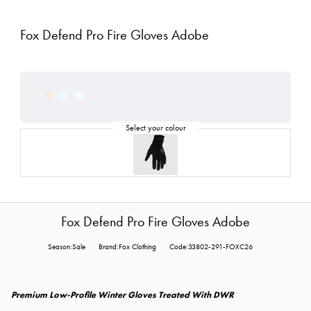
Fox Defend Pro Fire Gloves Adobe
Fox Defend Pro Fire Gloves Adobe
Season:Sale
Brand:Fox Clothing
Code:33802-291-FOXC26
Premium Low-Profile Winter Gloves Treated With DWR